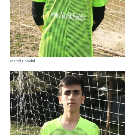
Mahdi Hoseini