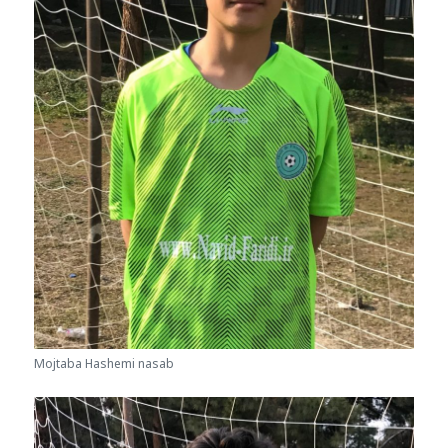
Mojtaba Hashemi nasab