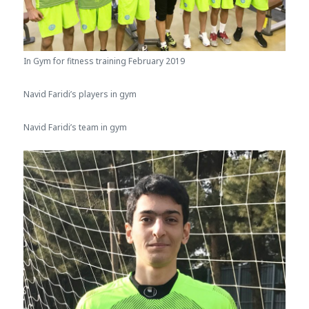
In Gym for fitness training February 2019
Navid Faridi’s players in gym
Navid Faridi’s team in gym