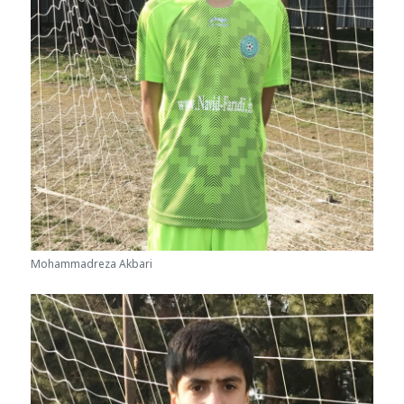
Mohammadreza Akbari