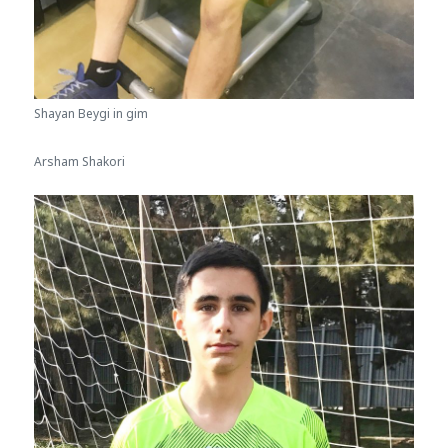
Shayan Beygi in gim
Arsham Shakori