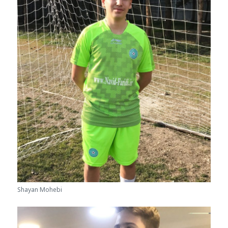
Shayan Mohebi