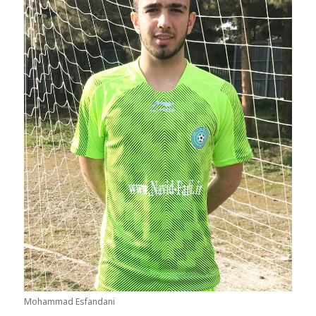
Mohammad Esfandani