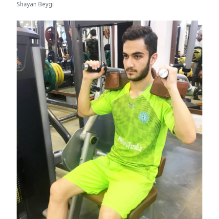
Shayan Beygi