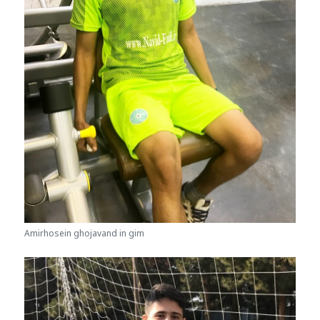
Amirhosein ghojavand in gim