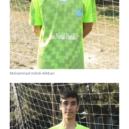
Mohammad mehdi Akhbari