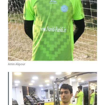
Amin Alipour