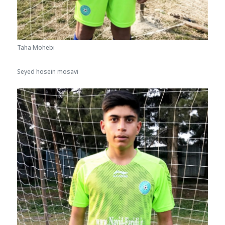
Taha Mohebi
Seyed hosein mosavi