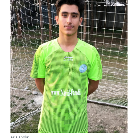
Aria shokri