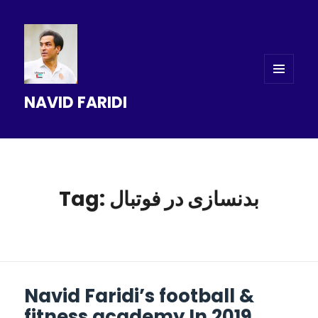
MENU
NAVID FARIDI
AND
WIDGETS
Tag: بدنسازی در فوتبال
Navid Faridi’s football &
fitness academy In 2019