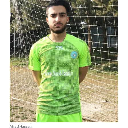
Milad Hajisalim