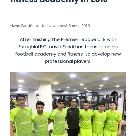
Navid Faridi’s football academy& fitness 2019
After finishing the Premier League U’19 with
Esteghlal F.C navid Faridi has focused on his
football academy and fitness to develop new
professional players.