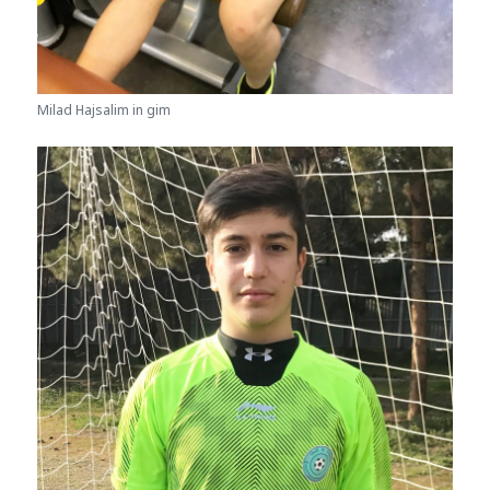
Milad Hajsalim in gim