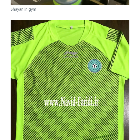
Shayan in gym