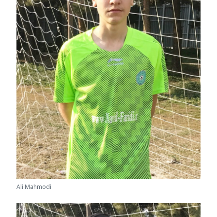
Ali Mahmodi