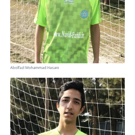
Abolfazl Mohammad Hasani