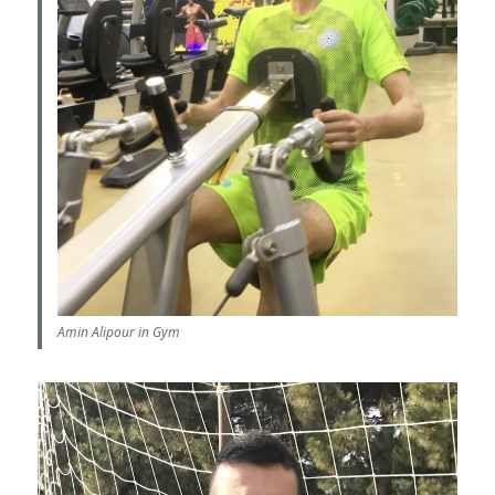
Amin Alipour in Gym