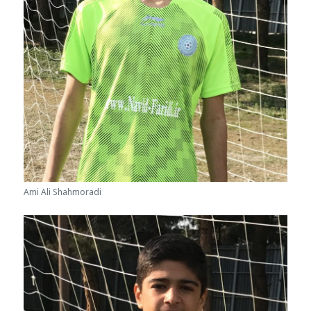
Ami Ali Shahmoradi