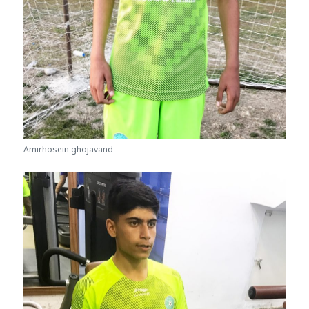
Amirhosein ghojavand