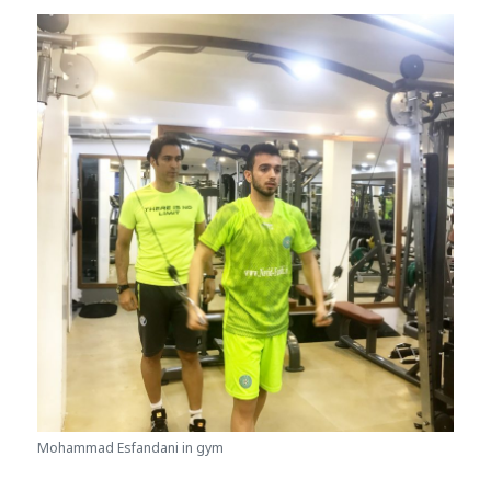
Mohammad Esfandani in gym