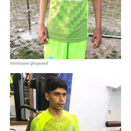
Amirhosein ghojavand