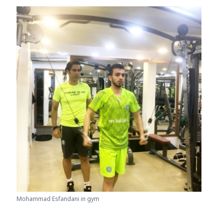
Mohammad Esfandani in gym