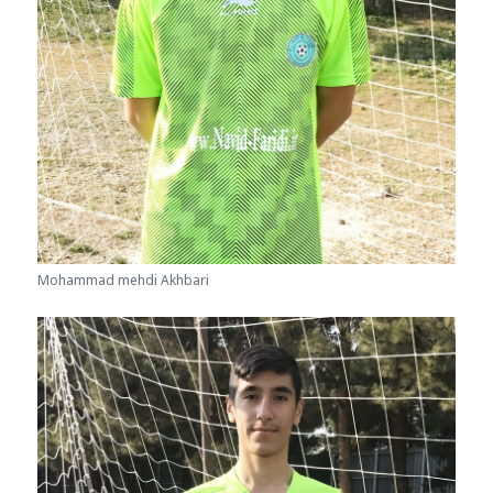
Mohammad mehdi Akhbari