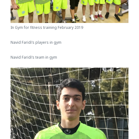
In Gym for fitness training February 2019
Navid Faridi’s players in gym
Navid Faridi’s team in gym