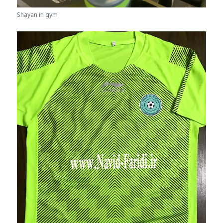
Shayan in gym