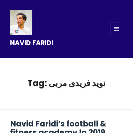
MENU
NAVID FARIDI
AND
WIDGETS
Tag: نوید فریدی مربی
Navid Faridi’s football &
fitness academy In 2019