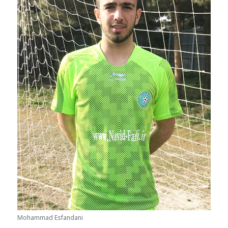
Mohammad Esfandani