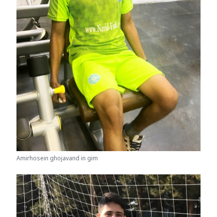
Amirhosein ghojavand in gim