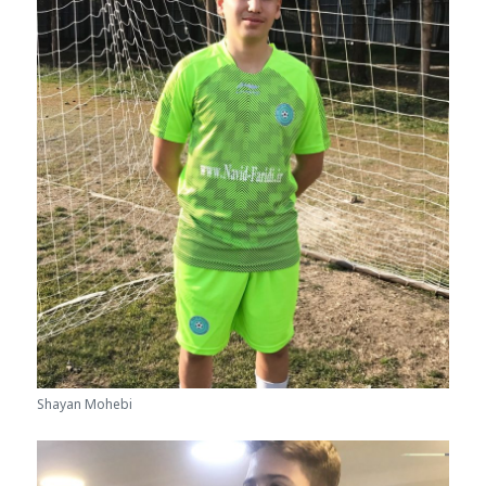
Shayan Mohebi