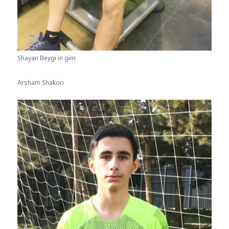
Shayan Beygi in gim
Arsham Shakori