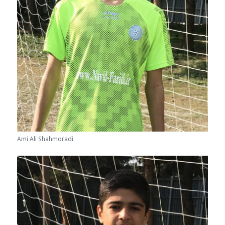
Ami Ali Shahmoradi