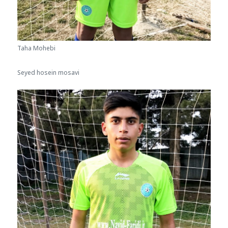
Taha Mohebi
Seyed hosein mosavi