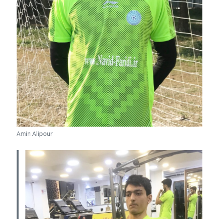
Amin Alipour