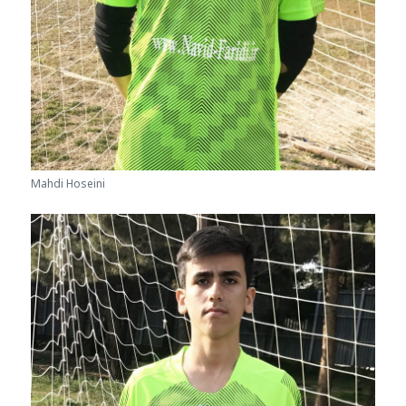
Mahdi Hoseini