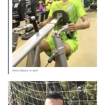
Amin Alipour in Gym