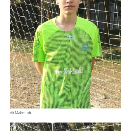
Ali Mahmodi