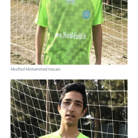
Abolfazl Mohammad Hasani