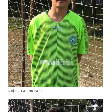
Mojtaba Hashemi nasab