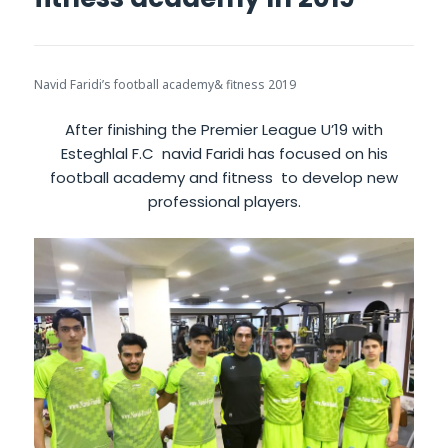
Navid Faridi’s football academy& fitness 2019
After finishing the Premier League U’19 with
Esteghlal F.C navid Faridi has focused on his
football academy and fitness to develop new
professional players.