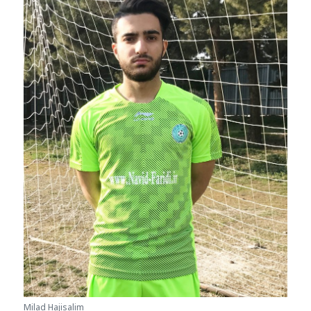
Milad Hajisalim