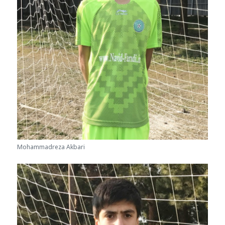
Mohammadreza Akbari