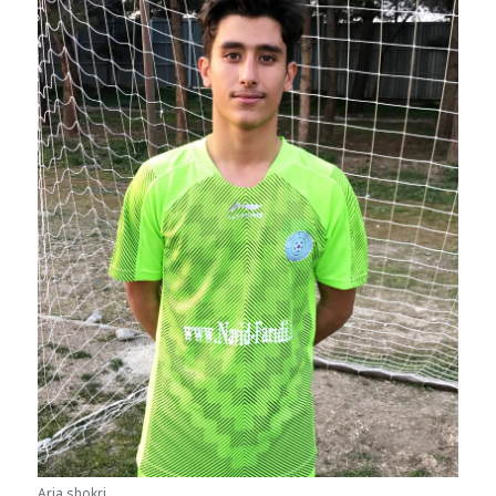
Aria shokri