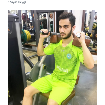
Shayan Beygi