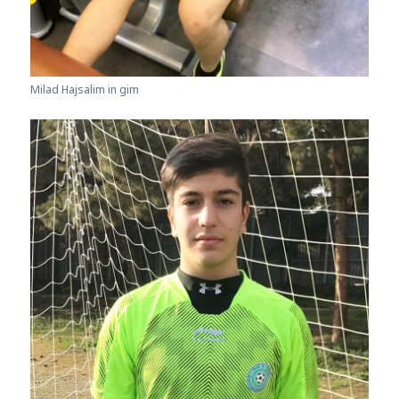
Milad Hajsalim in gim