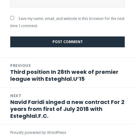
Save my name, email, and website in this browser for the next
time I comment.
Post
PREVIOUS
navigation
Third position In 28th week of premier
Previous
league with Esteghlal.U’15
post:
NEXT
Navid Faridi singed a new contract For 2
Next
years from first of July 2018 with
post:
Esteghlal.F.C.
Proudly powered by WordPress