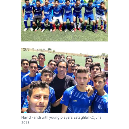
Navid Faridi with young players Esteghlal F.C.june
2018