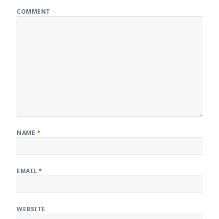
COMMENT
NAME
*
EMAIL
*
WEBSITE