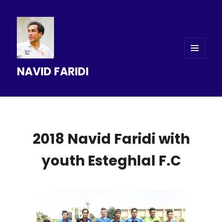
MENU
NAVID FARIDI
AND
WIDGETS
2018 Navid Faridi with
youth Esteghlal F.C