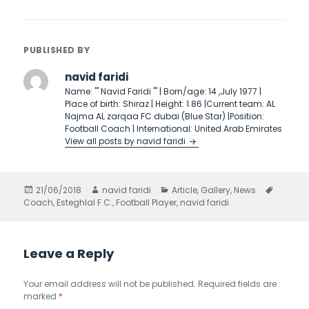
PUBLISHED BY
navid faridi
Name: ''' Navid Faridi ''' | Born/age: 14 ,July 1977 |
Place of birth: Shiraz | Height: 1.86 |Current team: AL
Najma AL zarqaa FC dubai (Blue Star) |Position:
Football Coach | International: United Arab Emirates
View all posts by navid faridi
Posted
21/06/2018
Author
navid faridi
Categories
Article
,
Gallery
,
News
Tags
Coach
on
,
Esteghlal F.C.
,
Football Player
,
navid faridi
Leave a Reply
Your email address will not be published.
Required fields are
marked
*