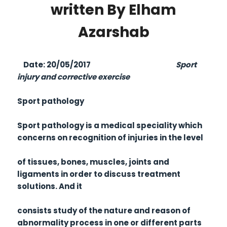
written By Elham
Azarshab
Date: 20/05/2017
Sport
injury and corrective exercise
Sport pathology
Sport pathology is a medical speciality which
concerns on recognition of injuries in the level
of tissues, bones, muscles, joints and
ligaments in order to discuss treatment
solutions. And it
consists study of the nature and reason of
abnormality process in one or different parts