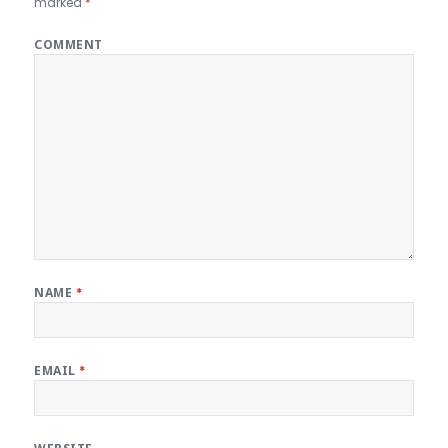
marked
*
COMMENT
NAME
*
EMAIL
*