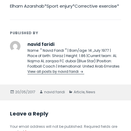
Elham Azarshab*Sport enjury*Corrective exercise*
PUBLISHED BY
navid faridi
Name: ''' Navid Faridi ''' | Born/age: 14 ,July 1977 |
Place of birth: Shiraz | Height: 1.86 |Current team: AL
Najma AL zarqaa FC dubai (Blue Star) |Position:
Football Coach | International: United Arab Emirates
View all posts by navid faridi
Posted
20/05/2017
Author
navid faridi
Categories
Article
,
News
on
Leave a Reply
Your email address will not be published.
Required fields are