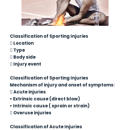
Classification of Sporting Injuries
 Location
 Type
 Body side
 Injury event
Classification of Sporting Injuries
Mechanism of injury and onset of symptoms:
 Acute injuries
• Extrinsic cause (direct blow)
• Intrinsic cause ( sprain or strain)
 Overuse injuries
Classification of Acute Injuries