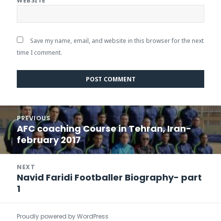
WEBSITE
Save my name, email, and website in this browser for the next
time I comment.
Post
PREVIOUS
navigation
AFC coaching Course in Tehran, Iran-
Previous
february 2017
post:
NEXT
Navid Faridi Footballer Biography- part
Next
1
post:
Proudly powered by WordPress