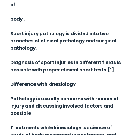
of
body .
Sport injury pathology is divided into two
branches of clinical pathology and surgical
pathology.
Diagnosis of sport injuries in different fields is
possible with proper clinical sport tests.[1]
Difference with kinesiology
Pathology is usually concerns with reason of
injury and discussing involved factors and
possible
Treatments while kinesiology is science of
study of body movement in anatomical and