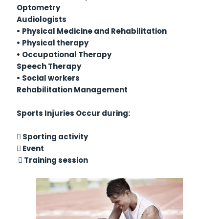
Optometry
Audiologists
• Physical Medicine and Rehabilitation
• Physical therapy
• Occupational Therapy
Speech Therapy
• Social workers
Rehabilitation Management
Sports Injuries Occur during:
 Sporting activity
 Event
 Training session