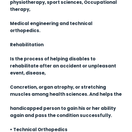
physiotherapy, sport sciences, Occupational
therapy,
Medical engineering and technical
orthopedics.
Rehabilitation
Is the process of helping disables to
rehabilitate after an accident or unpleasant
event, disease,
Concretion, organ atrophy, or stretching
muscles among health sciences. And helps the
handicapped person to gain his or her ability
again and pass the condition successfully.
• Technical Orthopedics