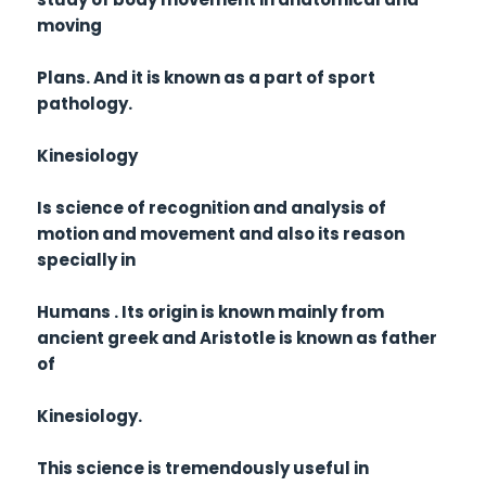
moving
Plans. And it is known as a part of sport
pathology.
Kinesiology
Is science of recognition and analysis of
motion and movement and also its reason
specially in
Humans . Its origin is known mainly from
ancient greek and Aristotle is known as father
of
Kinesiology.
This science is tremendously useful in