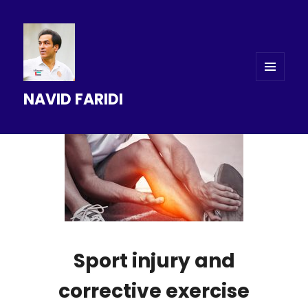
MENU
NAVID FARIDI
AND
WIDGETS
Sport injury and
corrective exercise