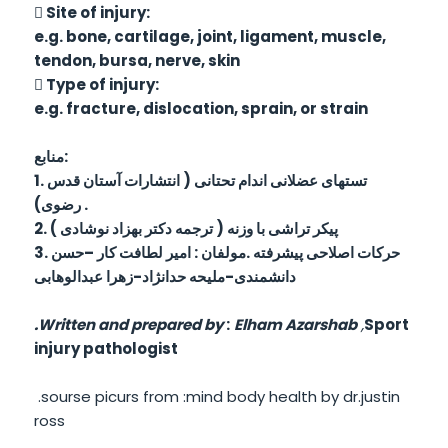
 Site of injury:
e.g. bone, cartilage, joint, ligament, muscle,
tendon, bursa, nerve, skin
 Type of injury:
e.g. fracture, dislocation, sprain, or strain
منابع:
1. تستهای عضلانی اندام تحتانی ( انتشارات آستان قدس
رضوی) .
2. پیکر تراشی با وزنه ( ترجمه دکتر بهزاد نوشادی )
3. حرکات اصلاحی پیشرفته .مولفان : امیر لطافت کار –حسن
دانشمندی-ملیحه حدانژاد-زهرا عبدالوهابی
.
Written and prepared by
:
Elham Azarshab
,
Sport
injury pathologist
.sourse picurs from :mind body health by dr.justin
ross