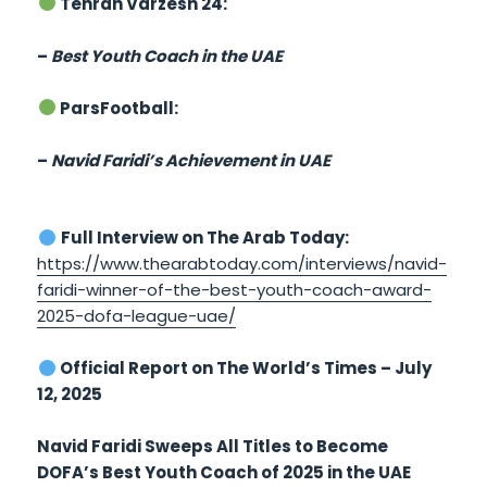
Tehran Varzesh 24:
–
Best Youth Coach in the UAE
ParsFootball:
–
Navid Faridi’s Achievement in UAE
Full Interview on The Arab Today:
https://www.thearabtoday.com/interviews/navid-
faridi-winner-of-the-best-youth-coach-award-
2025-dofa-league-uae/
Official Report on The World’s Times – July
12, 2025
Navid Faridi Sweeps All Titles to Become
DOFA’s Best Youth Coach of 2025 in the UAE