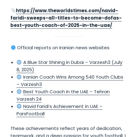
https://www.theworldstimes.com/navid-
faridi-sweeps-all-titles-to-become-dofas-
best-youth-coach-of-2025-in-the-uae/
Official reports on Iranian news websites
A Blue Star Shining in Dubai – Varzesh3 (July
8, 2025)
Iranian Coach Wins Among 540 Youth Clubs
– Varzesh3
Best Youth Coach in the UAE – Tehran
Varzesh 24
Navid Faridi’s Achievement in UAE –
ParsFootball
These achievements reflect years of dedication,
teamwork, and a deep passion for youth football. I