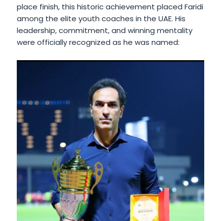
place finish, this historic achievement placed Faridi
among the elite youth coaches in the UAE. His
leadership, commitment, and winning mentality
were officially recognized as he was named: