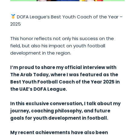
DOFA League’s Best Youth Coach of the Year –
2025
This honor reflects not only his success on the
field, but also his impact on youth football
development in the region.
I’m proud to share my official interview with
The Arab Today, where I was featured as the
Best Youth Football Coach of the Year 2025 in
the UAE’s DOFA League.
In this exclusive conversation, I talk about my
journey, coaching philosophy, and future
goals for youth development in football.
My recent achievements have also been