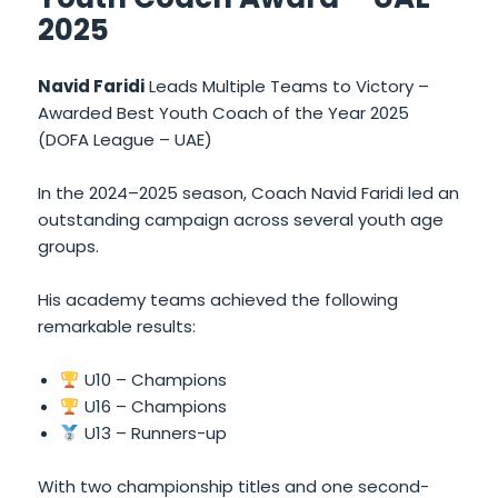
2025
Navid Faridi
Leads Multiple Teams to Victory –
Awarded Best Youth Coach of the Year 2025
(DOFA League – UAE)
In the 2024–2025 season, Coach Navid Faridi led an
outstanding campaign across several youth age
groups.
His academy teams achieved the following
remarkable results:
U10 – Champions
U16 – Champions
U13 – Runners-up
With two championship titles and one second-