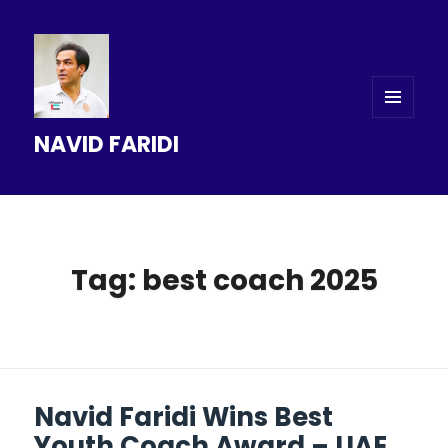
MENU
NAVID FARIDI
AND
WIDGETS
Tag: best coach 2025
Navid Faridi Wins Best
Youth Coach Award – UAE