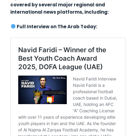
covered by several major regional and
international news platforms, including:
Full Interview on The Arab Today: