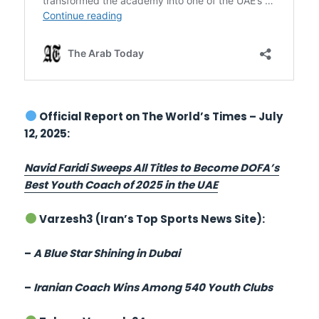
Official Report on The World’s Times – July
12, 2025:
Navid Faridi Sweeps All Titles to Become DOFA’s
Best Youth Coach of 2025 in the UAE
Varzesh3 (Iran’s Top Sports News Site):
–
A Blue Star Shining in Dubai
–
Iranian Coach Wins Among 540 Youth Clubs