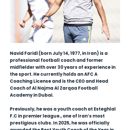
Navid Faridi (born July 14, 1977, in Iran) is a
professional football coach and former
midfielder with over 30 years of experience in
the sport. He currently holds an AFC A
Coaching License and is the CEO and Head
Coach of Al Najma Al Zarqaa Football
Academy in Dubai.
Previously, he was a youth coach at Esteghlal
F.C in premier league., one of Iran’s most
prestigious clubs. In 2025, he was officially
awarded the Best Youth Coach of the Year in