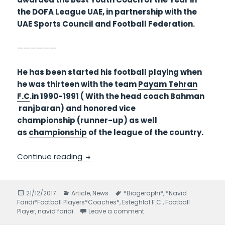
the DOFA League UAE, in partnership with the
UAE Sports Council and Football Federation.
——————
He has been started his football playing when
he was thirteen with the team
Payam Tehran
F.C
.in 1990-1991 ( With the head coach Bahman
ranjbaran) and honored vice
championship (runner-up) as well
as
championship
of the league of the country.
Continue reading
Navid Faridi Footballer Biography- part
Posted
21/12/2017
Categories
Article
,
News
Tags
*Biogeraphi*
,
*Navid
Faridi*Football Players*Coaches*
on
,
Esteghlal F.C.
,
Football
Player
,
navid faridi
Leave a comment
on Navid Faridi Footballer