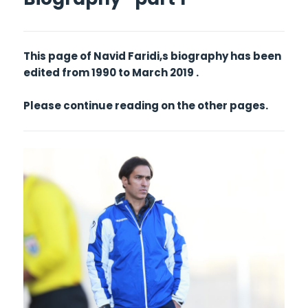
This page of Navid Faridi,s biography has been
edited from 1990 to March 2019 .
Please continue reading on the other pages.