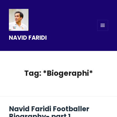
MENU
NAVID FARIDI
AND
WIDGETS
Tag: *Biogeraphi*
Navid Faridi Footballer
Biography- part 1