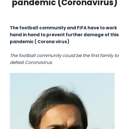
pandemic (Coronavirus)
The football community and FIFA have to work
hand in hand to prevent further damage of this
pandemic ( Corona virus)
The football community could be the first family to
defeat Coronavirus
.