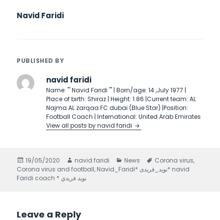
Navid Faridi
PUBLISHED BY
navid faridi
Name: ''' Navid Faridi ''' | Born/age: 14 ,July 1977 |
Place of birth: Shiraz | Height: 1.86 |Current team: AL
Najma AL zarqaa FC dubai (Blue Star) |Position:
Football Coach | International: United Arab Emirates
View all posts by navid faridi
Posted
19/05/2020
Author
navid faridi
Categories
News
Tags
Corona virus
,
Corona virus and football
on
,
Navid_Faridi* نويد_فريدى* navid
Faridi coach * نويد فريدي
Leave a Reply