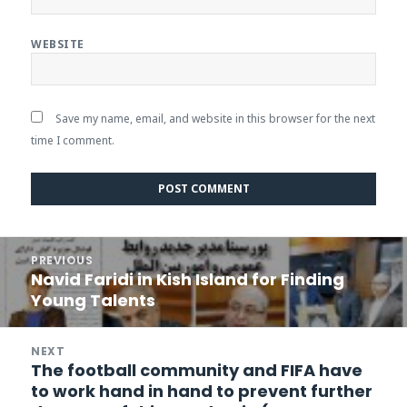
WEBSITE
Save my name, email, and website in this browser for the next
time I comment.
Post
PREVIOUS
navigation
Navid Faridi in Kish Island for Finding
Previous
Young Talents
post:
NEXT
The football community and FIFA have
Next
to work hand in hand to prevent further
post: