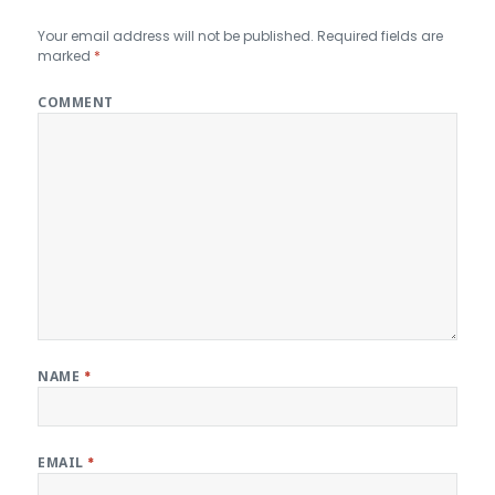
Your email address will not be published.
Required fields are
marked
*
COMMENT
NAME
*
EMAIL
*