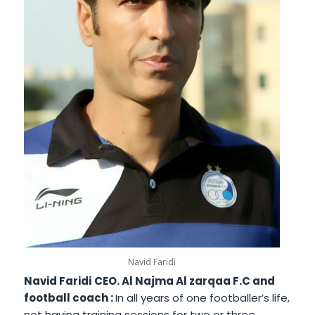
Navid Faridi
Navid Faridi
CEO. Al Najma Al zarqaa F.C and
football coach :
In all years of one footballer’s life,
not having training sessions for two or three