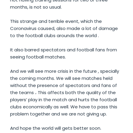
months, is not so usual.
This strange and terrible event, which the
Coronavirus caused, also made a lot of damage
to the football clubs arounds the world .
It also barred spectators and football fans from
seeing football matches.
And we will see more crisis in the future , specially
the coming months. We will see matches held
without the presence of spectators and fans of
the teams ، This affects both the quality of the
players’ play in the match and hurts the football
clubs economically as well. We have to pass this
problem together and we are not giving up.
And hope the world will gets better soon.