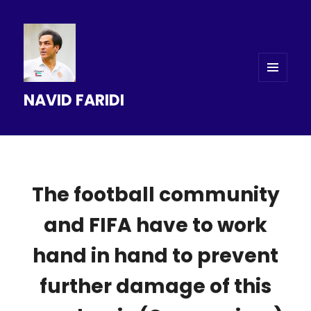
MENU
NAVID FARIDI
AND
WIDGETS
The football community
and FIFA have to work
hand in hand to prevent
further damage of this