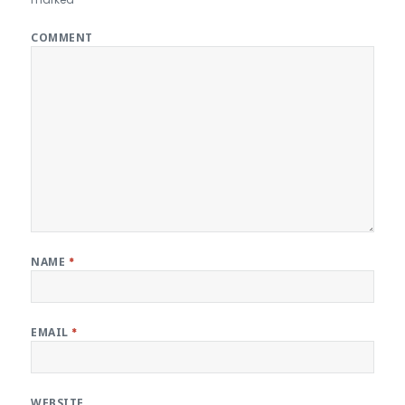
COMMENT
NAME
*
EMAIL
*
WEBSITE