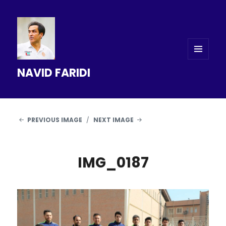
MENU
NAVID FARIDI
AND
WIDGETS
PREVIOUS IMAGE
NEXT IMAGE
IMG_0187