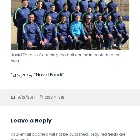
Navid Faridi in Coaching football course in confederation
Asia
*نويد فريدى*Navid Faridi*
Posted
19/12/2017
Full
2138 × 1319
on
size
Leave a Reply
Your email address will not be published.
Required fields are
marked
*