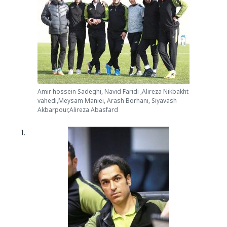
Amir hossein Sadeghi, Navid Faridi ,Alireza Nikbakht
vahedi,Meysam Maniei, Arash Borhani, Siyavash
Akbarpour,Alireza Abasfard