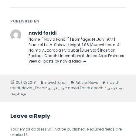
PUBLISHED BY
navid faridi
Name: ''' Navid Faridi ''' | Born/age: 14 ,July 1977 |
Place of birth: Shiraz | Height: 1.86 |Current team: AL
Najma AL zarqaa FC dubai (Blue Star) |Position:
Football Coach | International: United Arab Emirates
View all posts by navid faridi
Posted
05/12/2018
Author
navid faridi
Categories
Article
,
News
Tags
navid
faridi
on
,
,
Navid_Faridi* نويد_فريدى* navid Faridi coach * نويد فريدي
نوید فریدی
Leave a Reply
Your email address will not be published.
Required fields are
marked
*