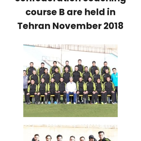
course B are held in
Tehran November 2018