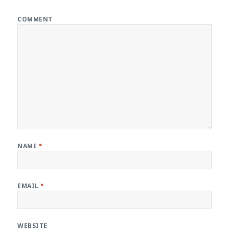
COMMENT
NAME
*
EMAIL
*
WEBSITE