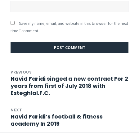
Save my name, email, and website in this browser for the next
time I comment.
Post
PREVIOUS
navigation
Navid Faridi singed a new contract For 2
Previous
years from first of July 2018 with
post:
Esteghlal.F.C.
NEXT
Navid Faridi’s football & fitness
Next
academy In 2019
post: