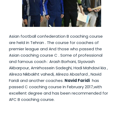
Asian football confederation B coaching course
are held in Tehran . The course for coaches of
premier league and And those who passed the
Asian coaching course C . Some of professional
and famous coach : Arash Borhani, Siyavash
Akbarpour, Amirhossein Sadeghi, Hadi Mahdavi kia ,
Alireza Nikbakht vahedi, Alireza Abasfard , Navid
Faridi and another coaches.
Navid Faridi
has
passed C coaching course In February 2017,with
excellent degree and has been recommended for
AFC B coaching course.