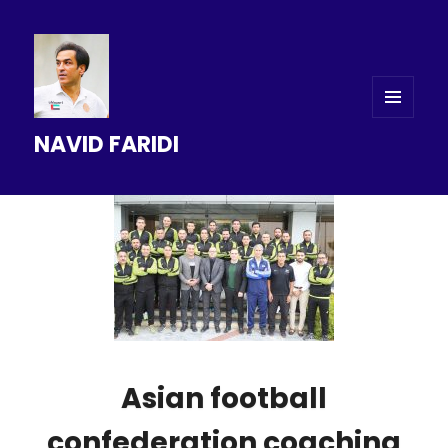
MENU
NAVID FARIDI
AND
WIDGETS
Asian football
confederation coaching