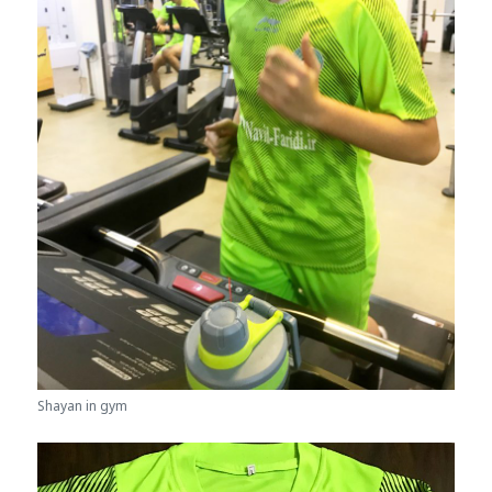
Shayan in gym