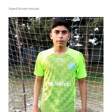
Seyed hosein mosavi