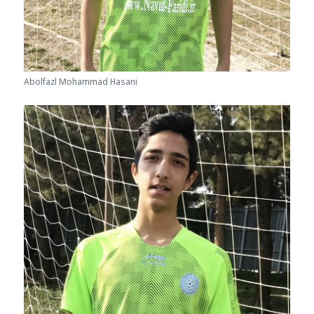
Abolfazl Mohammad Hasani