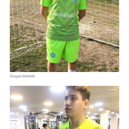
Shayan Mohebi