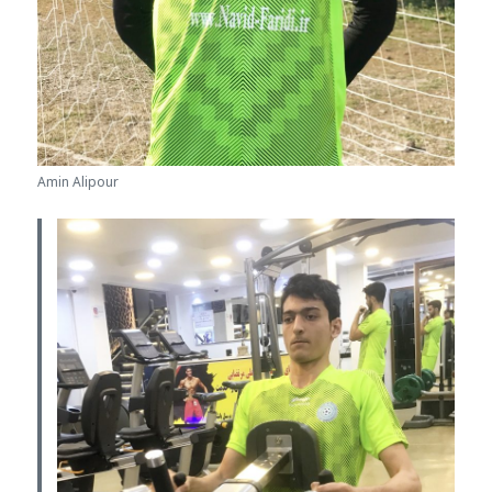
Amin Alipour