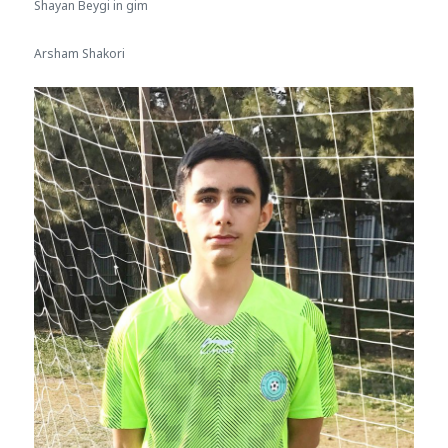
Shayan Beygi in gim
Arsham Shakori