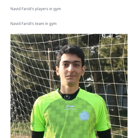
Navid Faridi’s players in gym
Navid Faridi’s team in gym