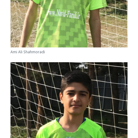
Ami Ali Shahmoradi