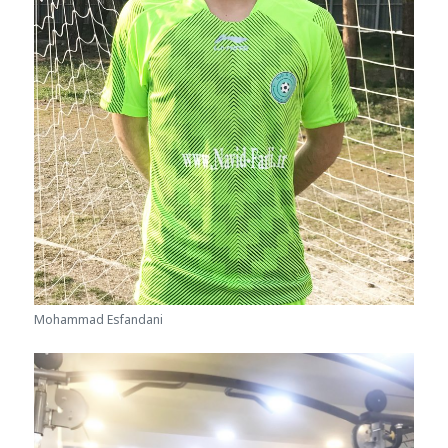
Mohammad Esfandani