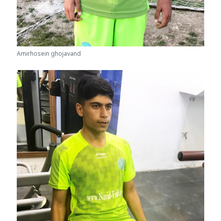
Amirhosein ghojavand