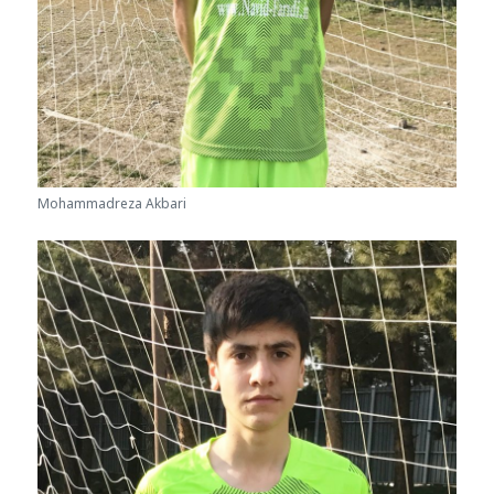
Mohammadreza Akbari