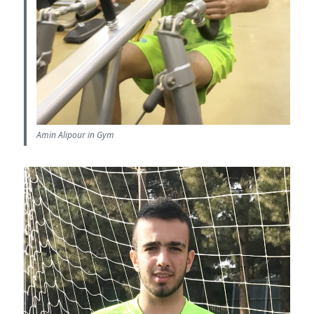
Amin Alipour in Gym