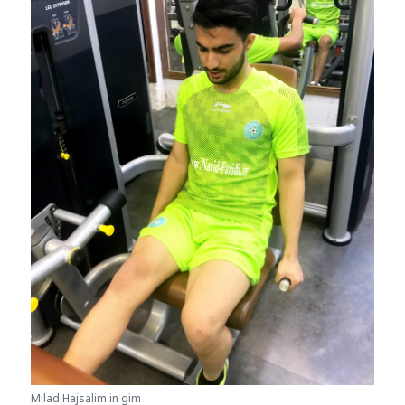
Milad Hajsalim in gim