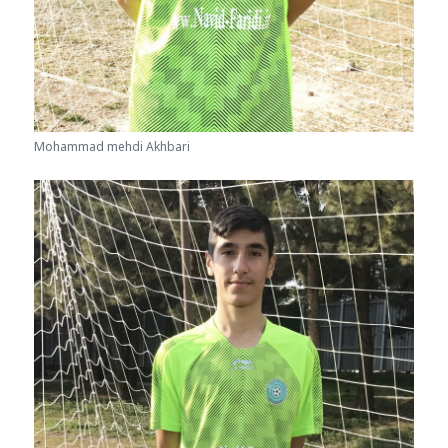
Mohammad mehdi Akhbari