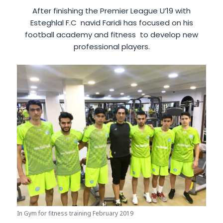
After finishing the Premier League U’19 with
Esteghlal F.C navid Faridi has focused on his
football academy and fitness to develop new
professional players.
In Gym for fitness training February 2019