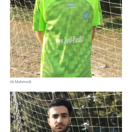
Ali Mahmodi