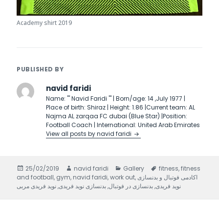
Academy shirt 2019
PUBLISHED BY
navid faridi
Name: ''' Navid Faridi ''' | Born/age: 14 ,July 1977 |
Place of birth: Shiraz | Height: 1.86 |Current team: AL
Najma AL zarqaa FC dubai (Blue Star) |Position:
Football Coach | International: United Arab Emirates
View all posts by navid faridi
Posted
25/02/2019
Author
navid faridi
Categories
Gallery
Tags
fitness
,
fitness
and football
on
,
gym
,
navid faridi
,
work out
,
اکادمی فوتبال و بدنسازی
نوید فریدی مربی
,
بدنسازی نوید فریدی
,
بدنسازی در فوتبال
,
نوید فریدی