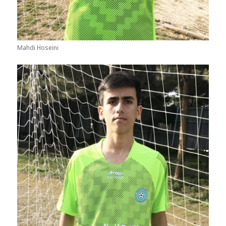
Mahdi Hoseini