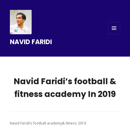
MENU
NAVID FARIDI
AND
WIDGETS
Navid Faridi’s football &
fitness academy In 2019
Navid Faridi’s football academy& fitness 2019