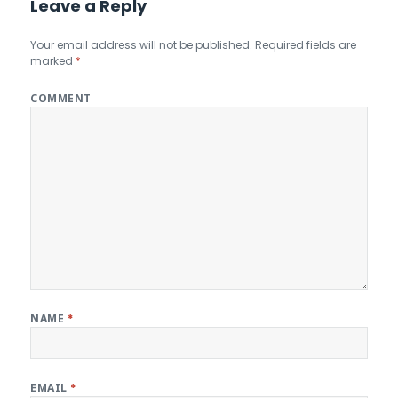
Leave a Reply
Your email address will not be published.
Required fields are
marked
*
COMMENT
NAME
*
EMAIL
*