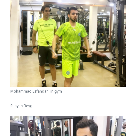
Mohammad Esfandani in gym
Shayan Beygi