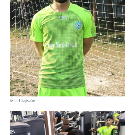
Milad Hajisalim