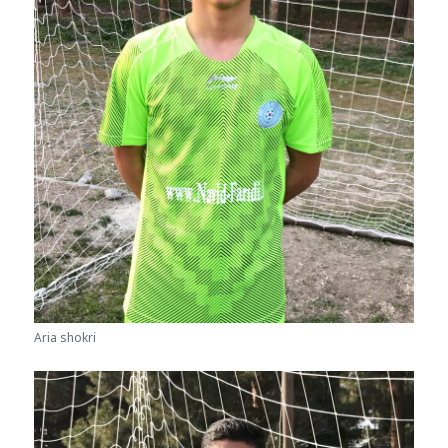
Aria shokri