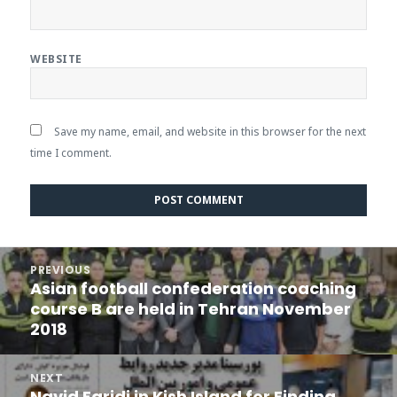
WEBSITE
Save my name, email, and website in this browser for the next
time I comment.
Post
PREVIOUS
navigation
Asian football confederation coaching
Previous
course B are held in Tehran November
post:
2018
NEXT
Navid Faridi in Kish Island for Finding
Next