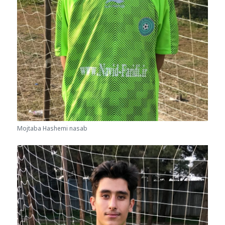
Mojtaba Hashemi nasab