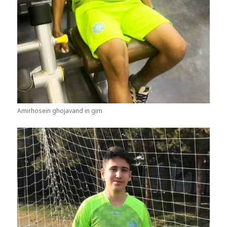
Amirhosein ghojavand in gim