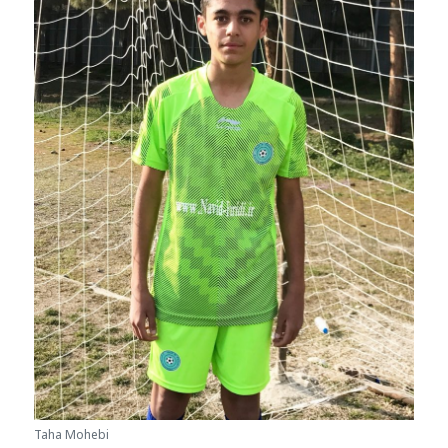
Taha Mohebi