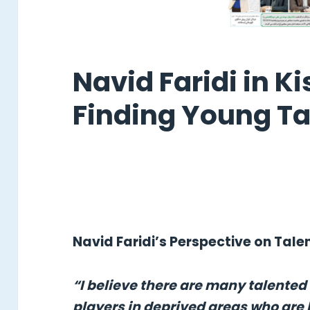
Navid Faridi in Ki
Finding Young Ta
Navid Faridi’s Perspective on Tal
“I believe there are many talented
players in deprived areas who are 