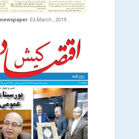
 newspaper
. 03,March , 2019.