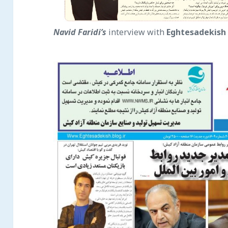
Navid Faridi’s
interview with
Eghtesade
kish