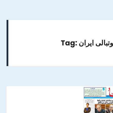
Tag: استعداده