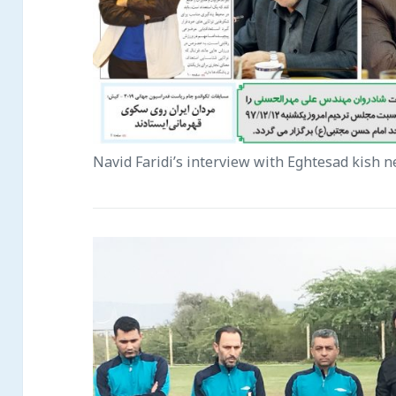
Navid Faridi’s interview with Eghtesad kish