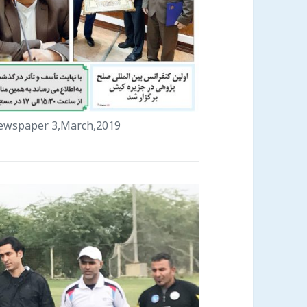
 newspaper 3,March,2019