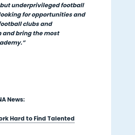
 but underprivileged football
looking for opportunities and
football clubs and
m and bring the most
Academy.”
LNA News:
ork Hard to Find Talented