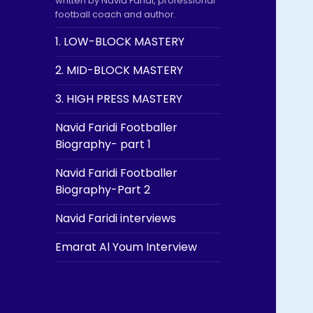
written by Navid Faridi, professional
football coach and author.
1. LOW-BLOCK MASTERY
2. MID-BLOCK MASTERY
3. HIGH PRESS MASTERY
Navid Faridi Footballer
Biography- part 1
Navid Faridi Footballer
Biography-Part 2
Navid Faridi interviews
Emarat Al Youm Interview