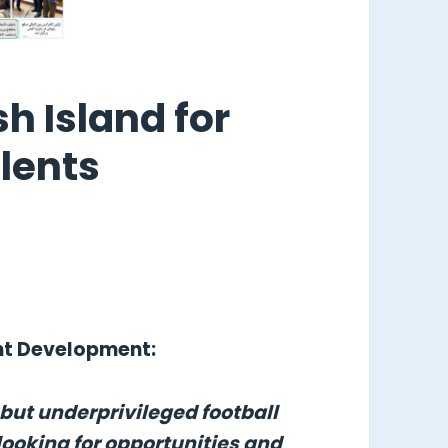
sh Island for
lents
ent Development:
 but underprivileged football
looking for opportunities and