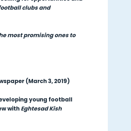
football clubs and
the most promising ones to
ewspaper (March 3, 2019)
 developing young football
iew with
Eghtesad Kish