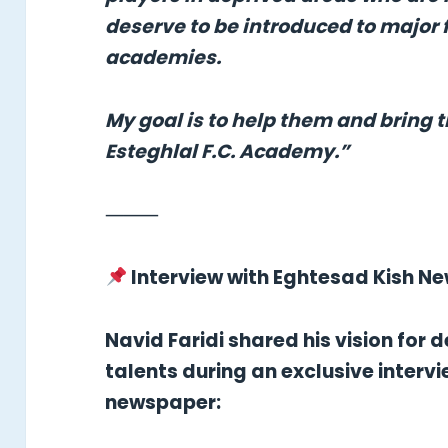
deserve to be introduced to major 
academies.
My goal is to help them and bring 
Esteghlal F.C. Academy.”
⸻
Interview with Eghtesad Kish N
Navid Faridi shared his vision for
talents during an exclusive interv
newspaper: