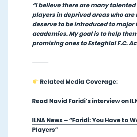
“I believe there are many talented
players in deprived areas who are 
deserve to be introduced to major 
academies. My goal is to help the
promising ones to Esteghlal F.C. 
⸻
Related Media Coverage:
Read Navid Faridi’s interview on I
ILNA News – “Faridi: You Have to W
Players”