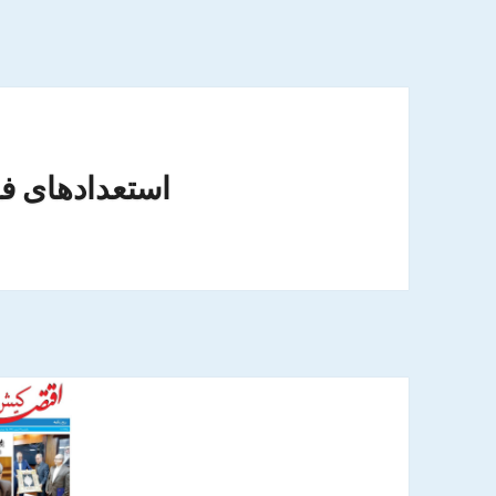
ای فوتبالی ایران