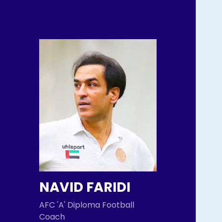
NAVID FARIDI
AFC 'A' Diploma Football
Coach