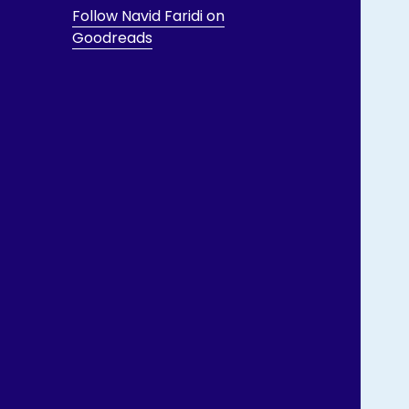
Follow Navid Faridi on
Goodreads