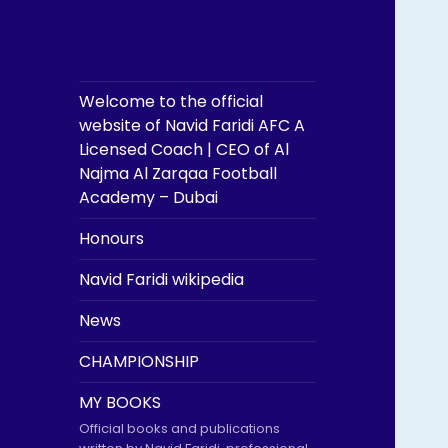
Welcome to the official
website of Navid Faridi AFC A
Licensed Coach | CEO of Al
Najma Al Zarqaa Football
Academy – Dubai
Honours
Navid Faridi wikipedia
News
CHAMPIONSHIP
MY BOOKS
Official books and publications