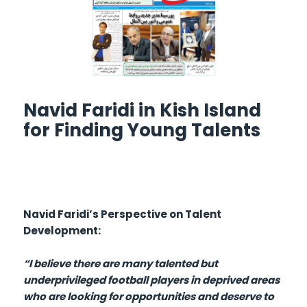
Navid Faridi in Kish Island
for Finding Young Talents
Navid Faridi’s Perspective on Talent
Development:
“I believe there are many talented but
underprivileged football players in deprived areas
who are looking for opportunities and deserve to