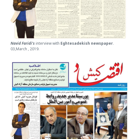
Navid Faridi’s
interview with
Eghtesade
kish newspaper
.
03,March , 2019.