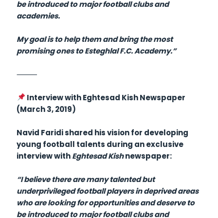
be introduced to major football clubs and
academies.
My goal is to help them and bring the most
promising ones to Esteghlal F.C. Academy.”
⸻
Interview with Eghtesad Kish Newspaper
(March 3, 2019)
Navid Faridi shared his vision for developing
young football talents during an exclusive
interview with
Eghtesad Kish
newspaper:
“I believe there are many talented but
underprivileged football players in deprived areas
who are looking for opportunities and deserve to
be introduced to major football clubs and