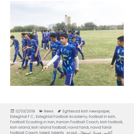
Posted
12/03/2019
Categories
News
Tags
Eghtesad kish newspaper
,
Esteghlal F.C.
on
,
Esteghlal Football Academy
,
football in kish
,
Football Scouting in Iran
,
Iranian Football Coach
,
kish football
,
kish island
,
kish island football
,
navid faridi
,
navid faridi
football Coach
,
talent
,
talents_scout
,
,
آکادمی فوتبال استقلال