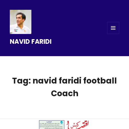
MENU
NAVID FARIDI
AND
WIDGETS
Tag: navid faridi football
Coach