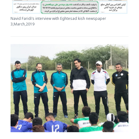
Navid Faridi’s interview with Eghtesad kish newspaper
3,March,2019