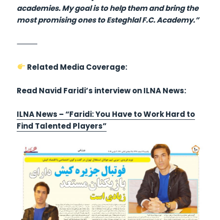
academies. My goal is to help them and bring the
most promising ones to Esteghlal F.C. Academy.”
⸻
Related Media Coverage:
Read Navid Faridi’s interview on ILNA News:
ILNA News – “Faridi: You Have to Work Hard to
Find Talented Players”