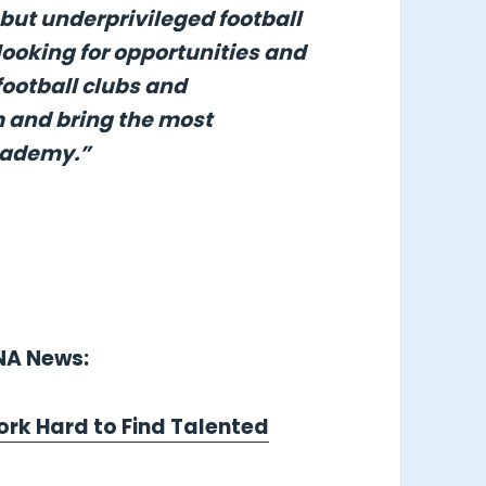
 but underprivileged football
looking for opportunities and
football clubs and
m and bring the most
Academy.”
LNA News:
ork Hard to Find Talented