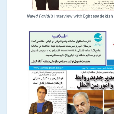
Navid Faridi’s
interview with
Eghtesade
kish