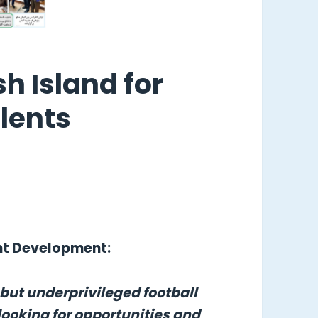
sh Island for
lents
ent Development:
 but underprivileged football
looking for opportunities and