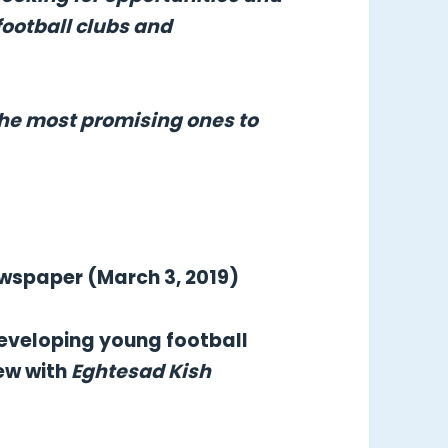
football clubs and
the most promising ones to
ewspaper (March 3, 2019)
 developing young football
iew with
Eghtesad Kish