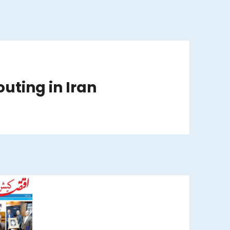
outing in Iran