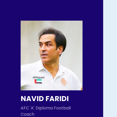
NAVID FARIDI
AFC 'A' Diploma Football
Coach