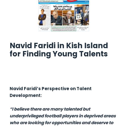
Navid Faridi in Kish Island
for Finding Young Talents
Navid Faridi’s Perspective on Talent
Development:
“I believe there are many talented but
underprivileged football players in deprived areas
who are looking for opportunities and deserve to