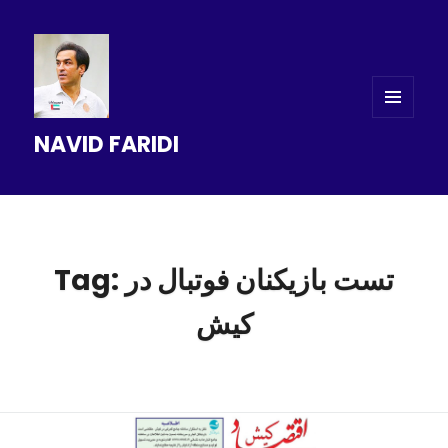
MENU
NAVID FARIDI
AND
WIDGETS
Tag: تست بازیکنان فوتبال در
کیش