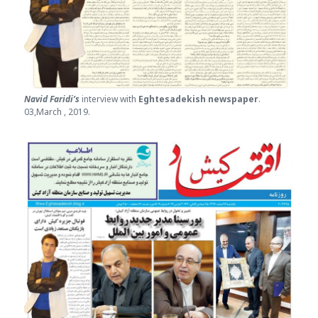
Navid Faridi’s
interview with
Eghtesade
kish newspaper
.
03,March , 2019.