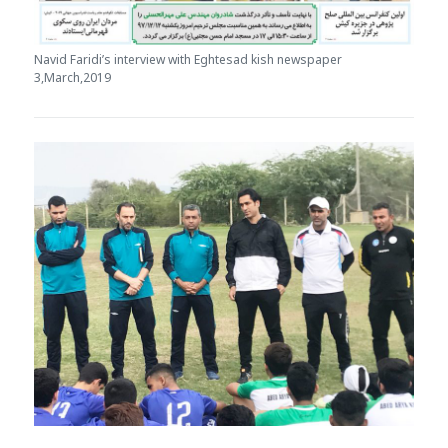
Navid Faridi’s interview with Eghtesad kish newspaper
3,March,2019