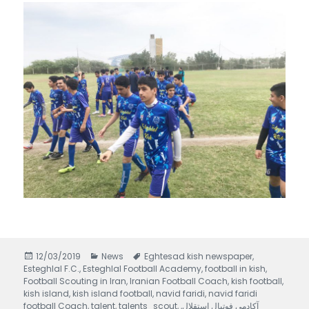
Posted
12/03/2019
Categories
News
Tags
Eghtesad kish newspaper
,
Esteghlal F.C.
on
,
Esteghlal Football Academy
,
football in kish
,
Football Scouting in Iran
,
Iranian Football Coach
,
kish football
,
kish island
,
kish island football
,
navid faridi
,
navid faridi
football Coach
,
talent
,
talents_scout
,
,
آکادمی فوتبال استقلال