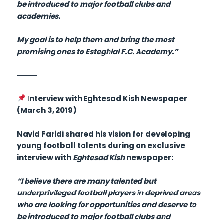
be introduced to major football clubs and
academies.
My goal is to help them and bring the most
promising ones to Esteghlal F.C. Academy.”
⸻
Interview with Eghtesad Kish Newspaper
(March 3, 2019)
Navid Faridi shared his vision for developing
young football talents during an exclusive
interview with
Eghtesad Kish
newspaper:
“I believe there are many talented but
underprivileged football players in deprived areas
who are looking for opportunities and deserve to
be introduced to major football clubs and