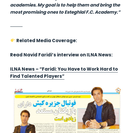
academies. My goal is to help them and bring the
most promising ones to Esteghlal F.C. Academy.”
⸻
Related Media Coverage:
Read Navid Faridi’s interview on ILNA News:
ILNA News – “Faridi: You Have to Work Hard to
Find Talented Players”