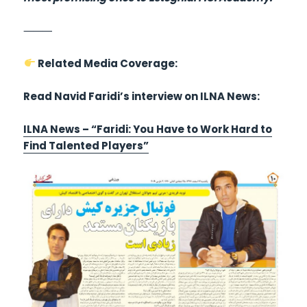
⸻
Related Media Coverage:
Read Navid Faridi’s interview on ILNA News:
ILNA News – “Faridi: You Have to Work Hard to
Find Talented Players”