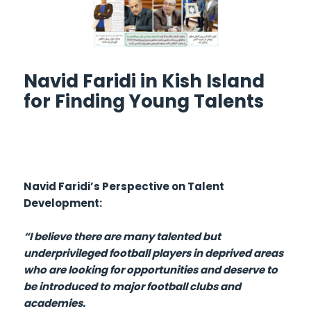
Navid Faridi in Kish Island
for Finding Young Talents
Navid Faridi’s Perspective on Talent
Development:
“I believe there are many talented but
underprivileged football players in deprived areas
who are looking for opportunities and deserve to
be introduced to major football clubs and
academies.