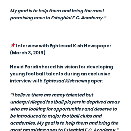
My goal is to help them and bring the most
promising ones to Esteghlal F.C. Academy.”
⸻
Interview with Eghtesad Kish Newspaper
(March 3, 2019)
Navid Faridi shared his vision for developing
young football talents during an exclusive
interview with
Eghtesad Kish
newspaper:
“I believe there are many talented but
underprivileged football players in deprived areas
who are looking for opportunities and deserve to
be introduced to major football clubs and
academies. My goal is to help them and bring the
most promising ones to Esteghlal F.C. Academy.”