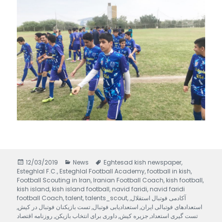
Posted
12/03/2019
Categories
News
Tags
Eghtesad kish newspaper
,
Esteghlal F.C.
on
,
Esteghlal Football Academy
,
football in kish
,
Football Scouting in Iran
,
Iranian Football Coach
,
kish football
,
kish island
,
kish island football
,
navid faridi
,
navid faridi
football Coach
,
talent
,
talents_scout
,
,
آکادمی فوتبال استقلال
,
تست بازیکنان فوتبال در کیش
,
استعدادیابی فوتبال
,
استعدادهای فوتبالی ایران
روزنامه اقتصاد
,
داوری برای انتخاب بازیکن
,
جزیره کیش
,
تست گیری استعداد