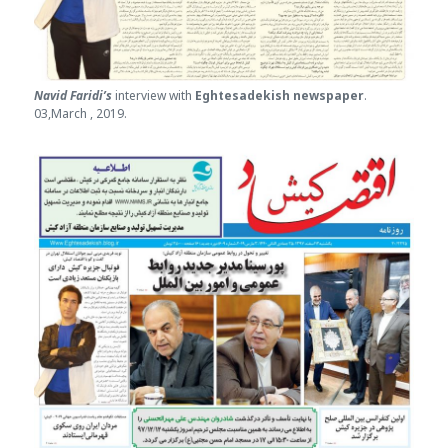
Navid Faridi’s
interview with
Eghtesade
kish newspaper
.
03,March , 2019.