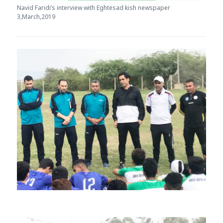
Navid Faridi’s interview with Eghtesad kish newspaper
3,March,2019