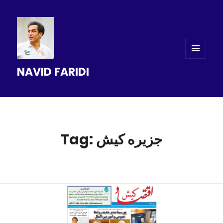
MENU
NAVID FARIDI
AND
WIDGETS
Tag: جزیره کیش