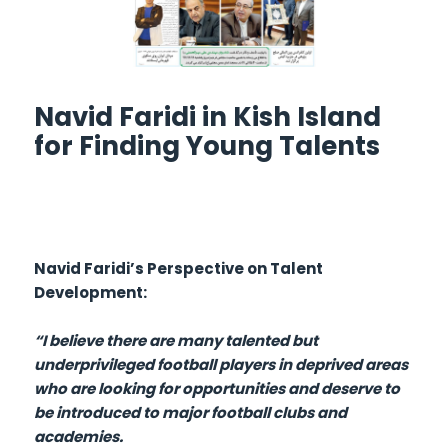
Navid Faridi in Kish Island
for Finding Young Talents
Navid Faridi’s Perspective on Talent
Development:
“I believe there are many talented but
underprivileged football players in deprived areas
who are looking for opportunities and deserve to
be introduced to major football clubs and
academies.