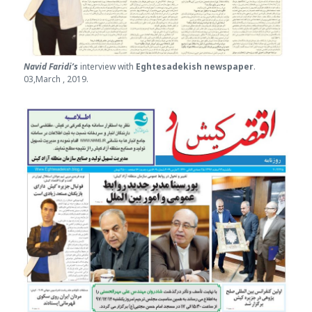
Navid Faridi’s
interview with
Eghtesade
kish newspaper
.
03,March , 2019.