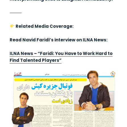
⸻
Related Media Coverage:
Read Navid Faridi’s interview on ILNA News:
ILNA News – “Faridi: You Have to Work Hard to
Find Talented Players”