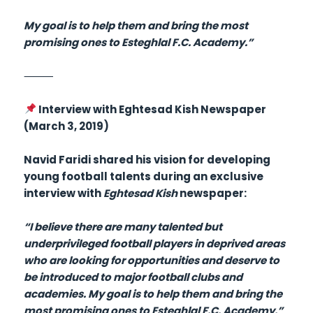
My goal is to help them and bring the most
promising ones to Esteghlal F.C. Academy.”
⸻
Interview with Eghtesad Kish Newspaper
(March 3, 2019)
Navid Faridi shared his vision for developing
young football talents during an exclusive
interview with
Eghtesad Kish
newspaper:
“I believe there are many talented but
underprivileged football players in deprived areas
who are looking for opportunities and deserve to
be introduced to major football clubs and
academies. My goal is to help them and bring the
most promising ones to Esteghlal F.C. Academy.”