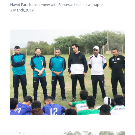
Navid Faridi’s interview with Eghtesad kish newspaper
3,March,2019