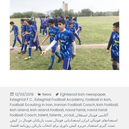
Posted
12/03/2019
Categories
News
Tags
Eghtesad kish newspaper
,
Esteghlal F.C.
on
,
Esteghlal Football Academy
,
football in kish
,
Football Scouting in Iran
,
Iranian Football Coach
,
kish football
,
kish island
,
kish island football
,
navid faridi
,
navid faridi
football Coach
,
talent
,
talents_scout
,
,
آکادمی فوتبال استقلال
,
تست بازیکنان فوتبال در کیش
,
استعدادیابی فوتبال
,
استعدادهای فوتبالی ایران
روزنامه اقتصاد
,
داوری برای انتخاب بازیکن
,
جزیره کیش
,
تست گیری استعداد