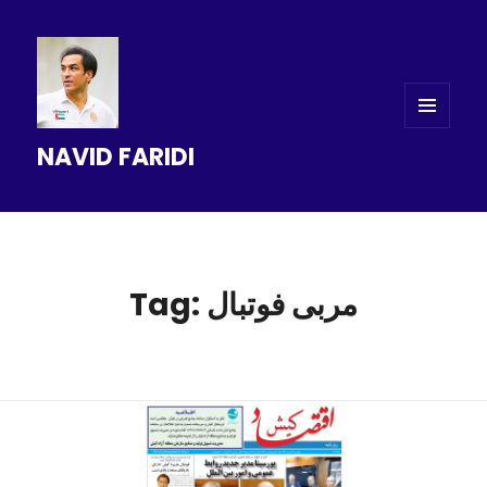
MENU
NAVID FARIDI
AND
WIDGETS
Tag: مربی فوتبال