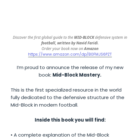
Discover the first global guide to the
MID-BLOCK
defensive system in
football, written by Navid Faridi
.
Order your book now on
Amazon
https://www.amazon.com/dp/B0FMJS6PZT
I’m proud to announce the release of my new
book:
Mid-Block Mastery.
This is the first specialized resource in the world
fully dedicated to the defensive structure of the
Mid-Block in modern football.
Inside this book you will find:
• A complete explanation of the Mid-Block