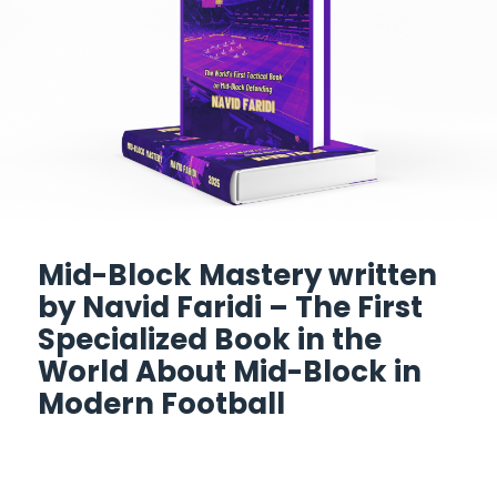
Mid-Block Mastery written
by Navid Faridi – The First
Specialized Book in the
World About Mid-Block in
Modern Football