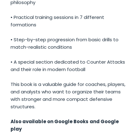
philosophy
• Practical training sessions in 7 different
formations
• Step-by-step progression from basic drills to
match-realistic conditions
• A special section dedicated to Counter Attacks
and their role in modern football
This book is a valuable guide for coaches, players,
and analysts who want to organize their teams
with stronger and more compact defensive
structures.
Also available on Google Books
and Google
play