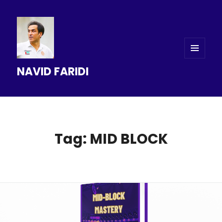
MENU
NAVID FARIDI
AND
WIDGETS
Tag: MID BLOCK