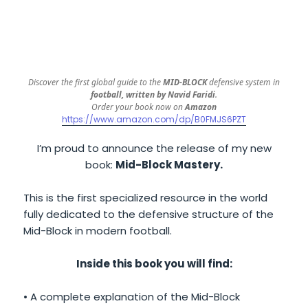
Discover the first global guide to the
MID-BLOCK
defensive system in
football, written by Navid Faridi
.
Order your book now on
Amazon
https://www.amazon.com/dp/B0FMJS6PZT
I’m proud to announce the release of my new
book:
Mid-Block Mastery.
This is the first specialized resource in the world
fully dedicated to the defensive structure of the
Mid-Block in modern football.
Inside this book you will find:
• A complete explanation of the Mid-Block