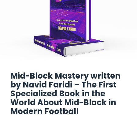
Mid-Block Mastery written
by Navid Faridi – The First
Specialized Book in the
World About Mid-Block in
Modern Football