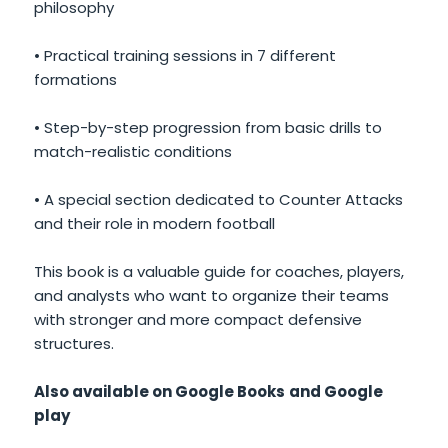
philosophy
• Practical training sessions in 7 different
formations
• Step-by-step progression from basic drills to
match-realistic conditions
• A special section dedicated to Counter Attacks
and their role in modern football
This book is a valuable guide for coaches, players,
and analysts who want to organize their teams
with stronger and more compact defensive
structures.
Also available on Google Books
and Google
play