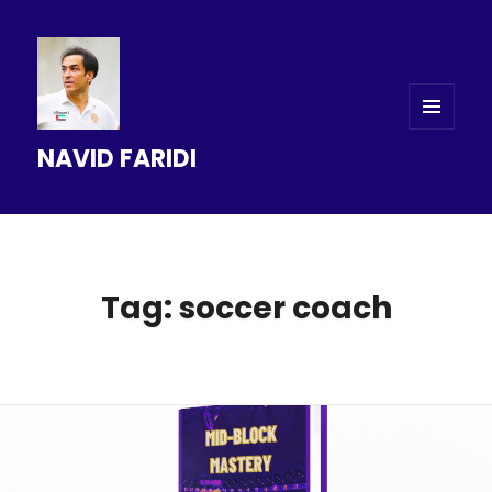
MENU
NAVID FARIDI
AND
WIDGETS
Tag: soccer coach