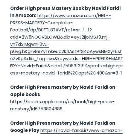
Order High press Mastery Book by Navid Faridi
in Amazon:
https://www.amazon.com/HIGH-
PRESS-MASTERY-Complete-
Football/dp/B0FTL8TXVT/ref=sr_1_1?
crid=2W8NOGVBLGWEI&dib=eyJ2IjoiMSJ9.mj-
yn7dSjMgwnF0vE-
p6vg.hKgFv89YyTnkeub2k4AstPfS4bAywsNMXyF6sf
cZvRg&dib_tag=se&keywords=HIGH+PRESS+MAST
ERY+Navid+Faridi&qid=1759831319&sprefix=high+pr
ess+mastery+navid+faridi%2Caps%2C400&sr=8-1
Order High Press mastery by Navid Faridi on
apple books
https://books.apple.com/us/book/high-press-
mastery/id6753804888
Order High Press mastery by Navid Faridi on
Google Play
https://navid-faridi.ir/www-amazon-