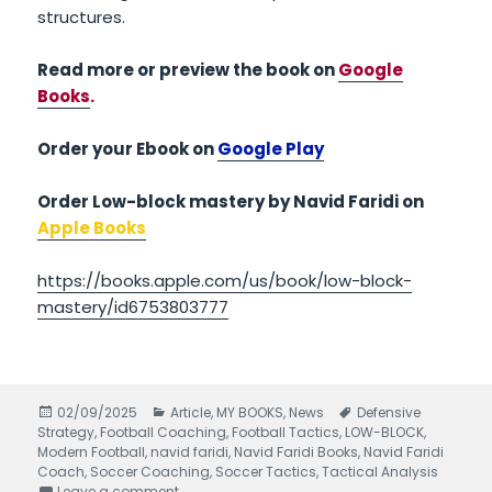
structures.
Read more or preview the book on
Google
Books
.
Order your Ebook on
Google Play
Order Low-block mastery by Navid Faridi on
Apple Books
https://books.apple.com/us/book/low-block-
mastery/id6753803777
Posted
02/09/2025
Categories
Article
,
MY BOOKS
,
News
Tags
Defensive
Strategy
on
,
Football Coaching
,
Football Tactics
,
LOW-BLOCK
,
Modern Football
,
navid faridi
,
Navid Faridi Books
,
Navid Faridi
Coach
,
Soccer Coaching
,
Soccer Tactics
,
Tactical Analysis
Leave a comment
on Low-Block Mastery written by Navid Faridi –