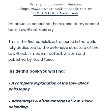
Order your book now on Amazon.
….
https://www.amazon.com/s?i=stripbooks&k=LOW-
BLOCK+MASTERY+Navid+Faridi
I’m proud to announce the release of my second
book: Low-Block Mastery.
This is the first specialized resource in the world
fully dedicated to the defensive structure of the
Low-Block in modern football, written and
published by Navid Faridi.
Inside this book you will find:
• A complete explanation of the Low-Block
philosophy
• Advantages & disadvantages of Low-Block
defending