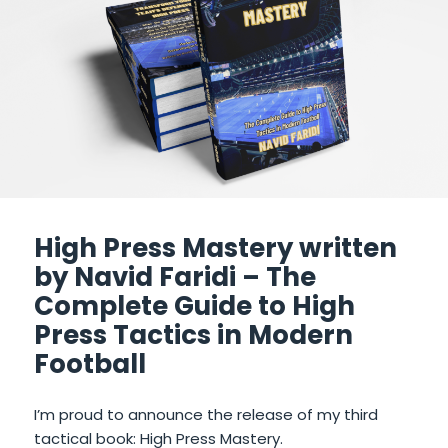
High Press Mastery written
by Navid Faridi – The
Complete Guide to High
Press Tactics in Modern
Football
I’m proud to announce the release of my third
tactical book: High Press Mastery.