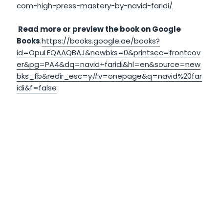
com-high-press-mastery-by-navid-faridi/
Read more or preview the book on Google
Books
.
https://books.google.ae/books?
id=OpuLEQAAQBAJ&newbks=0&printsec=frontcov
er&pg=PA4&dq=navid+faridi&hl=en&source=new
bks_fb&redir_esc=y#v=onepage&q=navid%20far
idi&f=false