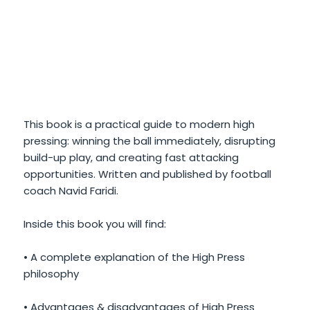
This book is a practical guide to modern high
pressing: winning the ball immediately, disrupting
build-up play, and creating fast attacking
opportunities. Written and published by football
coach Navid Faridi.
Inside this book you will find:
• A complete explanation of the High Press
philosophy
• Advantages & disadvantages of High Press