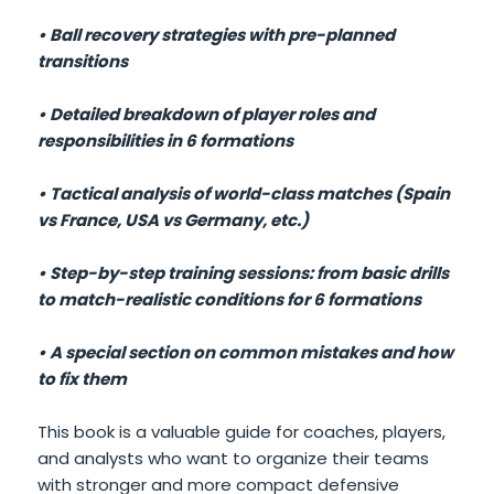
• Ball recovery strategies with pre-planned
transitions
• Detailed breakdown of player roles and
responsibilities in 6 formations
• Tactical analysis of world-class matches (Spain
vs France, USA vs Germany, etc.)
• Step-by-step training sessions: from basic drills
to match-realistic conditions for 6 formations
• A special section on common mistakes and how
to fix them
This book is a valuable guide for coaches, players,
and analysts who want to organize their teams
with stronger and more compact defensive