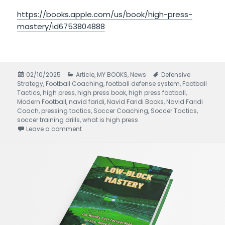
https://books.apple.com/us/book/high-press-
mastery/id6753804888
Posted
02/10/2025
Categories
Article
,
MY BOOKS
,
News
Tags
Defensive
Strategy
on
,
Football Coaching
,
football defense system
,
Football
Tactics
,
high press
,
high press book
,
high press football
,
Modern Football
,
navid faridi
,
Navid Faridi Books
,
Navid Faridi
Coach
,
pressing tactics
,
Soccer Coaching
,
Soccer Tactics
,
soccer training drills
,
what is high press
Leave a comment
on High Press Mastery written by Navid Faridi 