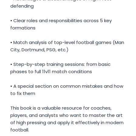
defending
• Clear roles and responsibilities across 5 key
formations
• Match analysis of top-level football games (Man
City, Dortmund, PSG, etc.)
• Step-by-step training sessions: from basic
phases to full 11v11 match conditions
• A special section on common mistakes and how
to fix them
This book is a valuable resource for coaches,
players, and analysts who want to master the art
of high pressing and apply it effectively in modern
football.