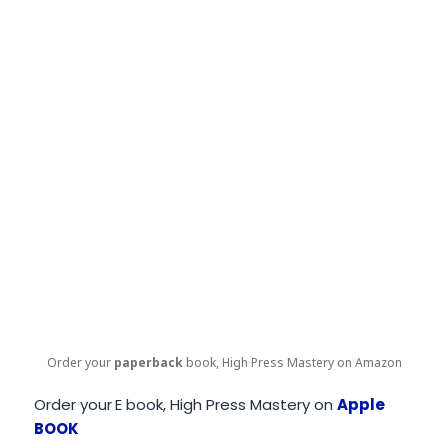
Order your
paperback
book, High Press Mastery on Amazon
Order your
E book, High Press Mastery on
Apple
BOOK