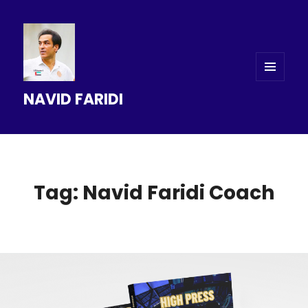
MENU
NAVID FARIDI
AND
WIDGETS
Tag: Navid Faridi Coach