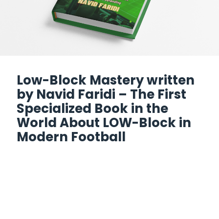
Low-Block Mastery written
by Navid Faridi – The First
Specialized Book in the
World About LOW-Block in
Modern Football