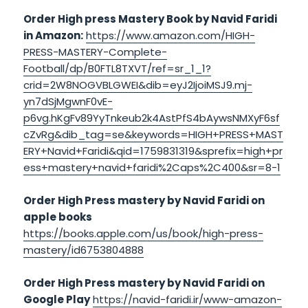
Order High press Mastery Book by Navid Faridi
in Amazon:
https://www.amazon.com/HIGH-
PRESS-MASTERY-Complete-
Football/dp/B0FTL8TXVT/ref=sr_1_1?
crid=2W8NOGVBLGWEI&dib=eyJ2IjoiMSJ9.mj-
yn7dSjMgwnF0vE-
p6vg.hKgFv89YyTnkeub2k4AstPfS4bAywsNMXyF6sf
cZvRg&dib_tag=se&keywords=HIGH+PRESS+MAST
ERY+Navid+Faridi&qid=1759831319&sprefix=high+pr
ess+mastery+navid+faridi%2Caps%2C400&sr=8-1
Order High Press mastery by Navid Faridi on
apple books
https://books.apple.com/us/book/high-press-
mastery/id6753804888
Order High Press mastery by Navid Faridi on
Google Play
https://navid-faridi.ir/www-amazon-