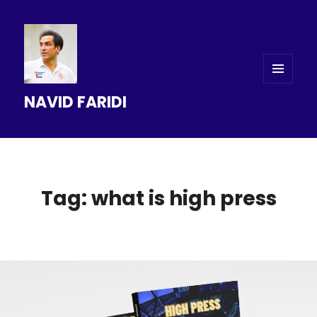
MENU
NAVID FARIDI
AND
WIDGETS
Tag: what is high press