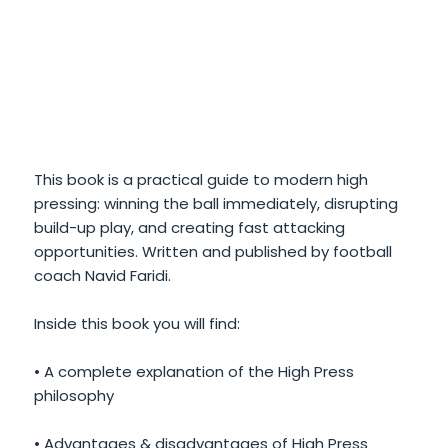
This book is a practical guide to modern high
pressing: winning the ball immediately, disrupting
build-up play, and creating fast attacking
opportunities. Written and published by football
coach Navid Faridi.
Inside this book you will find:
• A complete explanation of the High Press
philosophy
• Advantages & disadvantages of High Press