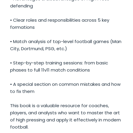
defending
• Clear roles and responsibilities across 5 key
formations
• Match analysis of top-level football games (Man
City, Dortmund, PSG, etc.)
• Step-by-step training sessions: from basic
phases to full 11v11 match conditions
• A special section on common mistakes and how
to fix them
This book is a valuable resource for coaches,
players, and analysts who want to master the art
of high pressing and apply it effectively in modern
football.