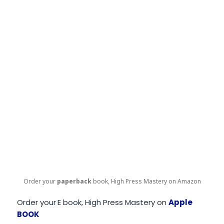
Order your
paperback
book, High Press Mastery on Amazon
Order your
E book, High Press Mastery on
Apple
BOOK