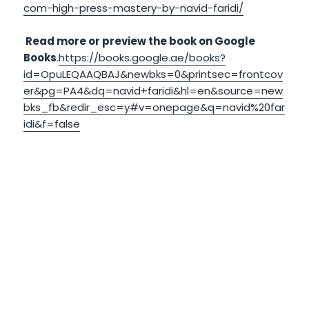
com-high-press-mastery-by-navid-faridi/
Read more or preview the book on Google
Books
.
https://books.google.ae/books?
id=OpuLEQAAQBAJ&newbks=0&printsec=frontcov
er&pg=PA4&dq=navid+faridi&hl=en&source=new
bks_fb&redir_esc=y#v=onepage&q=navid%20far
idi&f=false