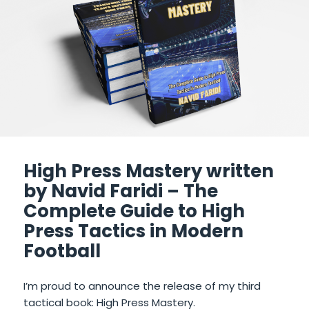
High Press Mastery written
by Navid Faridi – The
Complete Guide to High
Press Tactics in Modern
Football
I’m proud to announce the release of my third
tactical book: High Press Mastery.