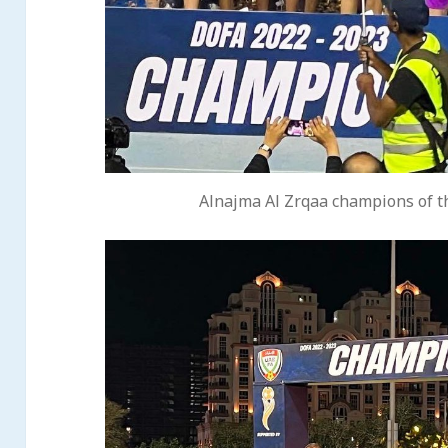
Alnajma Al Zrqaa champions of t