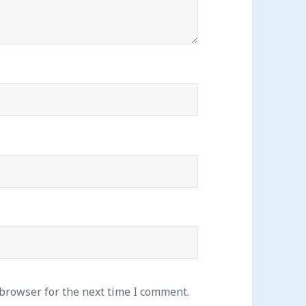
 browser for the next time I comment.