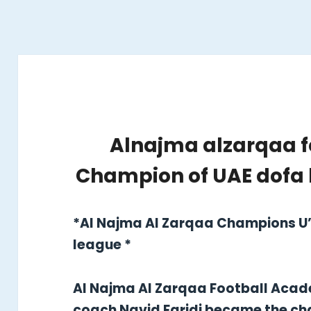
Alnajma alzarqaa 
Champion of UAE dofa 
*Al Najma Al Zarqaa Champions U’
league *
Al Najma Al Zarqaa Football Aca
coach Navid Faridi became the ch