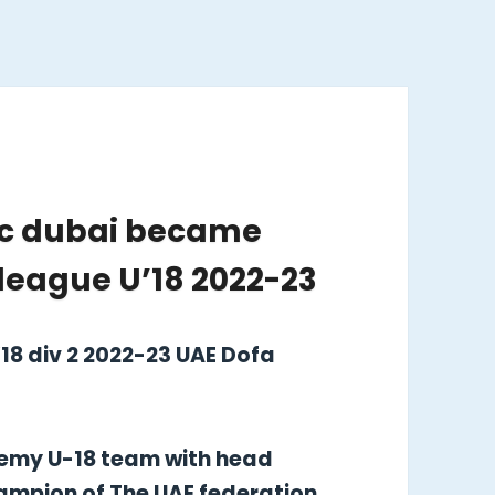
fc dubai became
league U’18 2022-23
18 div 2 2022-23 UAE Dofa
demy U-18 team with head
ampion of The UAE federation