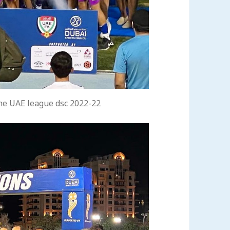
he UAE league dsc 2022-22