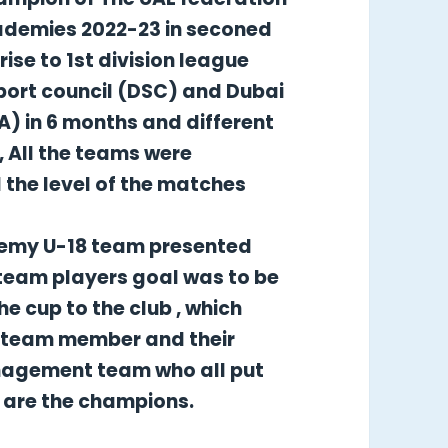
cademies 2022-23 in seconed
ise to 1st division league
port council (DSC) and Dubai
) in 6 months and different
, All the teams were
the level of the matches
demy U-18 team presented
team players goal was to be
e cup to the club , which
ll team member and their
nagement team who all put
y are the champions.