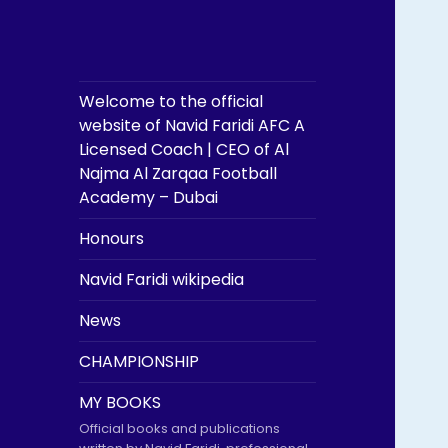
Welcome to the official
website of Navid Faridi AFC A
Licensed Coach | CEO of Al
Najma Al Zarqaa Football
Academy – Dubai
Honours
Navid Faridi wikipedia
News
CHAMPIONSHIP
MY BOOKS
Official books and publications