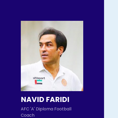
NAVID FARIDI
AFC 'A' Diploma Football
Coach