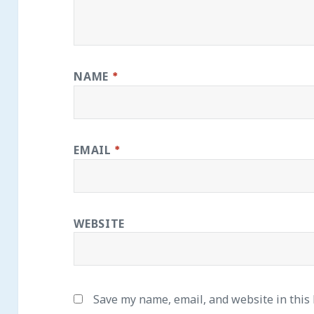
NAME
*
EMAIL
*
WEBSITE
Save my name, email, and website in this