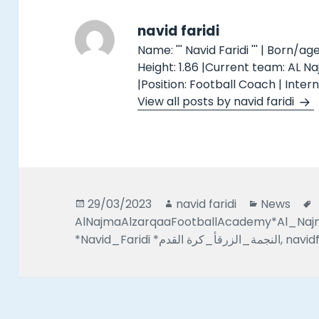
navid faridi
Name: ''' Navid Faridi ''' | Born/age
Height: 1.86 |Current team: AL N
|Position: Football Coach | Inter
View all posts by navid faridi
Posted
Author
Categorie
29/03/2023
navid faridi
News
on
AlNajmaAlzarqaaFootballAcademy*Al_Na
*Navid_Faridi *النجمة_الزرقأ_كرة القدم
,
navidf