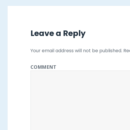
Leave a Reply
Your email address will not be published.
Req
COMMENT