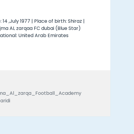
: 14 ,July 1977 | Place of birth: Shiraz |
ajma AL zarqaa FC dubai (Blue Star)
national: United Arab Emirates
s
Tags
jma_Al_zarqa_Football_Academy
aridi