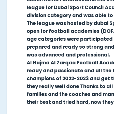
league for Dubai Sport Council A
division category and was able to r
The league was hosted by dubai S
open for football academies (DOFA
age categories were participated 
prepared and ready so strong and 
was advanced and professional.
Al Najma Al Zarqaa Football Aca
ready and passionate and all the 
champions of 2022-2023 and get th
they really well done Thanks to a
families and the coaches and ma
their best and tried hard, now the