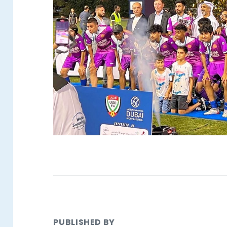
PUBLISHED BY