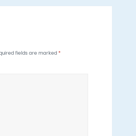
uired fields are marked
*