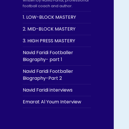
written by Navid Faridi, professional
football coach and author.
1. LOW-BLOCK MASTERY
2. MID-BLOCK MASTERY
3. HIGH PRESS MASTERY
Navid Faridi Footballer
Biography- part 1
Navid Faridi Footballer
Biography-Part 2
Navid Faridi interviews
Emarat Al Youm Interview