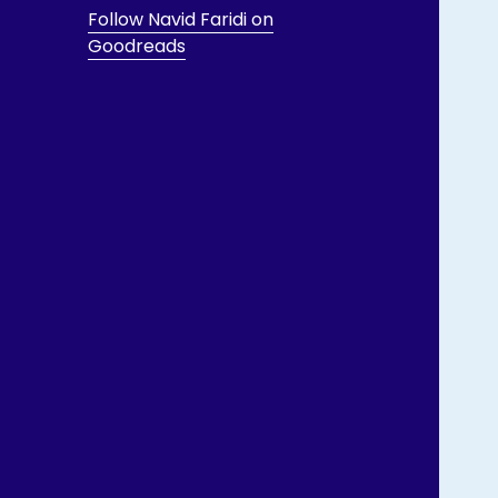
Follow Navid Faridi on
Goodreads