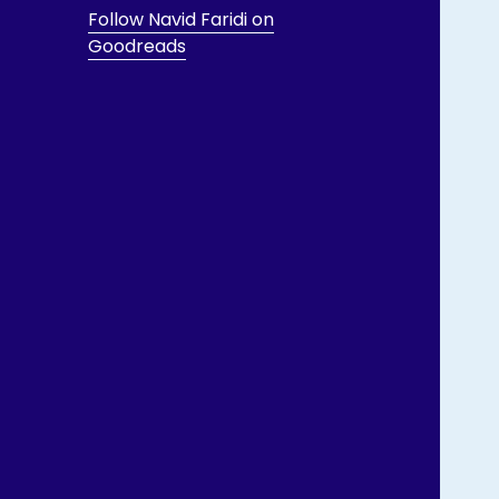
Follow Navid Faridi on
Goodreads