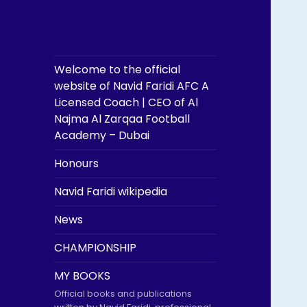
Welcome to the official
website of Navid Faridi AFC A
Licensed Coach | CEO of Al
Najma Al Zarqaa Football
Academy – Dubai
Honours
Navid Faridi wikipedia
News
CHAMPIONSHIP
MY BOOKS
Official books and publications