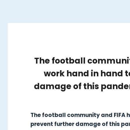
The football communit
work hand in hand t
damage of this pandem
The football community and FIFA h
prevent further damage of this pa