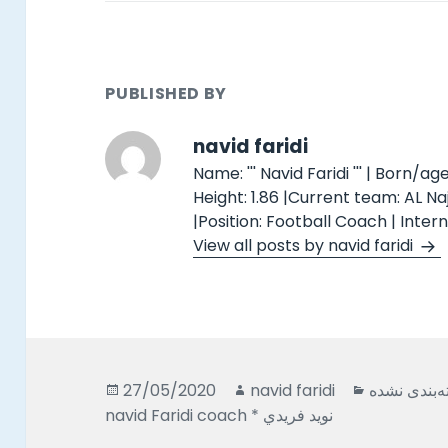
PUBLISHED BY
navid faridi
Name: ''' Navid Faridi ''' | Born/age
Height: 1.86 |Current team: AL N
|Position: Football Coach | Inter
View all posts by navid faridi
Posted
Author
Categorie
27/05/2020
navid faridi
دسته‌بندی 
on
navid Faridi coach * نويد فريدي