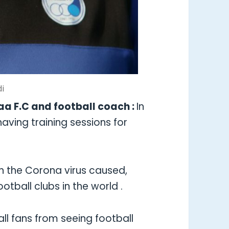
di
aa F.C and football coach :
In
 having training sessions for
ch the Corona virus caused,
tball clubs in the world .
ll fans from seeing football