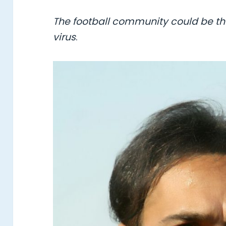
The football community could be the
virus
.