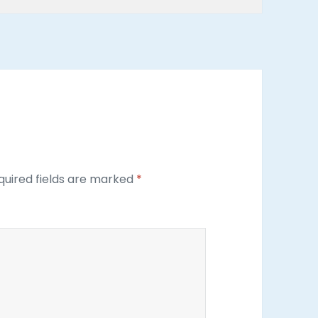
uired fields are marked
*