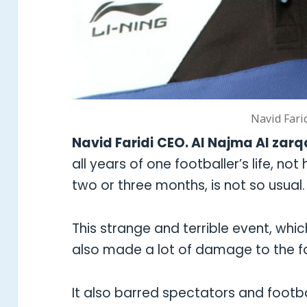
Navid Fari
Navid Faridi
CEO. Al Najma Al zarq
all years of one footballer’s life, not
two or three months, is not so usual.
This strange and terrible event, whi
also made a lot of damage to the foo
It also barred spectators and footba