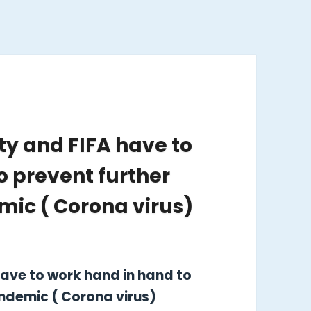
y and FIFA have to
o prevent further
ic ( Corona virus)
ave to work hand in hand to
ndemic ( Corona virus)