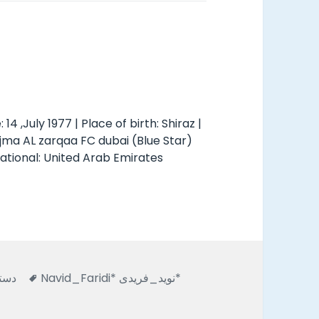
: 14 ,July 1977 | Place of birth: Shiraz |
ajma AL zarqaa FC dubai (Blue Star)
national: United Arab Emirates
s
Tags
نشده
Navid_Faridi* نويد_فريدى*