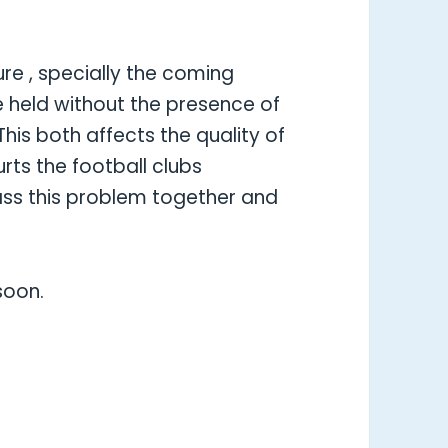
ure , specially the coming
 held without the presence of
his both affects the quality of
rts the football clubs
ass this problem together and
soon.