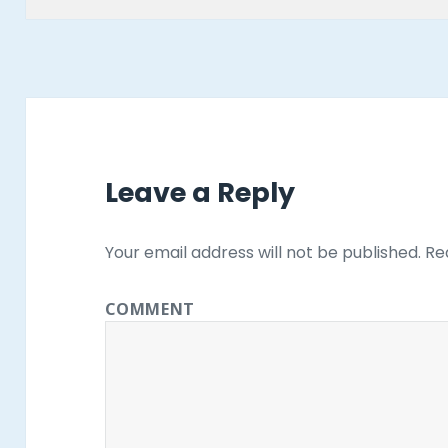
Leave a Reply
Your email address will not be published.
Req
COMMENT