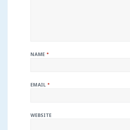
NAME
*
EMAIL
*
WEBSITE