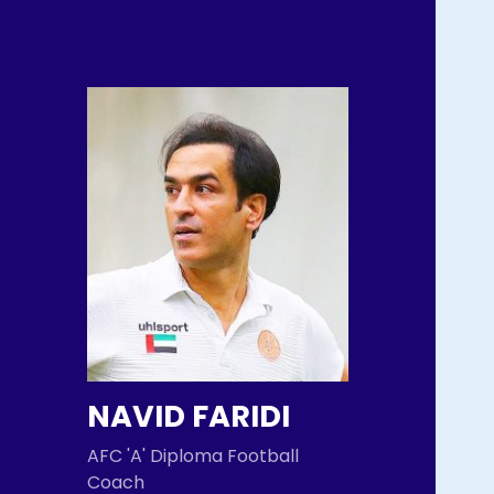
NAVID FARIDI
AFC 'A' Diploma Football
Coach