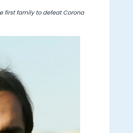
 first family to defeat Corona