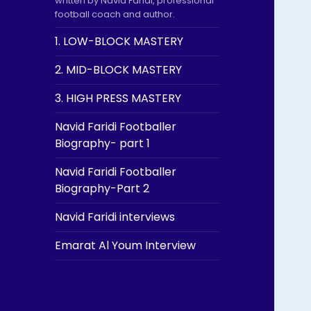
written by Navid Faridi, professional
football coach and author.
1. LOW-BLOCK MASTERY
2. MID-BLOCK MASTERY
3. HIGH PRESS MASTERY
Navid Faridi Footballer
Biography- part 1
Navid Faridi Footballer
Biography-Part 2
Navid Faridi interviews
Emarat Al Youm Interview