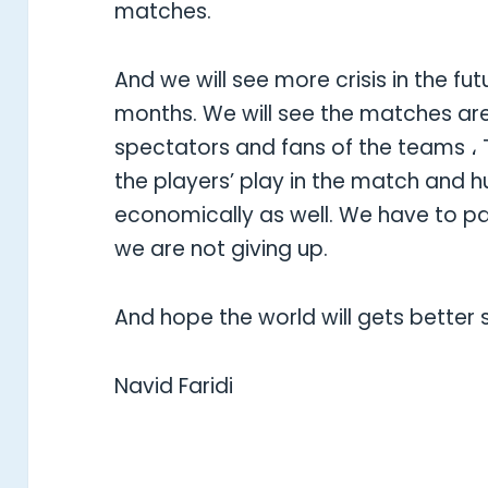
matches.
And we will see more crisis in the fut
months. We will see the matches are
spectators and fans of the teams ، T
the players’ play in the match and hu
economically as well. We have to p
we are not giving up.
And hope the world will gets better 
Navid Faridi