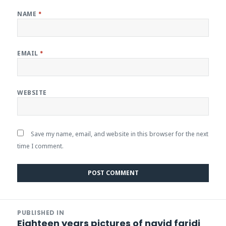
NAME
*
EMAIL
*
WEBSITE
Save my name, email, and website in this browser for the next
time I comment.
Post
PUBLISHED IN
navigation
Eighteen years pictures of navid faridi