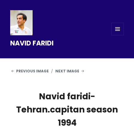
MENU
NAVID FARIDI
AND
WIDGETS
PREVIOUS IMAGE
NEXT IMAGE
Navid faridi-
Tehran.capitan season
1994