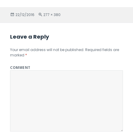
Posted
22/12/2016
Full
277 × 380
on
size
Leave a Reply
Your email address will not be published.
Required fields are
marked
*
COMMENT