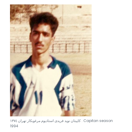
كاپيتان نويد فريدى استاديوم مرغوبكار تهران ١٣٧٤ . Capitan season
1994