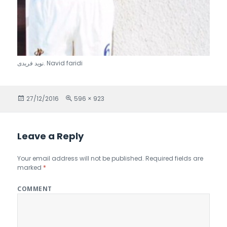
نويد فريدى. Navid faridi
Posted
27/12/2016
Full
596 × 923
on
size
Leave a Reply
Your email address will not be published.
Required fields are
marked
*
COMMENT