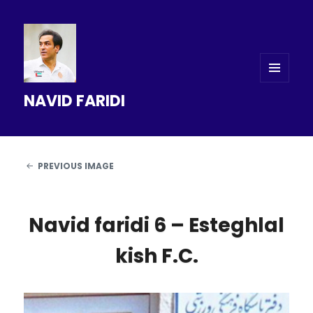
MENU
NAVID FARIDI
AND
WIDGETS
PREVIOUS IMAGE
Navid faridi 6 – Esteghlal
kish F.C.