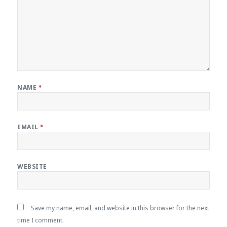
NAME
*
EMAIL
*
WEBSITE
Save my name, email, and website in this browser for the next
time I comment.