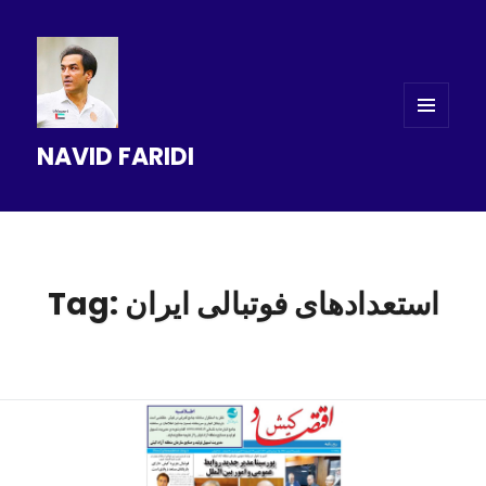
MENU
NAVID FARIDI
AND
WIDGETS
Tag: استعدادهای فوتبالی ایران