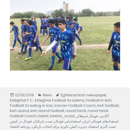
Posted
12/03/2019
Categories
News
Tags
Eghtesad kish newspaper
,
Esteghlal F.C.
on
,
Esteghlal Football Academy
,
football in kish
,
Football Scouting in Iran
,
Iranian Football Coach
,
kish football
,
kish island
,
kish island football
,
navid faridi
,
navid faridi
football Coach
,
talent
,
talents_scout
,
,
آکادمی فوتبال استقلال
,
تست بازیکنان فوتبال در کیش
,
استعدادیابی فوتبال
,
استعدادهای فوتبالی ایران
روزنامه اقتصاد
,
داوری برای انتخاب بازیکن
,
جزیره کیش
,
تست گیری استعداد