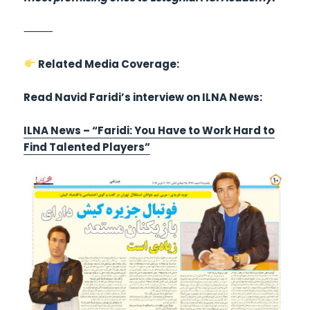
⸻
Related Media Coverage:
Read Navid Faridi’s interview on ILNA News:
ILNA News – “Faridi: You Have to Work Hard to
Find Talented Players”