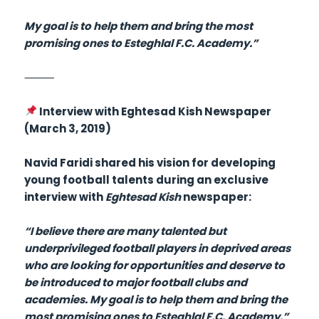
My goal is to help them and bring the most
promising ones to Esteghlal F.C. Academy.”
⸻
Interview with Eghtesad Kish Newspaper
(March 3, 2019)
Navid Faridi shared his vision for developing
young football talents during an exclusive
interview with
Eghtesad Kish
newspaper:
“I believe there are many talented but
underprivileged football players in deprived areas
who are looking for opportunities and deserve to
be introduced to major football clubs and
academies. My goal is to help them and bring the
most promising ones to Esteghlal F.C. Academy.”