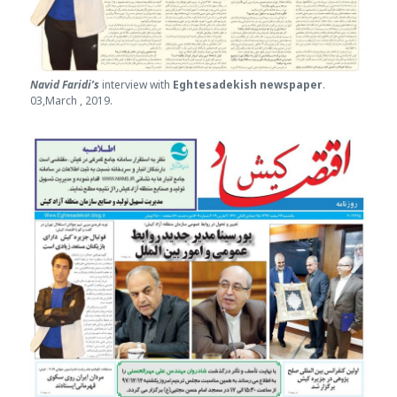
Navid Faridi’s
interview with
Eghtesade
kish newspaper
.
03,March , 2019.