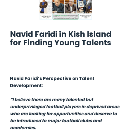
Navid Faridi in Kish Island
for Finding Young Talents
Navid Faridi’s Perspective on Talent
Development:
“I believe there are many talented but
underprivileged football players in deprived areas
who are looking for opportunities and deserve to
be introduced to major football clubs and
academies.