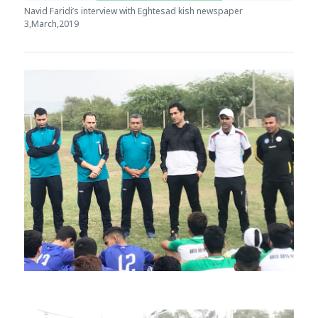
Navid Faridi’s interview with Eghtesad kish newspaper
3,March,2019