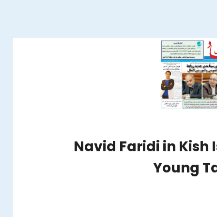
Navid Faridi in Kish 
Young Ta