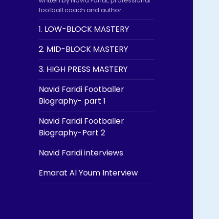
written by Navid Faridi, professional
football coach and author.
1. LOW-BLOCK MASTERY
2. MID-BLOCK MASTERY
3. HIGH PRESS MASTERY
Navid Faridi Footballer
Biography- part 1
Navid Faridi Footballer
Biography-Part 2
Navid Faridi interviews
Emarat Al Youm Interview