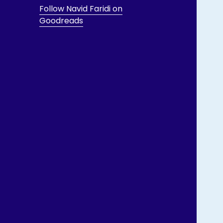
Follow Navid Faridi on
Goodreads