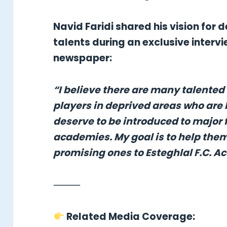
Navid Faridi shared his vision for
talents during an exclusive interv
newspaper:
“I believe there are many talented
players in deprived areas who are 
deserve to be introduced to major 
academies. My goal is to help the
promising ones to Esteghlal F.C. 
⸻
Related Media Coverage: