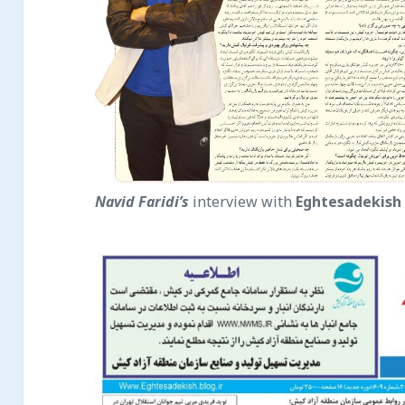
Navid Faridi’s
interview with
Eghtesade
kish