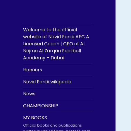
Welcome to the official
website of Navid Faridi AFC A
Licensed Coach | CEO of Al
Najma Al Zarqaa Football
Academy – Dubai
Honours
Navid Faridi wikipedia
News
CHAMPIONSHIP
MY BOOKS
Official books and publications