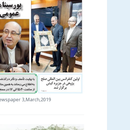
 newspaper 3,March,2019