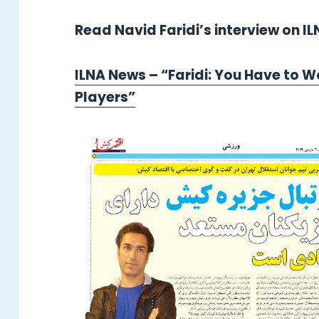
Read Navid Faridi’s interview on I
ILNA News – “Faridi: You Have to W
Players”