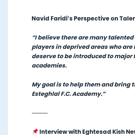
Navid Faridi’s Perspective on Tal
“I believe there are many talented
players in deprived areas who are 
deserve to be introduced to major 
academies.
My goal is to help them and bring 
Esteghlal F.C. Academy.”
⸻
Interview with Eghtesad Kish N