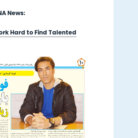
LNA News:
ork Hard to Find Talented