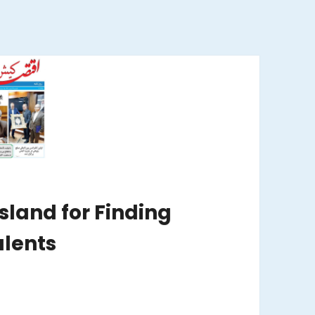
Island for Finding
lents