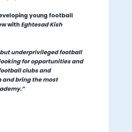
 developing young football
iew with
Eghtesad Kish
 but underprivileged football
looking for opportunities and
football clubs and
m and bring the most
Academy.”