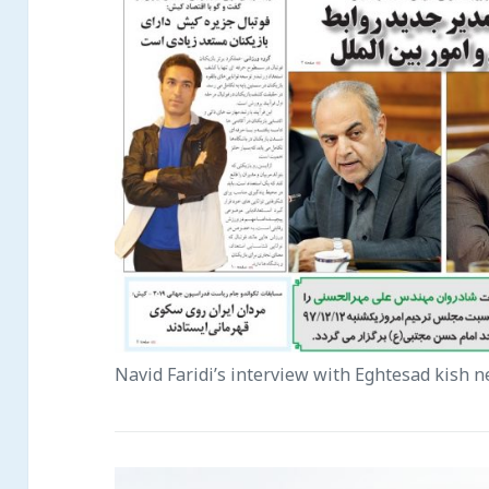
Navid Faridi’s interview with Eghtesad kish