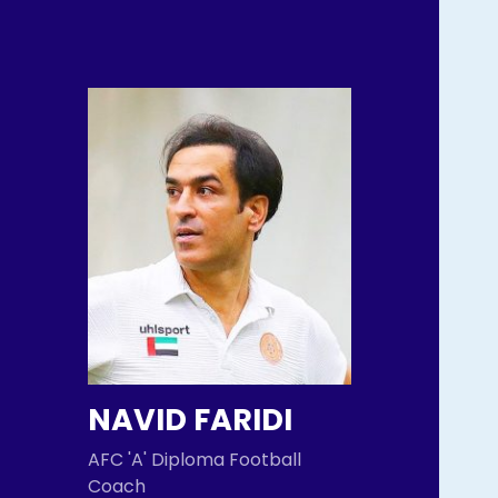
NAVID FARIDI
AFC 'A' Diploma Football
Coach