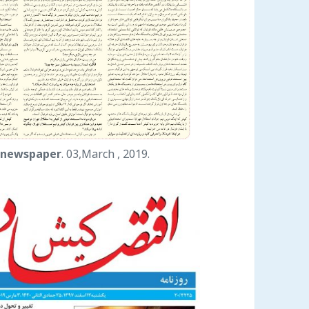
 newspaper
. 03,March , 2019.