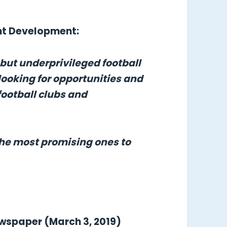
ent Development:
 but underprivileged football
looking for opportunities and
football clubs and
the most promising ones to
ewspaper (March 3, 2019)