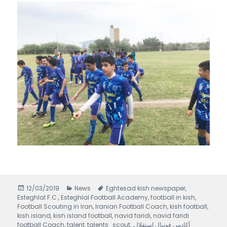
Posted
12/03/2019
Categories
News
Tags
Eghtesad kish newspaper
,
Esteghlal F.C.
on
,
Esteghlal Football Academy
,
football in kish
,
Football Scouting in Iran
,
Iranian Football Coach
,
kish football
,
kish island
,
kish island football
,
navid faridi
,
navid faridi
football Coach
,
talent
,
talents_scout
,
,
آکادمی فوتبال استقلال