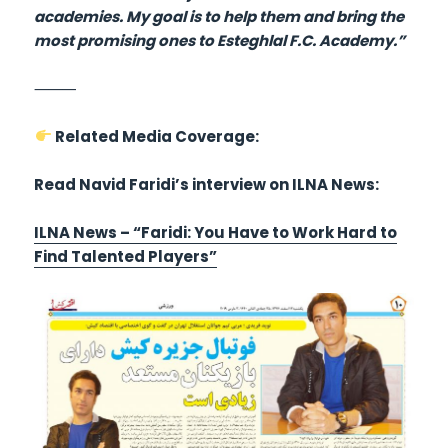
academies. My goal is to help them and bring the
most promising ones to Esteghlal F.C. Academy.”
⸻
Related Media Coverage:
Read Navid Faridi’s interview on ILNA News:
ILNA News – “Faridi: You Have to Work Hard to
Find Talented Players”