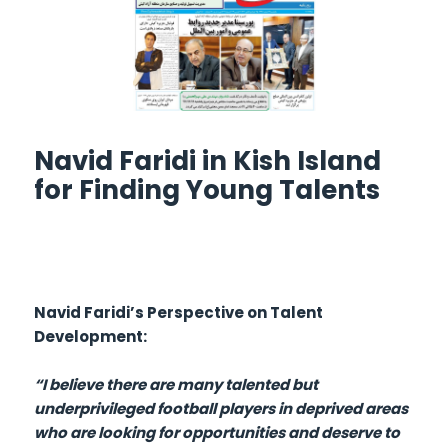
Navid Faridi in Kish Island
for Finding Young Talents
Navid Faridi’s Perspective on Talent
Development:
“I believe there are many talented but
underprivileged football players in deprived areas
who are looking for opportunities and deserve to