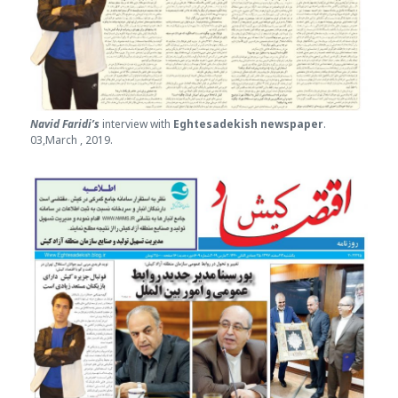
Navid Faridi’s
interview with
Eghtesade
kish newspaper
.
03,March , 2019.