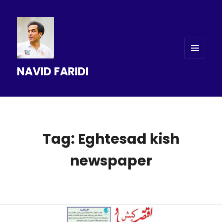
MENU
NAVID FARIDI
AND
WIDGETS
Tag: Eghtesad kish
newspaper