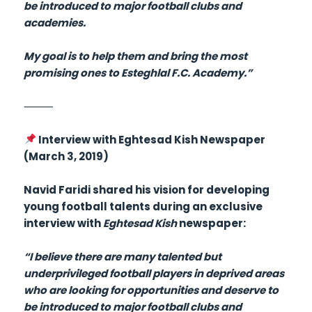
be introduced to major football clubs and
academies.
My goal is to help them and bring the most
promising ones to Esteghlal F.C. Academy.”
⸻
Interview with Eghtesad Kish Newspaper
(March 3, 2019)
Navid Faridi shared his vision for developing
young football talents during an exclusive
interview with
Eghtesad Kish
newspaper:
“I believe there are many talented but
underprivileged football players in deprived areas
who are looking for opportunities and deserve to
be introduced to major football clubs and