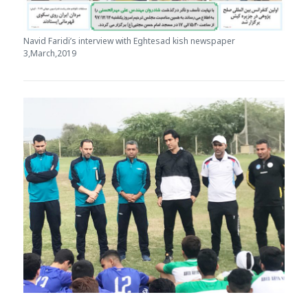
Navid Faridi’s interview with Eghtesad kish newspaper
3,March,2019