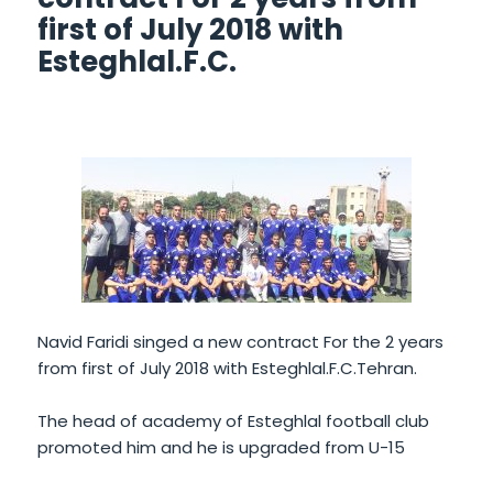
first of July 2018 with
Esteghlal.F.C.
Navid Faridi singed a new contract For the 2 years
from first of July 2018 with Esteghlal.F.C.Tehran.
The head of academy of Esteghlal football club
promoted him and he is upgraded from U-15