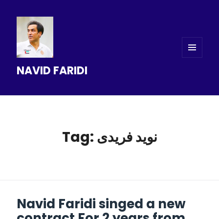
MENU
NAVID FARIDI
AND
WIDGETS
Tag: نويد فريدى
Navid Faridi singed a new
contract For 2 years from