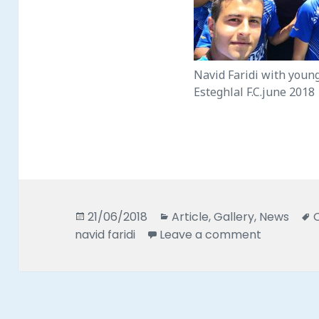
Navid Faridi with youn
Esteghlal F.C.june 2018
Posted
Categories
21/06/2018
Article
,
Gallery
,
News
on
on 2018 Na
navid faridi
Leave a comment