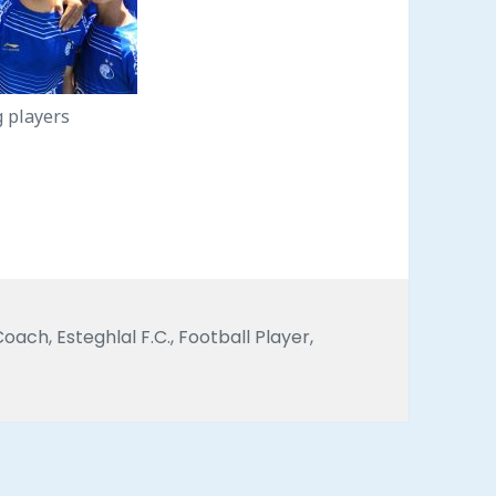
g players
Tags
Coach
,
Esteghlal F.C.
,
Football Player
,
vid Faridi with youth Esteghlal F.C