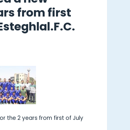
rs from first
Esteghlal.F.C.
r the 2 years from first of July