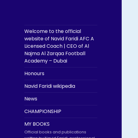
Welcome to the official
website of Navid Faridi AFC A
Licensed Coach | CEO of Al
Najma Al Zarqaa Football
Academy – Dubai
Honours
Navid Faridi wikipedia
News
CHAMPIONSHIP
MY BOOKS
Official books and publications