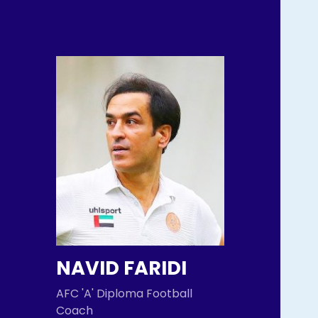
NAVID FARIDI
AFC 'A' Diploma Football
Coach