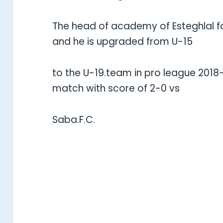
The head of academy of Esteghlal f
and he is upgraded from U-15
to the U-19.team in pro league 2018
match with score of 2-0 vs
Saba.F.C.