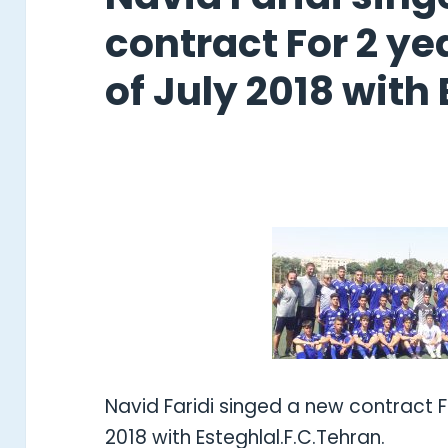
contract For 2 yea
of July 2018 with 
Navid Faridi singed a new contract Fo
2018 with Esteghlal.F.C.Tehran.