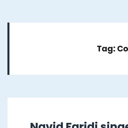
Tag: C
Navid Faridi sin