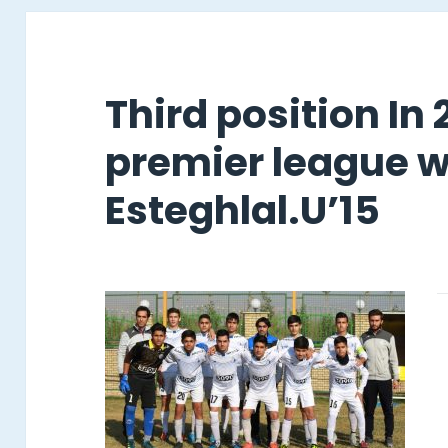
Third position In
premier league w
Esteghlal.U’15