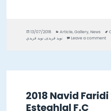
Posted
Categories
13/07/2018
Article
,
Gallery
,
News
on
on
نويد فريدي
,
نويد فريدى
Leave a comment
2018 Navid Faridi
Esteghlal F.C