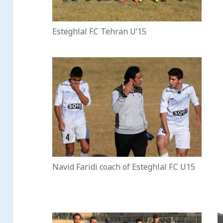
Esteghlal F.C Tehran U’15
Navid Faridi coach of Esteghlal F.C U15