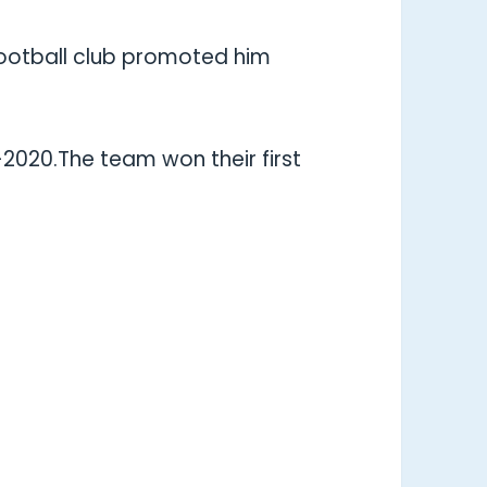
ootball club promoted him
-2020.The team won their first