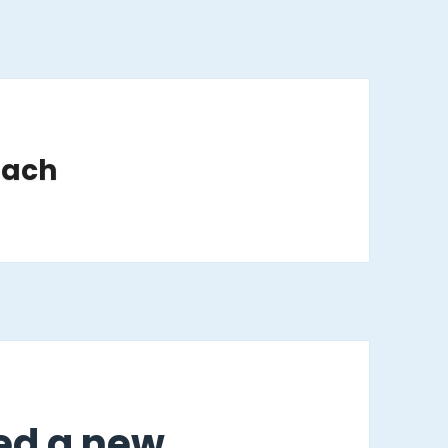
oach
ged a new