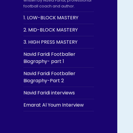
written by Navid Faridi, professional
football coach and author.
1. LOW-BLOCK MASTERY
2. MID-BLOCK MASTERY
3. HIGH PRESS MASTERY
Navid Faridi Footballer
Biography- part 1
Navid Faridi Footballer
Biography-Part 2
Navid Faridi interviews
Emarat Al Youm Interview