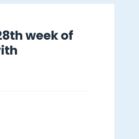
 28th week of
ith