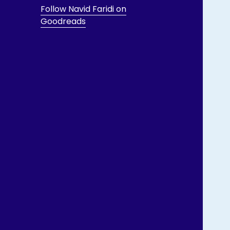
Follow Navid Faridi on
Goodreads