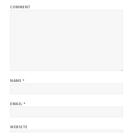
COMMENT
NAME
*
EMAIL
*
WEBSITE