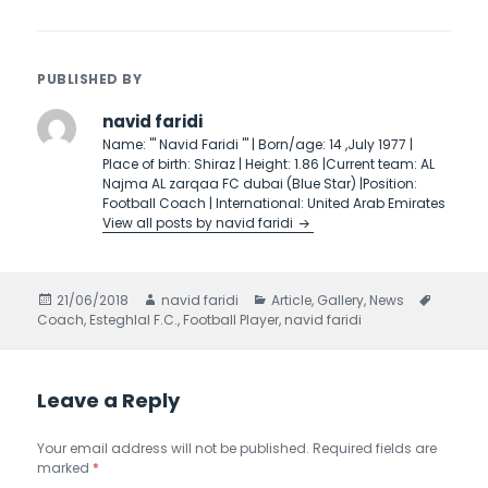
PUBLISHED BY
navid faridi
Name: ''' Navid Faridi ''' | Born/age: 14 ,July 1977 |
Place of birth: Shiraz | Height: 1.86 |Current team: AL
Najma AL zarqaa FC dubai (Blue Star) |Position:
Football Coach | International: United Arab Emirates
View all posts by navid faridi
Posted
21/06/2018
Author
navid faridi
Categories
Article
,
Gallery
,
News
Tags
Coach
on
,
Esteghlal F.C.
,
Football Player
,
navid faridi
Leave a Reply
Your email address will not be published.
Required fields are
marked
*