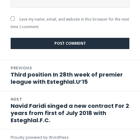
Save my name, email, and website in this browser for the next
time I comment.
Post
PREVIOUS
navigation
Third position In 28th week of premier
Previous
league with Esteghlal.U’15
post:
NEXT
Navid Faridi singed a new contract For 2
Next
years from first of July 2018 with
post:
Esteghlal.F.C.
Proudly powered by WordPress