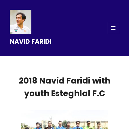
MENU
NAVID FARIDI
AND
WIDGETS
2018 Navid Faridi with
youth Esteghlal F.C