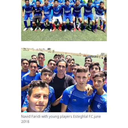
Navid Faridi with young players Esteghlal F.C.june
2018