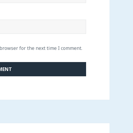
 browser for the next time I comment.