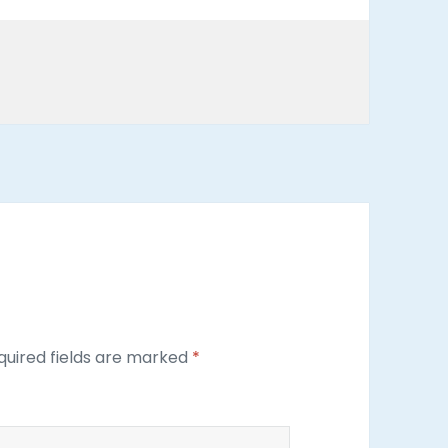
uired fields are marked
*