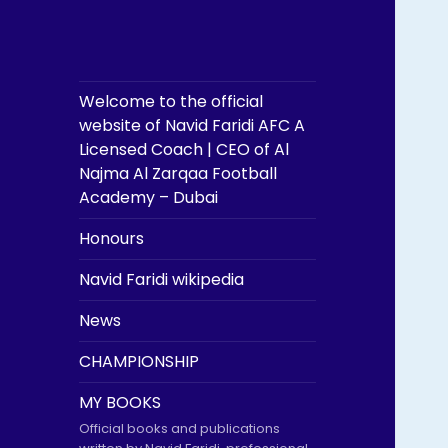
Welcome to the official
website of Navid Faridi AFC A
Licensed Coach | CEO of Al
Najma Al Zarqaa Football
Academy – Dubai
Honours
Navid Faridi wikipedia
News
CHAMPIONSHIP
MY BOOKS
Official books and publications