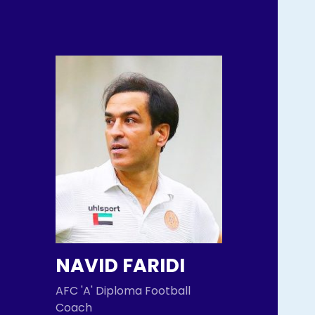
NAVID FARIDI
AFC 'A' Diploma Football
Coach