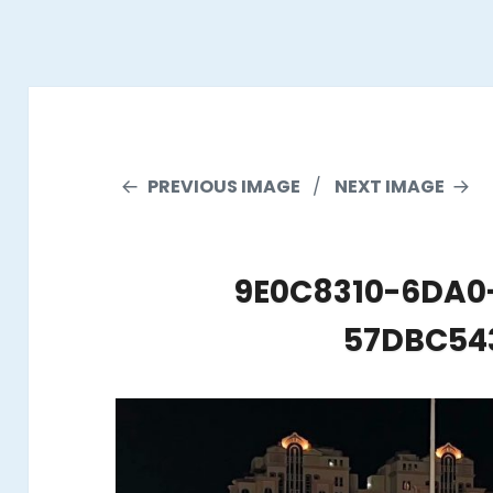
PREVIOUS IMAGE
NEXT IMAGE
9E0C8310-6DA0
57DBC54