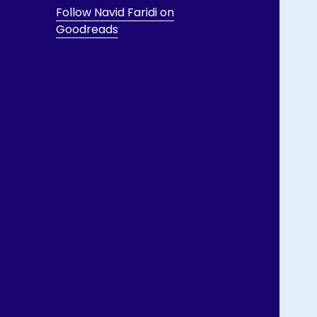
Follow Navid Faridi on
Goodreads