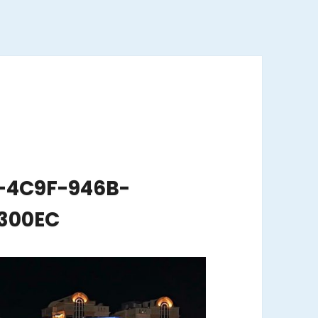
-4C9F-946B-
300EC