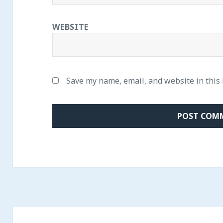
WEBSITE
Save my name, email, and website in this
Post