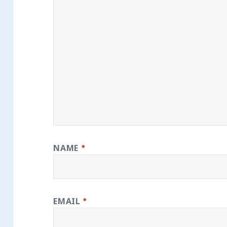
NAME
*
EMAIL
*