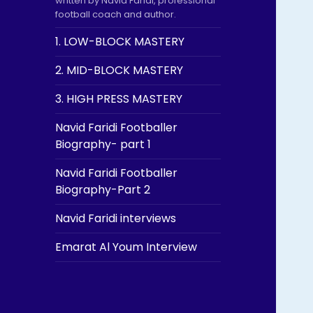
written by Navid Faridi, professional
football coach and author.
1. LOW-BLOCK MASTERY
2. MID-BLOCK MASTERY
3. HIGH PRESS MASTERY
Navid Faridi Footballer
Biography- part 1
Navid Faridi Footballer
Biography-Part 2
Navid Faridi interviews
Emarat Al Youm Interview