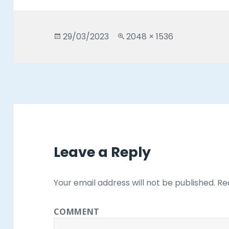
Posted
Full
29/03/2023
2048 × 1536
on
size
Leave a Reply
Your email address will not be published.
Req
COMMENT