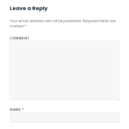
Leave a Reply
Your email address will not be published.
Required fields are
marked
*
COMMENT
NAME
*