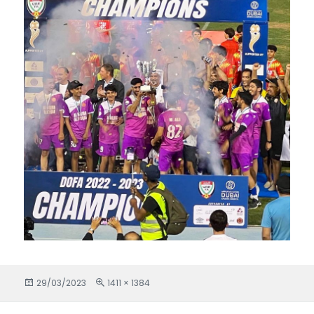
Posted
29/03/2023
Full
1411 × 1384
on
size