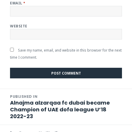
EMAIL
*
WEBSITE
Save my name, email, and website in this browser for the next
time I comment.
Post
PUBLISHED IN
navigation
Alnajma alzarqaa fc dubai became
Champion of UAE dofa league U’18
2022-23