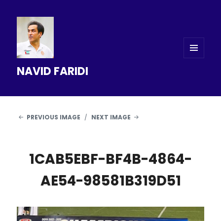
MENU
NAVID FARIDI
AND
WIDGETS
PREVIOUS IMAGE
NEXT IMAGE
1CAB5EBF-BF4B-4864-
AE54-98581B319D51