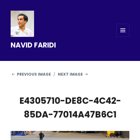
MENU
NAVID FARIDI
AND
WIDGETS
PREVIOUS IMAGE
NEXT IMAGE
E4305710-DE8C-4C42-
85DA-77014A47B6C1