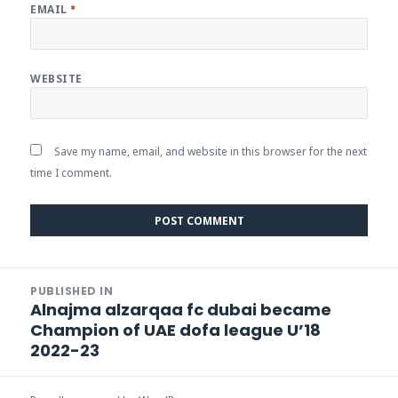
EMAIL
*
WEBSITE
Save my name, email, and website in this browser for the next
time I comment.
Post
PUBLISHED IN
navigation
Alnajma alzarqaa fc dubai became
Champion of UAE dofa league U’18
2022-23