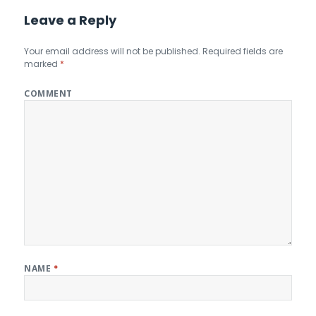
Leave a Reply
Your email address will not be published.
Required fields are
marked
*
COMMENT
NAME
*