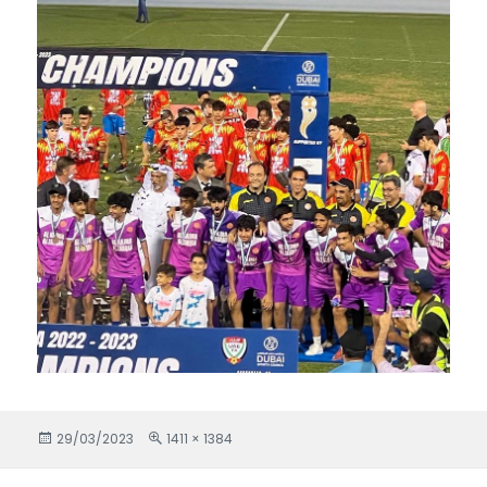
Posted
29/03/2023
Full
1411 × 1384
on
size