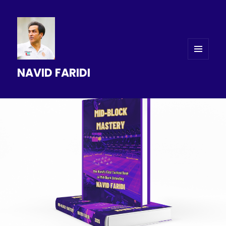
MENU
NAVID FARIDI
AND
WIDGETS