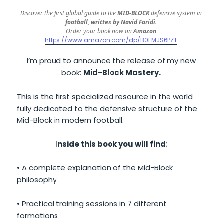
Discover the first global guide to the
MID-BLOCK
defensive system in
football, written by Navid Faridi
.
Order your book now on
Amazon
https://www.amazon.com/dp/B0FMJS6PZT
I’m proud to announce the release of my new
book:
Mid-Block Mastery.
This is the first specialized resource in the world
fully dedicated to the defensive structure of the
Mid-Block in modern football.
Inside this book you will find:
• A complete explanation of the Mid-Block
philosophy
• Practical training sessions in 7 different
formations