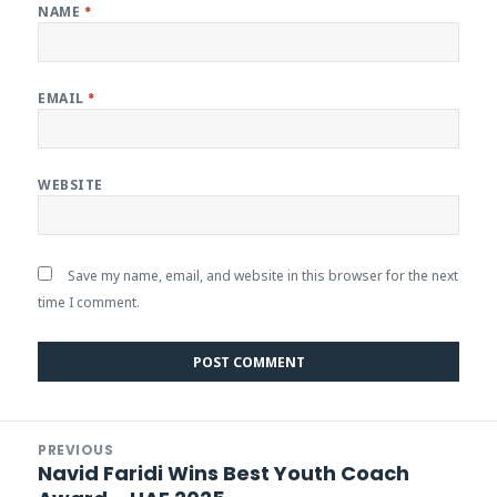
NAME
*
EMAIL
*
WEBSITE
Save my name, email, and website in this browser for the next
time I comment.
Post
PREVIOUS
navigation
Navid Faridi Wins Best Youth Coach
Previous