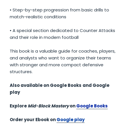
• Step-by-step progression from basic drills to
match-realistic conditions
• A special section dedicated to Counter Attacks
and their role in modern football
This book is a valuable guide for coaches, players,
and analysts who want to organize their teams
with stronger and more compact defensive
structures.
Also available on Google Books
and Google
play
Explore
Mid-Block Mastery
on
Google Books
Order your Ebook on
Google play