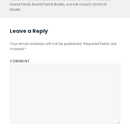
navid faridi
,
Navid Faridi Books
,
soccer coach
,
tactical
books
Leave a Reply
Your email address will not be published.
Required fields are
marked
*
COMMENT