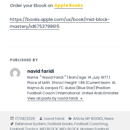
Order your Ebook on
Apple Books
https://books.apple.com/us/book/mid-block-
mastery/id6753799615
PUBLISHED BY
navid faridi
Name: ''' Navid Faridi ''' | Born/age: 14 ,July 1977 |
Place of birth: Shiraz | Height: 1.86 |Current team: AL
Najma AL zarqaa FC dubai (Blue Star) |Position:
Football Coach | International: United Arab Emirates
View all posts by navid faridi
Posted
17/08/2025
Author
navid faridi
Categories
Article
,
MY BOOKS
,
News
on
Tags
Defensive System
,
football books
,
Football Coaching
,
Football Tactics
,
MID BLOCK
,
MID-BLOCK
,
Modern Football
,