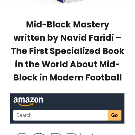
Mid-Block Mastery
written by Navid Faridi –
The First Specialized Book
in the World About Mid-
Block in Modern Football