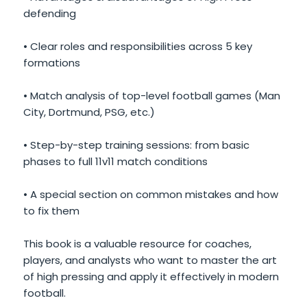
defending
• Clear roles and responsibilities across 5 key
formations
• Match analysis of top-level football games (Man
City, Dortmund, PSG, etc.)
• Step-by-step training sessions: from basic
phases to full 11v11 match conditions
• A special section on common mistakes and how
to fix them
This book is a valuable resource for coaches,
players, and analysts who want to master the art
of high pressing and apply it effectively in modern
football.