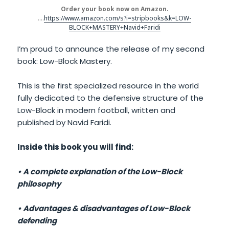
Order your book now on Amazon.
….
https://www.amazon.com/s?i=stripbooks&k=LOW-
BLOCK+MASTERY+Navid+Faridi
I’m proud to announce the release of my second
book: Low-Block Mastery.
This is the first specialized resource in the world
fully dedicated to the defensive structure of the
Low-Block in modern football, written and
published by Navid Faridi.
Inside this book you will find:
• A complete explanation of the Low-Block
philosophy
• Advantages & disadvantages of Low-Block
defending