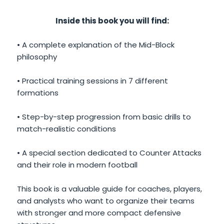
Inside this book you will find:
• A complete explanation of the Mid-Block
philosophy
• Practical training sessions in 7 different
formations
• Step-by-step progression from basic drills to
match-realistic conditions
• A special section dedicated to Counter Attacks
and their role in modern football
This book is a valuable guide for coaches, players,
and analysts who want to organize their teams
with stronger and more compact defensive