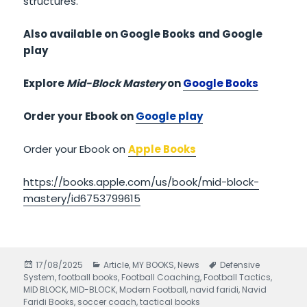
structures.
Also available on Google Books
and Google
play
Explore
Mid-Block Mastery
on
Google Books
Order your Ebook on
Google play
Order your Ebook on
Apple Books
https://books.apple.com/us/book/mid-block-
mastery/id6753799615
Posted
17/08/2025
Categories
Article
,
MY BOOKS
,
News
Tags
Defensive
System
on
,
football books
,
Football Coaching
,
Football Tactics
,
MID BLOCK
,
MID-BLOCK
,
Modern Football
,
navid faridi
,
Navid
Faridi Books
,
soccer coach
,
tactical books