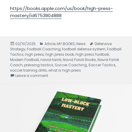
https://books.apple.com/us/book/high-press-
mastery/id6753804888
Posted
02/10/2025
Categories
Article
,
MY BOOKS
,
News
Tags
Defensive
Strategy
on
,
Football Coaching
,
football defense system
,
Football
Tactics
,
high press
,
high press book
,
high press football
,
Modern Football
,
navid faridi
,
Navid Faridi Books
,
Navid Faridi
Coach
,
pressing tactics
,
Soccer Coaching
,
Soccer Tactics
,
soccer training drills
,
what is high press
Leave a comment
on High Press Mastery written by Navid Faridi 