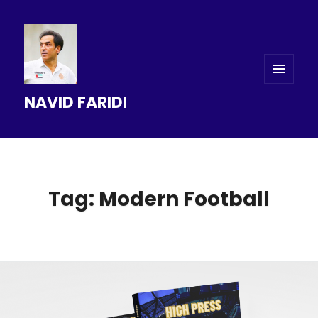
MENU
NAVID FARIDI
AND
WIDGETS
Tag: Modern Football