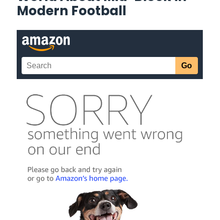
Modern Football