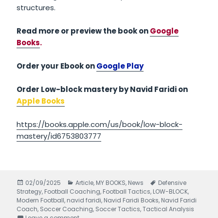
structures.
Read more or preview the book on
Google
Books
.
Order your Ebook on
Google Play
Order Low-block mastery by Navid Faridi on
Apple Books
https://books.apple.com/us/book/low-block-
mastery/id6753803777
Posted
02/09/2025
Categories
Article
,
MY BOOKS
,
News
Tags
Defensive
Strategy
on
,
Football Coaching
,
Football Tactics
,
LOW-BLOCK
,
Modern Football
,
navid faridi
,
Navid Faridi Books
,
Navid Faridi
Coach
,
Soccer Coaching
,
Soccer Tactics
,
Tactical Analysis
Leave a comment
on Low-Block Mastery written by Navid Faridi –