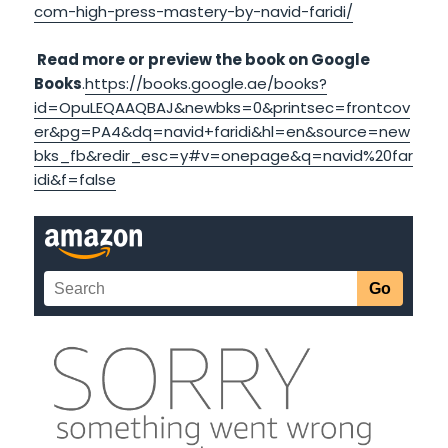
com-high-press-mastery-by-navid-faridi/
Read more or preview the book on Google
Books
.
https://books.google.ae/books?
id=OpuLEQAAQBAJ&newbks=0&printsec=frontcov
er&pg=PA4&dq=navid+faridi&hl=en&source=new
bks_fb&redir_esc=y#v=onepage&q=navid%20far
idi&f=false