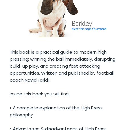
This book is a practical guide to modern high
pressing: winning the ball immediately, disrupting
build-up play, and creating fast attacking
opportunities. Written and published by football
coach Navid Faridi.
Inside this book you will find:
• A complete explanation of the High Press
philosophy
• Advantages & disadvantages of High Press