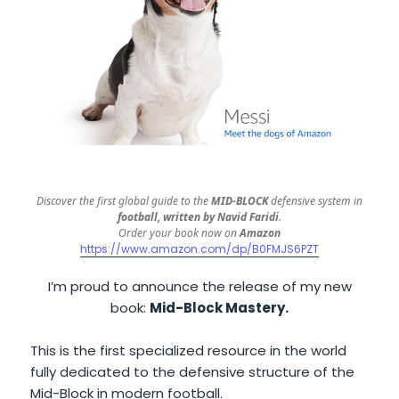
Discover the first global guide to the
MID-BLOCK
defensive system in
football, written by Navid Faridi
.
Order your book now on
Amazon
https://www.amazon.com/dp/B0FMJS6PZT
I’m proud to announce the release of my new
book:
Mid-Block Mastery.
This is the first specialized resource in the world
fully dedicated to the defensive structure of the
Mid-Block in modern football.