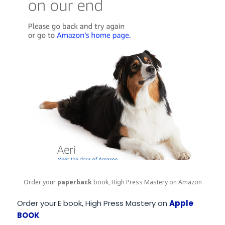
Order your
paperback
book, High Press Mastery on Amazon
Order your
E book, High Press Mastery on
Apple
BOOK