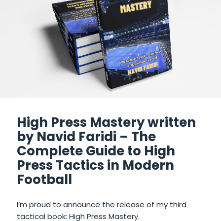
High Press Mastery written
by Navid Faridi – The
Complete Guide to High
Press Tactics in Modern
Football
I’m proud to announce the release of my third
tactical book: High Press Mastery.