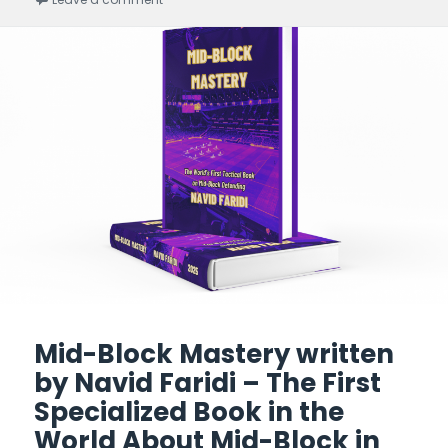
Mid-Block Mastery written
by Navid Faridi – The First
Specialized Book in the
World About Mid-Block in