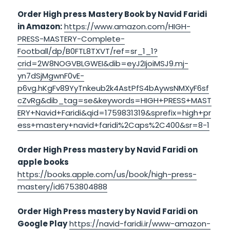
Order High press Mastery Book by Navid Faridi
in Amazon:
https://www.amazon.com/HIGH-
PRESS-MASTERY-Complete-
Football/dp/B0FTL8TXVT/ref=sr_1_1?
crid=2W8NOGVBLGWEI&dib=eyJ2IjoiMSJ9.mj-
yn7dSjMgwnF0vE-
p6vg.hKgFv89YyTnkeub2k4AstPfS4bAywsNMXyF6sf
cZvRg&dib_tag=se&keywords=HIGH+PRESS+MAST
ERY+Navid+Faridi&qid=1759831319&sprefix=high+pr
ess+mastery+navid+faridi%2Caps%2C400&sr=8-1
Order High Press mastery by Navid Faridi on
apple books
https://books.apple.com/us/book/high-press-
mastery/id6753804888
Order High Press mastery by Navid Faridi on
Google Play
https://navid-faridi.ir/www-amazon-