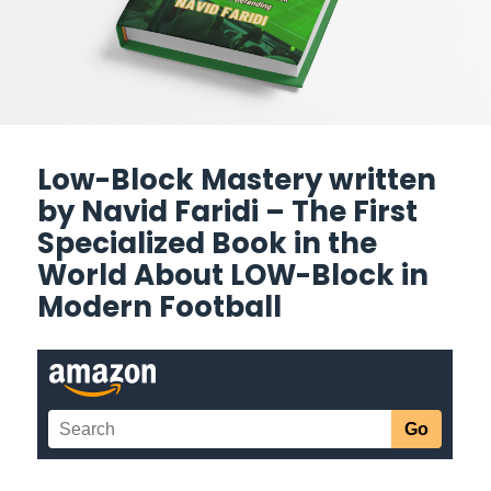
Low-Block Mastery written
by Navid Faridi – The First
Specialized Book in the
World About LOW-Block in
Modern Football