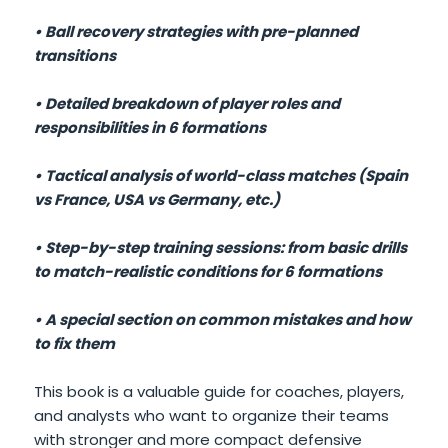
• Ball recovery strategies with pre-planned
transitions
• Detailed breakdown of player roles and
responsibilities in 6 formations
• Tactical analysis of world-class matches (Spain
vs France, USA vs Germany, etc.)
• Step-by-step training sessions: from basic drills
to match-realistic conditions for 6 formations
• A special section on common mistakes and how
to fix them
This book is a valuable guide for coaches, players,
and analysts who want to organize their teams
with stronger and more compact defensive