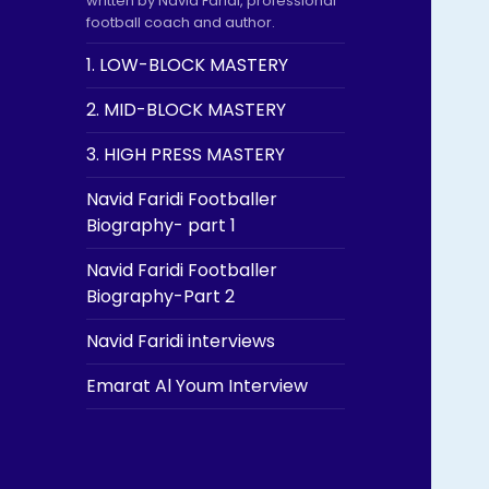
written by Navid Faridi, professional
football coach and author.
1. LOW-BLOCK MASTERY
2. MID-BLOCK MASTERY
3. HIGH PRESS MASTERY
Navid Faridi Footballer
Biography- part 1
Navid Faridi Footballer
Biography-Part 2
Navid Faridi interviews
Emarat Al Youm Interview