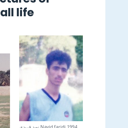
ll life
نويد فريدى Navid faridi 1994