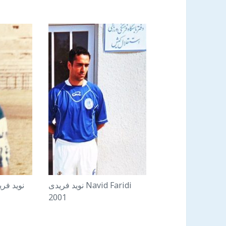
نويد فريدى Navid Faridi
2001