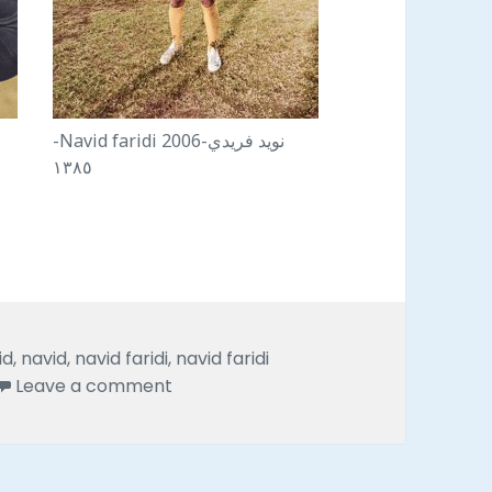
-Navid faridi 2006-نويد فريدي
١٣٨٥
id
,
navid
,
navid faridi
,
navid faridi
on Eighteen years pictures of navid far
Leave a comment