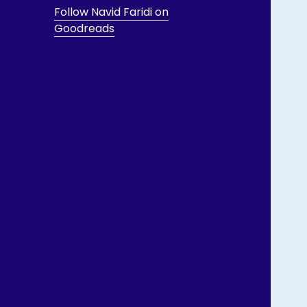
Follow Navid Faridi on
Goodreads