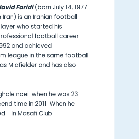
avid Faridi
(born July 14, 1977
n Iran) is an Iranian football
layer who started his
rofessional football career
1992 and achieved
m league in the same football
as Midfielder and has also
r ghale noei when he was 23
cend time in 2011
When he
yed
In Masafi Club