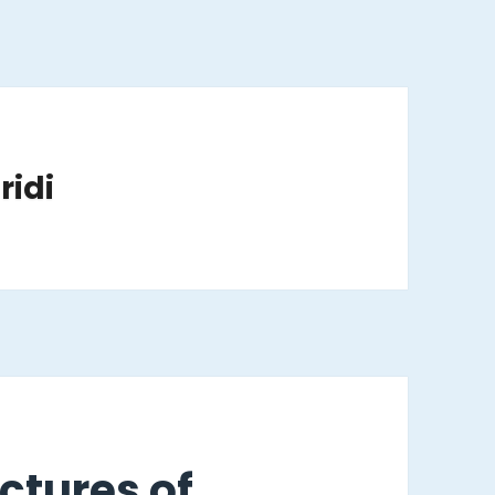
ridi
ctures of