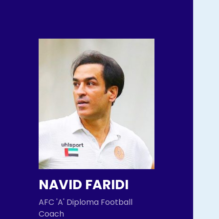
NAVID FARIDI
AFC 'A' Diploma Football
Coach