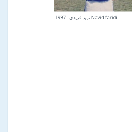
نويد فريدى 1997 Navid faridi