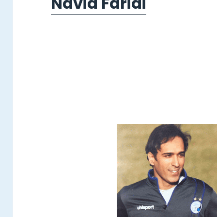
Navid Faridi