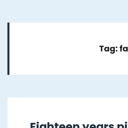
Tag: fa
Eighteen years pi