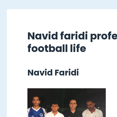
Navid faridi prof
football life
Navid Faridi