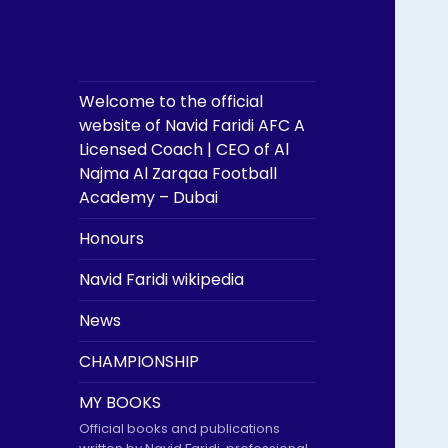
Welcome to the official
website of Navid Faridi AFC A
Licensed Coach | CEO of Al
Najma Al Zarqaa Football
Academy – Dubai
Honours
Navid Faridi wikipedia
News
CHAMPIONSHIP
MY BOOKS
Official books and publications