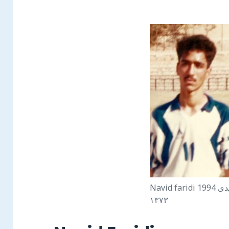
Navid faridi 1994 نويد فريدى
١٣٧٣