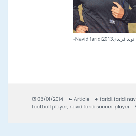
-Navid faridiنويد فريدي2013
Posted
Categories
Tags
05/01/2014
Article
faridi
,
faridi nav
on
football player
,
navid faridi soccer player