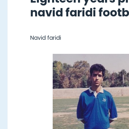
navid faridi footba
Navid faridi