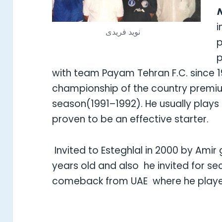
N
i
نويد فريدى
p
p
with team Payam Tehran F.C. since 
championship of the country premiu
season(1991–1992). He usually plays 
proven to be an effective starter.
Invited to Esteghlal in 2000 by Ami
years old and also he invited for se
comeback from UAE where he pla