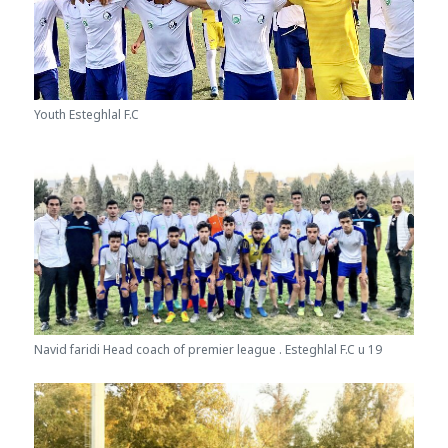
Youth Esteghlal F.C
Navid faridi Head coach of premier league . Esteghlal F.C u 19