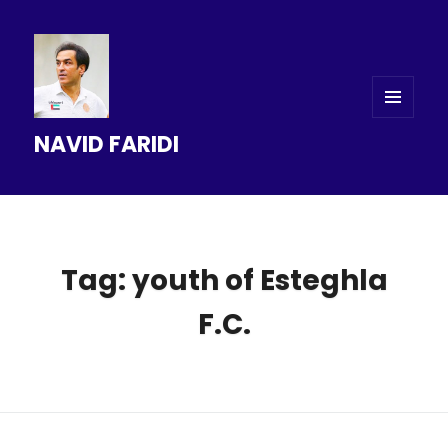
MENU
NAVID FARIDI
AND
WIDGETS
Tag: youth of Esteghla
F.C.