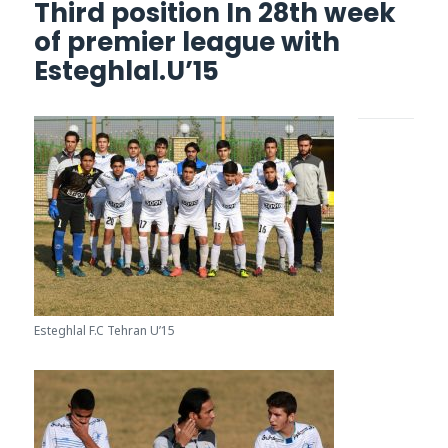
Third position In 28th week
of premier league with
Esteghlal.U’15
Esteghlal F.C Tehran U’15