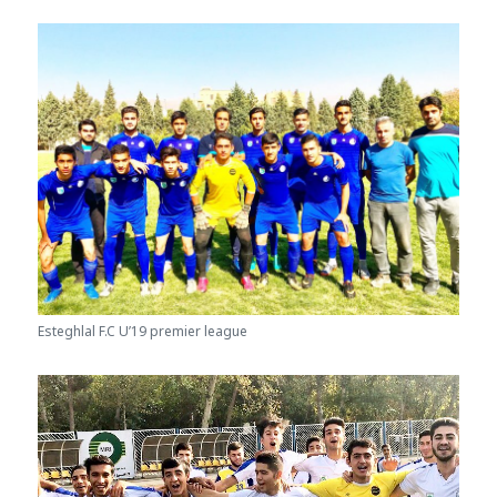
Esteghlal F.C U’19 premier league