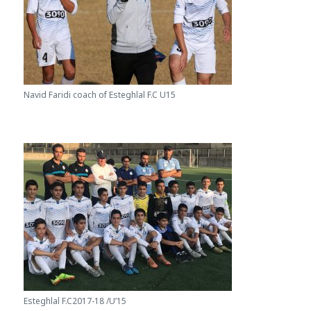
Navid Faridi coach of Esteghlal F.C U15
Esteghlal F.C2017-18 /U’15