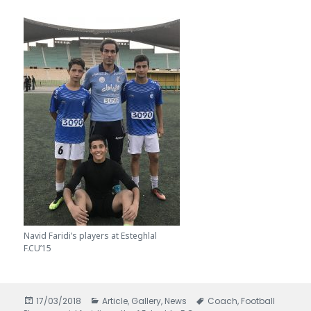
Navid Faridi’s players at Esteghlal
F.CU’15
Posted
17/03/2018
Categories
Article
,
Gallery
,
News
Tags
Coach
,
Football