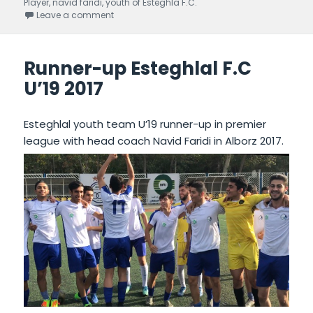
Player
on
,
navid faridi
,
youth of Esteghla F.C.
Leave a comment
on Third position In 28th week of premier league
Runner-up Esteghlal F.C
U’19 2017
Esteghlal youth team U’19 runner-up in premier
league with head coach Navid Faridi in Alborz 2017.