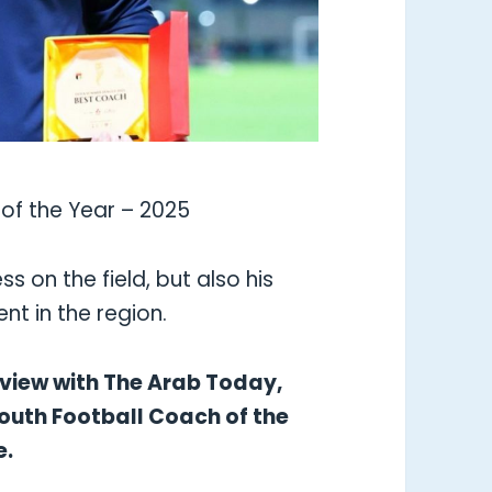
of the Year – 2025
ss on the field, but also his
t in the region.
erview with The Arab Today,
Youth Football Coach of the
e.