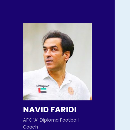
NAVID FARIDI
AFC 'A' Diploma Football
Coach