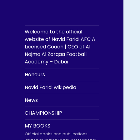
Welcome to the official
website of Navid Faridi AFC A
Licensed Coach | CEO of Al
Najma Al Zarqaa Football
Academy – Dubai
Honours
Navid Faridi wikipedia
News
CHAMPIONSHIP
MY BOOKS
Official books and publications