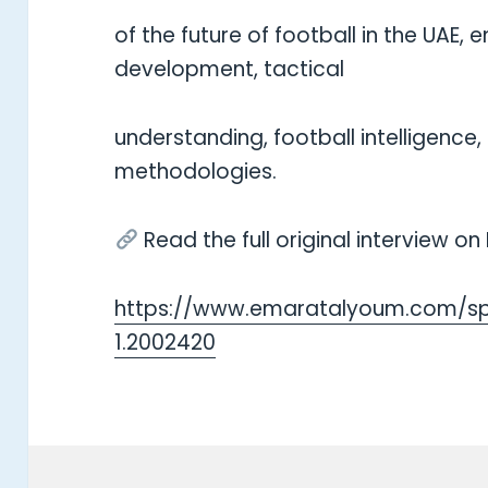
of the future of football in the UAE
development, tactical
understanding, football intelligence
methodologies.
Read the full original interview o
https://www.emaratalyoum.com/sp
1.2002420