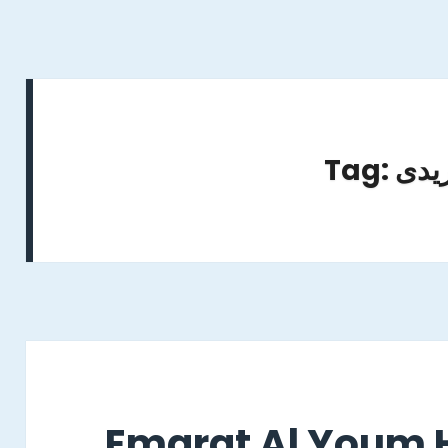
Tag: ن
Emarat Al Youm H