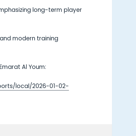
, emphasizing long-term player
, and modern training
n Emarat Al Youm:
orts/local/2026-01-02-