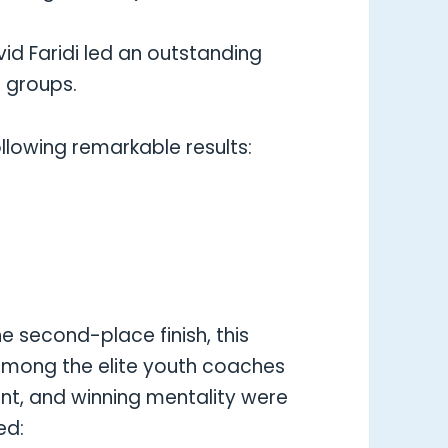
d Faridi led an outstanding
 groups.
lowing remarkable results:
e second-place finish, this
 among the elite youth coaches
ent, and winning mentality were
ed: