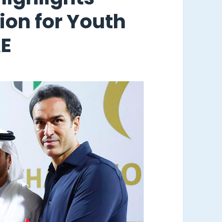
sion for Youth
AE