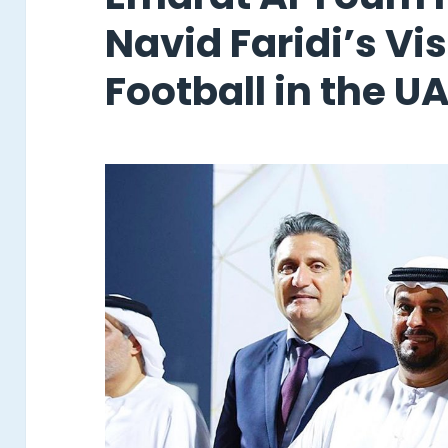
Navid Faridi’s Vi
Football in the U