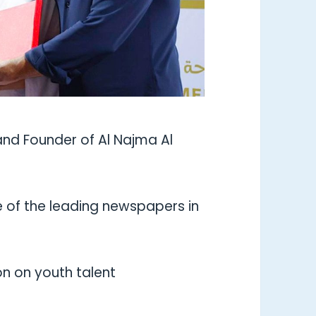
and Founder of Al Najma Al
 of the leading newspapers in
sion on youth talent