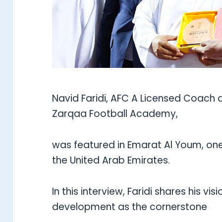
Navid Faridi, AFC A Licensed Coach 
Zarqaa Football Academy,
was featured in Emarat Al Youm, one
the United Arab Emirates.
In this interview, Faridi shares his vi
development as the cornerstone