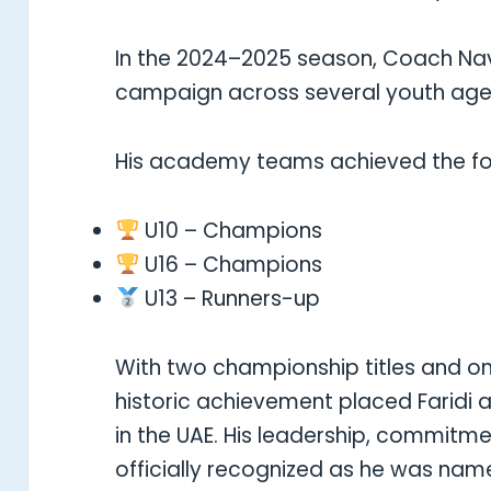
In the 2024–2025 season, Coach Navi
campaign across several youth age
His academy teams achieved the fol
U10 – Champions
U16 – Champions
U13 – Runners-up
With two championship titles and on
historic achievement placed Faridi
in the UAE. His leadership, commitm
officially recognized as he was nam