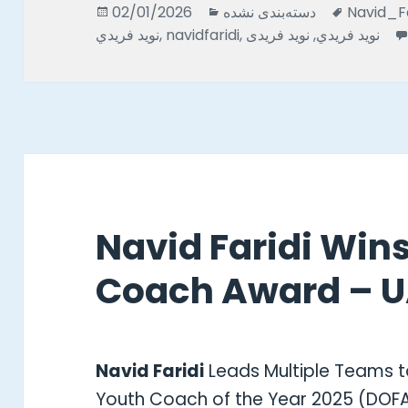
Posted
Categories
Tags
02/01/2026
دسته‌بندی نشده
Navid_Faridi* نويد_فريدى* n
on
نويد فريدي
,
navidfaridi
,
نوید فریدی
,
نوید فریدي
Navid Faridi Win
Coach Award – U
Navid Faridi
Leads Multiple Teams t
Youth Coach of the Year 2025 (DOF