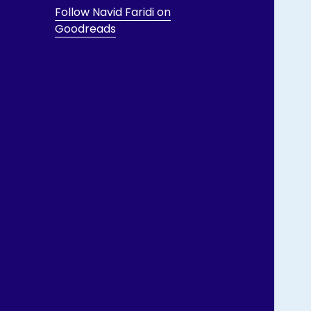
Follow Navid Faridi on
Goodreads