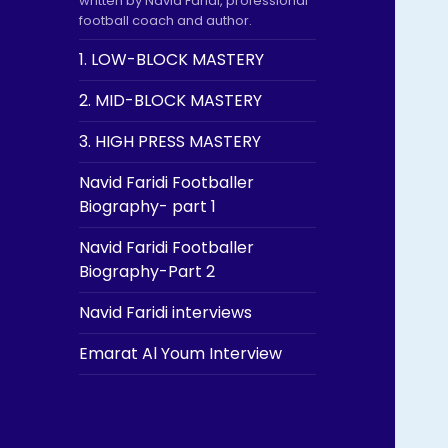
written by Navid Faridi, professional
football coach and author.
1. LOW-BLOCK MASTERY
2. MID-BLOCK MASTERY
3. HIGH PRESS MASTERY
Navid Faridi Footballer
Biography- part 1
Navid Faridi Footballer
Biography-Part 2
Navid Faridi interviews
Emarat Al Youm Interview