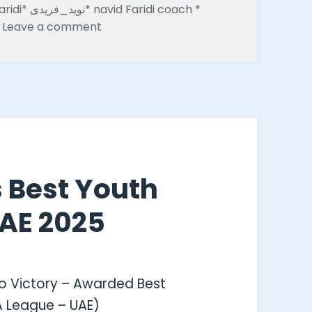
avid Faridi coach *
on Emarat Al Youm Highlights Navid Fari
Leave a comment
s Best Youth
AE 2025
o Victory – Awarded Best
A League – UAE)