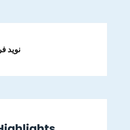
وید فریدی
ighlights