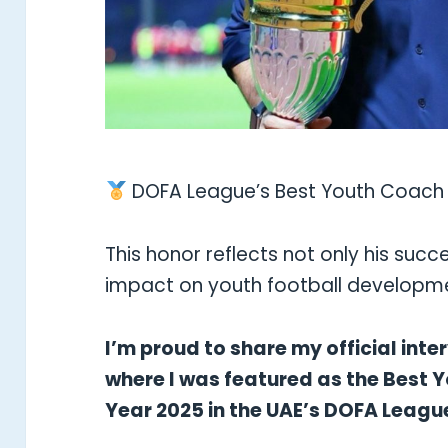
DOFA League’s Best Youth Coach 
This honor reflects not only his succe
impact on youth football developmen
I’m proud to share my official int
where I was featured as the Best 
Year 2025 in the UAE’s DOFA Leagu