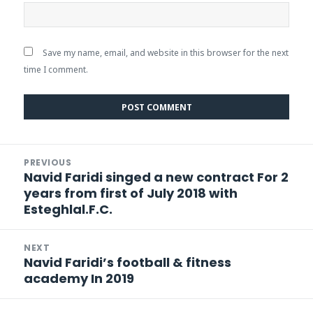
Save my name, email, and website in this browser for the next
time I comment.
Post
PREVIOUS
navigation
Navid Faridi singed a new contract For 2
Previous
years from first of July 2018 with
post:
Esteghlal.F.C.
NEXT
Navid Faridi’s football & fitness
Next
academy In 2019
post: