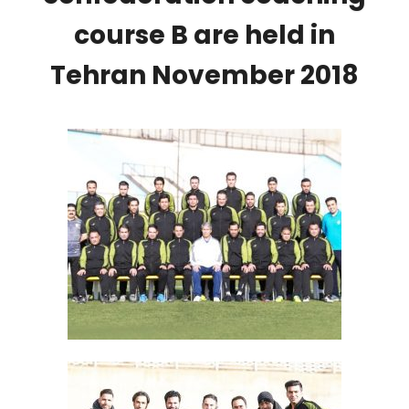
course B are held in
Tehran November 2018