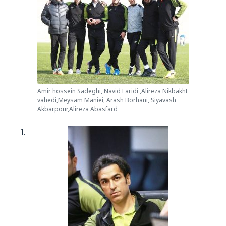
Amir hossein Sadeghi, Navid Faridi ,Alireza Nikbakht
vahedi,Meysam Maniei, Arash Borhani, Siyavash
Akbarpour,Alireza Abasfard