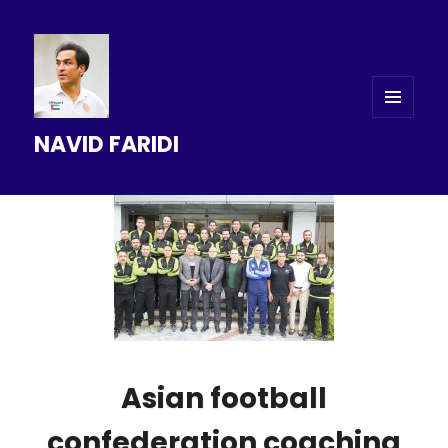
MENU
NAVID FARIDI
AND
WIDGETS
Asian football
confederation coaching