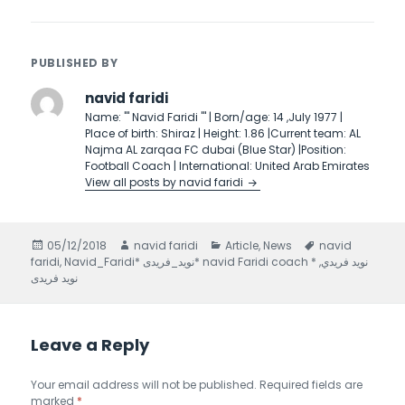
PUBLISHED BY
navid faridi
Name: ''' Navid Faridi ''' | Born/age: 14 ,July 1977 |
Place of birth: Shiraz | Height: 1.86 |Current team: AL
Najma AL zarqaa FC dubai (Blue Star) |Position:
Football Coach | International: United Arab Emirates
View all posts by navid faridi
Posted
05/12/2018
Author
navid faridi
Categories
Article
,
News
Tags
navid
faridi
on
,
,
Navid_Faridi* نويد_فريدى* navid Faridi coach * نويد فريدي
نوید فریدی
Leave a Reply
Your email address will not be published.
Required fields are
marked
*