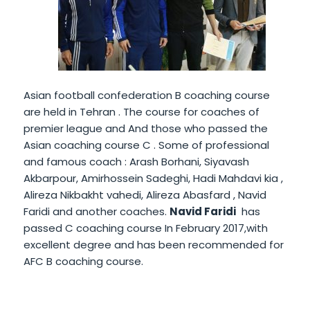
Asian football confederation B coaching course
are held in Tehran . The course for coaches of
premier league and And those who passed the
Asian coaching course C . Some of professional
and famous coach : Arash Borhani, Siyavash
Akbarpour, Amirhossein Sadeghi, Hadi Mahdavi kia ,
Alireza Nikbakht vahedi, Alireza Abasfard , Navid
Faridi and another coaches.
Navid Faridi
has
passed C coaching course In February 2017,with
excellent degree and has been recommended for
AFC B coaching course.