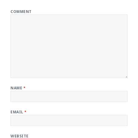
COMMENT
NAME
*
EMAIL
*
WEBSITE