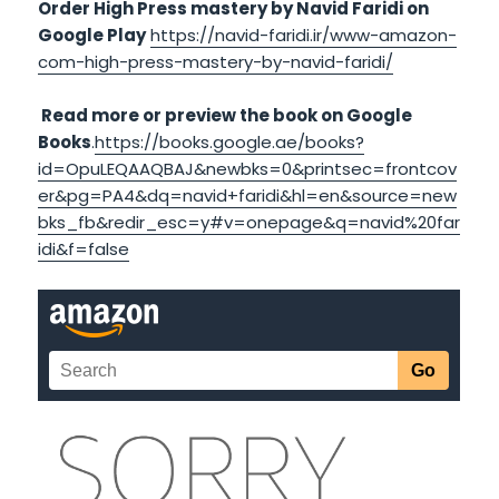
Order High Press mastery by Navid Faridi on
Google Play
https://navid-faridi.ir/www-amazon-
com-high-press-mastery-by-navid-faridi/
Read more or preview the book on Google
Books
.
https://books.google.ae/books?
id=OpuLEQAAQBAJ&newbks=0&printsec=frontcov
er&pg=PA4&dq=navid+faridi&hl=en&source=new
bks_fb&redir_esc=y#v=onepage&q=navid%20far
idi&f=false