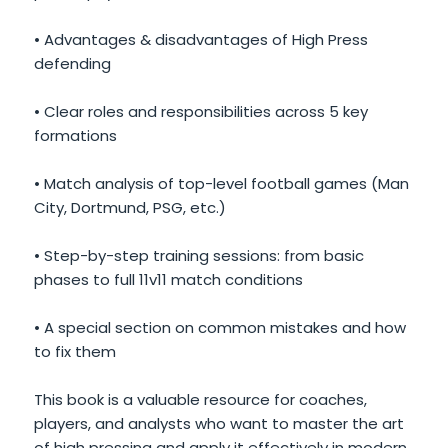
• Advantages & disadvantages of High Press
defending
• Clear roles and responsibilities across 5 key
formations
• Match analysis of top-level football games (Man
City, Dortmund, PSG, etc.)
• Step-by-step training sessions: from basic
phases to full 11v11 match conditions
• A special section on common mistakes and how
to fix them
This book is a valuable resource for coaches,
players, and analysts who want to master the art
of high pressing and apply it effectively in modern