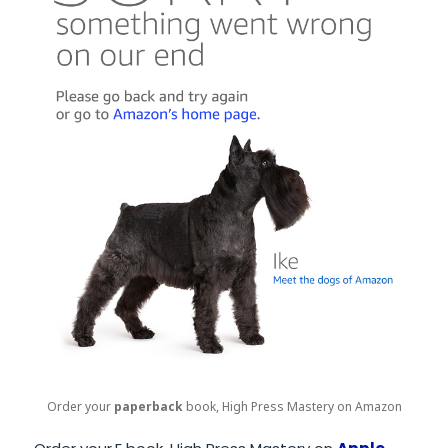
Order your
paperback
book, High Press Mastery on Amazon