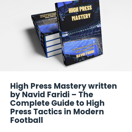
High Press Mastery written
by Navid Faridi – The
Complete Guide to High
Press Tactics in Modern
Football