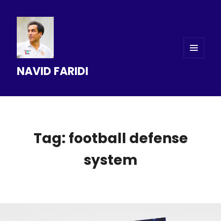
MENU
NAVID FARIDI
AND
WIDGETS
Tag: football defense
system