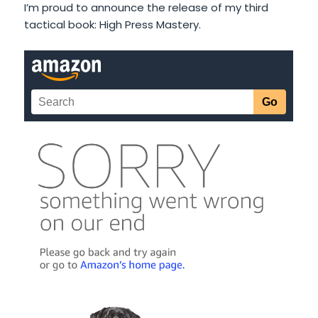
I’m proud to announce the release of my third
tactical book: High Press Mastery.