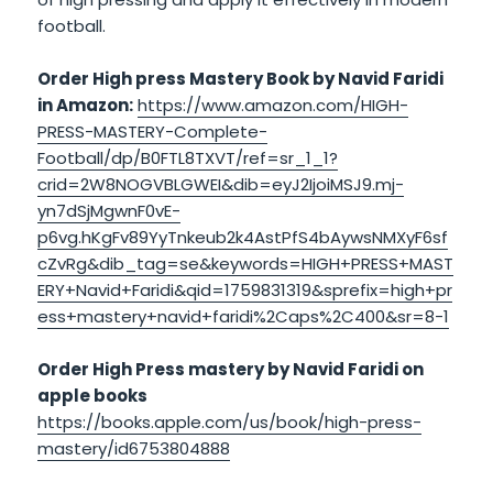
football.
Order High press Mastery Book by Navid Faridi
in Amazon:
https://www.amazon.com/HIGH-
PRESS-MASTERY-Complete-
Football/dp/B0FTL8TXVT/ref=sr_1_1?
crid=2W8NOGVBLGWEI&dib=eyJ2IjoiMSJ9.mj-
yn7dSjMgwnF0vE-
p6vg.hKgFv89YyTnkeub2k4AstPfS4bAywsNMXyF6sf
cZvRg&dib_tag=se&keywords=HIGH+PRESS+MAST
ERY+Navid+Faridi&qid=1759831319&sprefix=high+pr
ess+mastery+navid+faridi%2Caps%2C400&sr=8-1
Order High Press mastery by Navid Faridi on
apple books
https://books.apple.com/us/book/high-press-
mastery/id6753804888