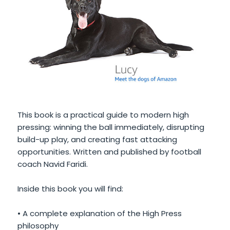
This book is a practical guide to modern high
pressing: winning the ball immediately, disrupting
build-up play, and creating fast attacking
opportunities. Written and published by football
coach Navid Faridi.
Inside this book you will find:
• A complete explanation of the High Press
philosophy