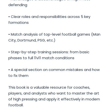
defending
• Clear roles and responsibilities across 5 key
formations
• Match analysis of top-level football games (Man
City, Dortmund, PSG, etc.)
• Step-by-step training sessions: from basic
phases to full 11v11 match conditions
• A special section on common mistakes and how
to fix them
This book is a valuable resource for coaches,
players, and analysts who want to master the art
of high pressing and apply it effectively in modern
football.