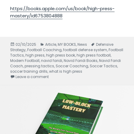
https://books.apple.com/us/book/high-press-
mastery/id6753804888
Posted
02/10/2025
Categories
Article
,
MY BOOKS
,
News
Tags
Defensive
Strategy
on
,
Football Coaching
,
football defense system
,
Football
Tactics
,
high press
,
high press book
,
high press football
,
Modern Football
,
navid faridi
,
Navid Faridi Books
,
Navid Faridi
Coach
,
pressing tactics
,
Soccer Coaching
,
Soccer Tactics
,
soccer training drills
,
what is high press
Leave a comment
on High Press Mastery written by Navid Faridi 