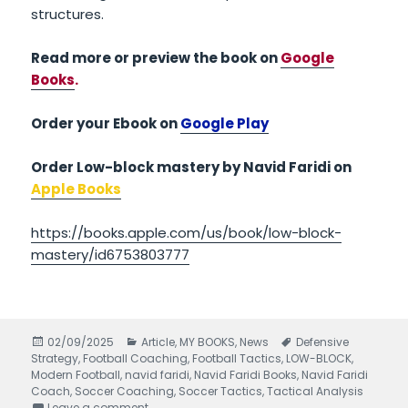
structures.
Read more or preview the book on
Google
Books
.
Order your Ebook on
Google Play
Order Low-block mastery by Navid Faridi on
Apple Books
https://books.apple.com/us/book/low-block-
mastery/id6753803777
Posted
02/09/2025
Categories
Article
,
MY BOOKS
,
News
Tags
Defensive
Strategy
on
,
Football Coaching
,
Football Tactics
,
LOW-BLOCK
,
Modern Football
,
navid faridi
,
Navid Faridi Books
,
Navid Faridi
Coach
,
Soccer Coaching
,
Soccer Tactics
,
Tactical Analysis
Leave a comment
on Low-Block Mastery written by Navid Faridi –