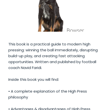
This book is a practical guide to modern high
pressing: winning the ball immediately, disrupting
build-up play, and creating fast attacking
opportunities. Written and published by football
coach Navid Faridi.
Inside this book you will find:
• A complete explanation of the High Press
philosophy
• Advantages & disadvantages of High Press