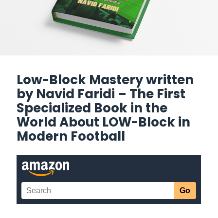
Low-Block Mastery written
by Navid Faridi – The First
Specialized Book in the
World About LOW-Block in
Modern Football