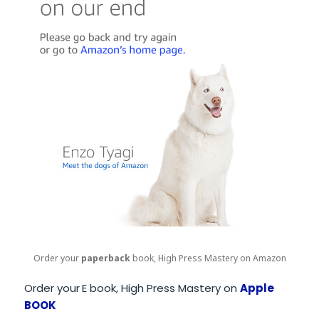
Order your
paperback
book, High Press Mastery on Amazon
Order your
E book, High Press Mastery on
Apple
BOOK