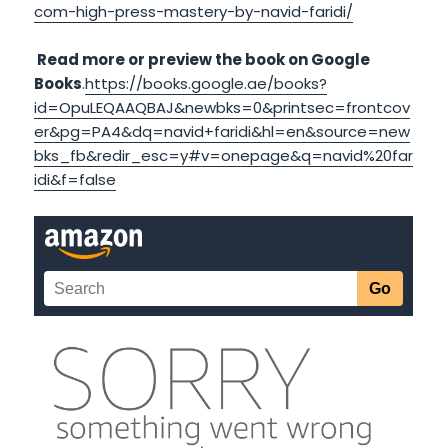
com-high-press-mastery-by-navid-faridi/
Read more or preview the book on Google
Books
.
https://books.google.ae/books?
id=OpuLEQAAQBAJ&newbks=0&printsec=frontcov
er&pg=PA4&dq=navid+faridi&hl=en&source=new
bks_fb&redir_esc=y#v=onepage&q=navid%20far
idi&f=false