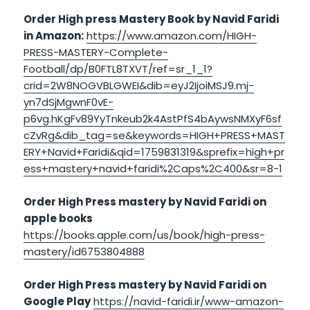
Order High press Mastery Book by Navid Faridi
in Amazon:
https://www.amazon.com/HIGH-
PRESS-MASTERY-Complete-
Football/dp/B0FTL8TXVT/ref=sr_1_1?
crid=2W8NOGVBLGWEI&dib=eyJ2IjoiMSJ9.mj-
yn7dSjMgwnF0vE-
p6vg.hKgFv89YyTnkeub2k4AstPfS4bAywsNMXyF6sf
cZvRg&dib_tag=se&keywords=HIGH+PRESS+MAST
ERY+Navid+Faridi&qid=1759831319&sprefix=high+pr
ess+mastery+navid+faridi%2Caps%2C400&sr=8-1
Order High Press mastery by Navid Faridi on
apple books
https://books.apple.com/us/book/high-press-
mastery/id6753804888
Order High Press mastery by Navid Faridi on
Google Play
https://navid-faridi.ir/www-amazon-