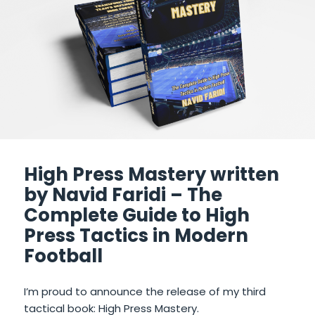
High Press Mastery written
by Navid Faridi – The
Complete Guide to High
Press Tactics in Modern
Football
I’m proud to announce the release of my third
tactical book: High Press Mastery.