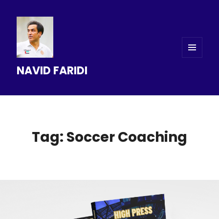
MENU
NAVID FARIDI
AND
WIDGETS
Tag: Soccer Coaching