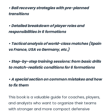
• Ball recovery strategies with pre-planned
transitions
• Detailed breakdown of player roles and
responsibilities in 6 formations
• Tactical analysis of world-class matches (Spain
vs France, USA vs Germany, etc.)
• Step-by-step training sessions: from basic drills
to match-realistic conditions for 6 formations
• A special section on common mistakes and how
to fix them
This book is a valuable guide for coaches, players,
and analysts who want to organize their teams
with stronger and more compact defensive