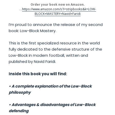
Order your book now on Amazon.
….
https://www.amazon.com/s?i=stripbooks&k=LOW-
BLOCK+MASTERY+Navid+Faridi
I’m proud to announce the release of my second
book: Low-Block Mastery.
This is the first specialized resource in the world
fully dedicated to the defensive structure of the
Low-Block in modern football, written and
published by Navid Faridi.
Inside this book you will find:
• A complete explanation of the Low-Block
philosophy
• Advantages & disadvantages of Low-Block
defending