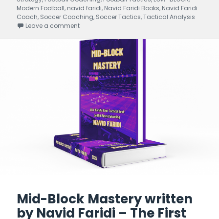
Modern Football
,
navid faridi
,
Navid Faridi Books
,
Navid Faridi
Coach
,
Soccer Coaching
,
Soccer Tactics
,
Tactical Analysis
Leave a comment
on Low-Block Mastery written by Navid Faridi –
Mid-Block Mastery written
by Navid Faridi – The First