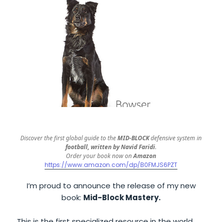
Discover the first global guide to the
MID-BLOCK
defensive system in
football, written by Navid Faridi
.
Order your book now on
Amazon
https://www.amazon.com/dp/B0FMJS6PZT
I’m proud to announce the release of my new
book:
Mid-Block Mastery.
This is the first specialized resource in the world