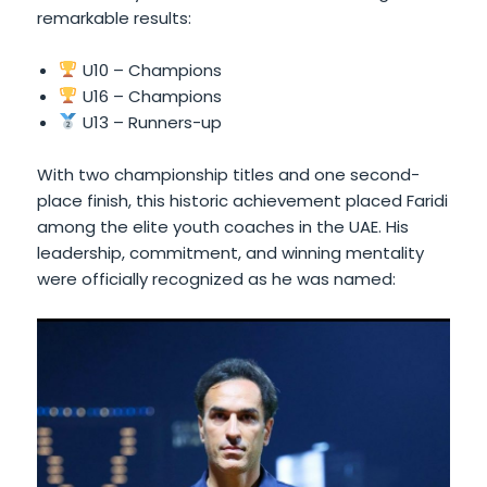
remarkable results:
U10 – Champions
U16 – Champions
U13 – Runners-up
With two championship titles and one second-
place finish, this historic achievement placed Faridi
among the elite youth coaches in the UAE. His
leadership, commitment, and winning mentality
were officially recognized as he was named: