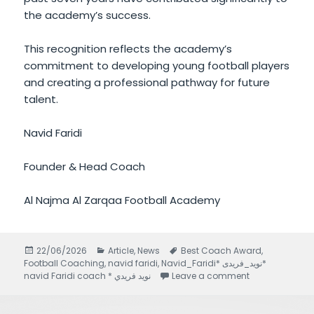
the academy’s success.
This recognition reflects the academy’s
commitment to developing young football players
and creating a professional pathway for future
talent.
Navid Faridi
Founder & Head Coach
Al Najma Al Zarqaa Football Academy
Posted
22/06/2026
Categories
Article
,
News
Tags
Best Coach Award
,
Football Coaching
on
,
navid faridi
,
Navid_Faridi* نويد_فريدى*
navid Faridi coach * نويد فريدي
Leave a comment
on Navid Farid