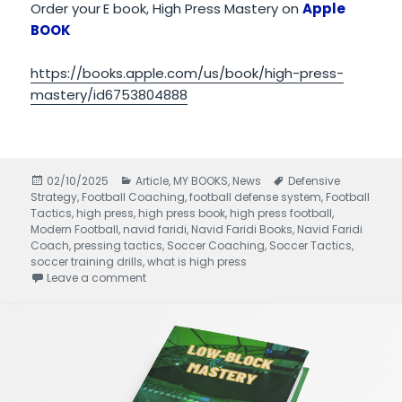
Order your
E book, High Press Mastery on
Apple
BOOK
https://books.apple.com/us/book/high-press-
mastery/id6753804888
Posted
02/10/2025
Categories
Article
,
MY BOOKS
,
News
Tags
Defensive
Strategy
on
,
Football Coaching
,
football defense system
,
Football
Tactics
,
high press
,
high press book
,
high press football
,
Modern Football
,
navid faridi
,
Navid Faridi Books
,
Navid Faridi
Coach
,
pressing tactics
,
Soccer Coaching
,
Soccer Tactics
,
soccer training drills
,
what is high press
Leave a comment
on High Press Mastery written by Navid Faridi 