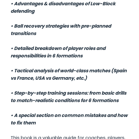
• Advantages & disadvantages of Low-Block
defending
• Ball recovery strategies with pre-planned
transitions
• Detailed breakdown of player roles and
responsibilities in 6 formations
• Tactical analysis of world-class matches (Spain
vs France, USA vs Germany, etc.)
• Step-by-step training sessions: from basic drills
to match-realistic conditions for 6 formations
• A special section on common mistakes and how
to fix them
This book is a valuable guide for coaches, players,