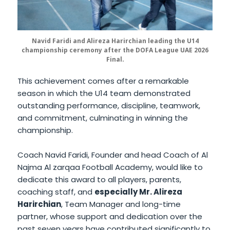
Navid Faridi and Alireza Harirchian leading the U14
championship ceremony after the DOFA League UAE 2026
Final.
This achievement comes after a remarkable
season in which the U14 team demonstrated
outstanding performance, discipline, teamwork,
and commitment, culminating in winning the
championship.
Coach Navid Faridi, Founder and head Coach of Al
Najma Al zarqaa Football Academy, would like to
dedicate this award to all players, parents,
coaching staff, and
especially Mr. Alireza
Harirchian
, Team Manager and long-time
partner, whose support and dedication over the
past seven years have contributed significantly to