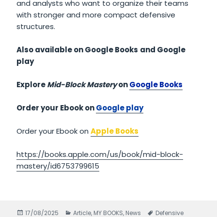
and analysts who want to organize their teams
with stronger and more compact defensive
structures.
Also available on Google Books
and Google
play
Explore
Mid-Block Mastery
on
Google Books
Order your Ebook on
Google play
Order your Ebook on
Apple Books
https://books.apple.com/us/book/mid-block-
mastery/id6753799615
Posted
17/08/2025
Categories
Article
,
MY BOOKS
,
News
Tags
Defensive