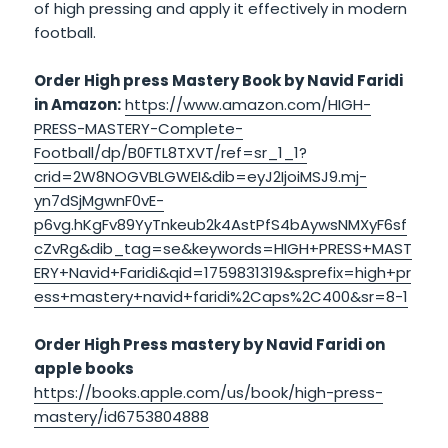
of high pressing and apply it effectively in modern
football.
Order High press Mastery Book by Navid Faridi
in Amazon:
https://www.amazon.com/HIGH-
PRESS-MASTERY-Complete-
Football/dp/B0FTL8TXVT/ref=sr_1_1?
crid=2W8NOGVBLGWEI&dib=eyJ2IjoiMSJ9.mj-
yn7dSjMgwnF0vE-
p6vg.hKgFv89YyTnkeub2k4AstPfS4bAywsNMXyF6sf
cZvRg&dib_tag=se&keywords=HIGH+PRESS+MAST
ERY+Navid+Faridi&qid=1759831319&sprefix=high+pr
ess+mastery+navid+faridi%2Caps%2C400&sr=8-1
Order High Press mastery by Navid Faridi on
apple books
https://books.apple.com/us/book/high-press-
mastery/id6753804888