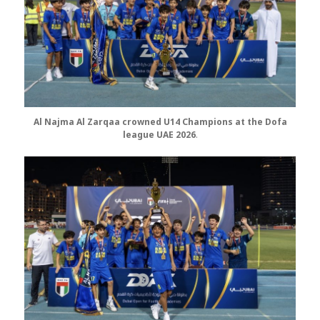
Al Najma Al Zarqaa crowned U14
Champions at the Dofa
league UAE 2026
.