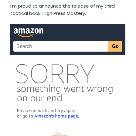
I’m proud to announce the release of my third
tactical book: High Press Mastery.