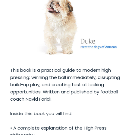
This book is a practical guide to modern high
pressing: winning the ball immediately, disrupting
build-up play, and creating fast attacking
opportunities. Written and published by football
coach Navid Faridi.
Inside this book you will find:
• A complete explanation of the High Press