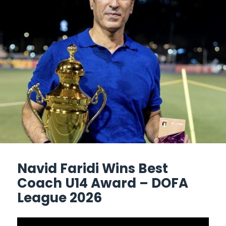
Navid Faridi Wins Best
Coach U14 Award – DOFA
League 2026