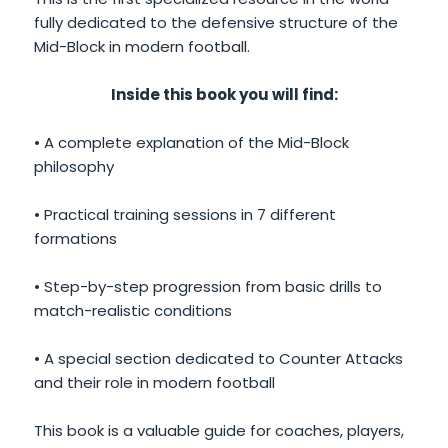
fully dedicated to the defensive structure of the
Mid-Block in modern football.
Inside this book you will find:
• A complete explanation of the Mid-Block
philosophy
• Practical training sessions in 7 different
formations
• Step-by-step progression from basic drills to
match-realistic conditions
• A special section dedicated to Counter Attacks
and their role in modern football
This book is a valuable guide for coaches, players,