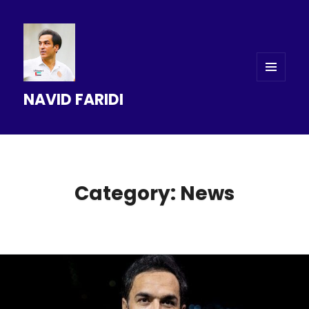
MENU
NAVID FARIDI
AND
WIDGETS
Category: News