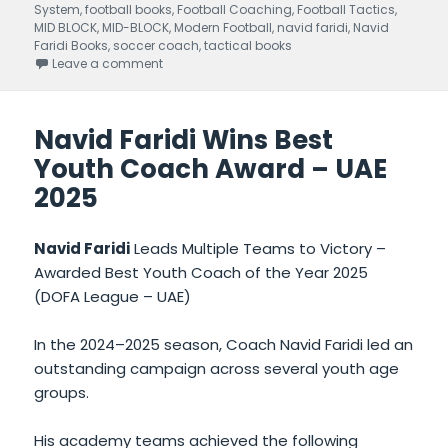
System
on
,
football books
,
Football Coaching
,
Football Tactics
,
MID BLOCK
,
MID-BLOCK
,
Modern Football
,
navid faridi
,
Navid
Faridi Books
,
soccer coach
,
tactical books
Leave a comment
on Mid-Block Mastery written by Navid Faridi –
Navid Faridi Wins Best
Youth Coach Award – UAE
2025
Navid Faridi
Leads Multiple Teams to Victory –
Awarded Best Youth Coach of the Year 2025
(DOFA League – UAE)
In the 2024–2025 season, Coach Navid Faridi led an
outstanding campaign across several youth age
groups.
His academy teams achieved the following