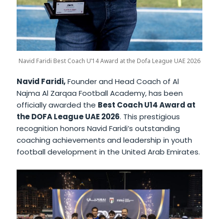
Navid Faridi Best Coach U’14 Award at the Dofa League UAE 2026
Navid Faridi,
Founder and Head Coach of Al
Najma Al Zarqaa Football Academy, has been
officially awarded the
Best Coach U14 Award at
the DOFA League UAE 2026
. This prestigious
recognition honors Navid Faridi’s outstanding
coaching achievements and leadership in youth
football development in the United Arab Emirates.