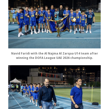
Navid Faridi with the Al Najma Al Zarqaa U14 team after
winning the DOFA League UAE 2026 championship.