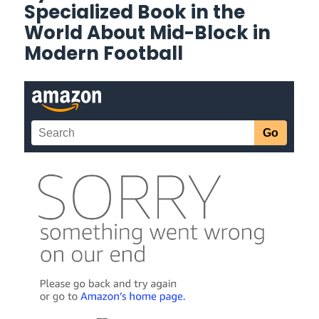
Specialized Book in the
World About Mid-Block in
Modern Football