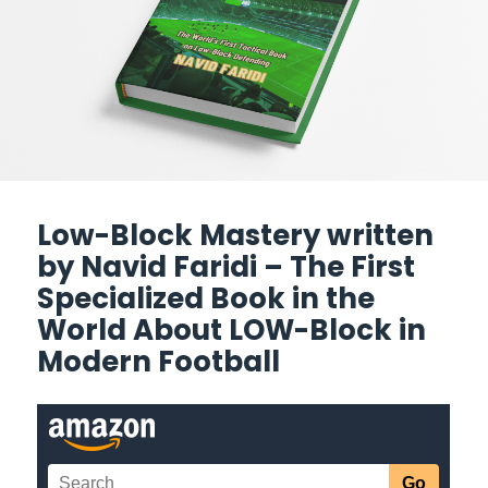
Low-Block Mastery written
by Navid Faridi – The First
Specialized Book in the
World About LOW-Block in
Modern Football