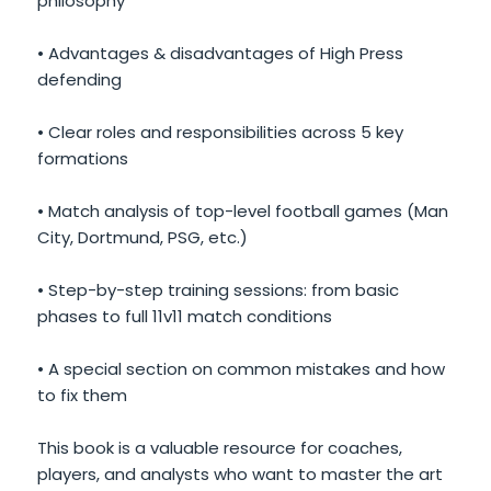
philosophy
• Advantages & disadvantages of High Press
defending
• Clear roles and responsibilities across 5 key
formations
• Match analysis of top-level football games (Man
City, Dortmund, PSG, etc.)
• Step-by-step training sessions: from basic
phases to full 11v11 match conditions
• A special section on common mistakes and how
to fix them
This book is a valuable resource for coaches,
players, and analysts who want to master the art