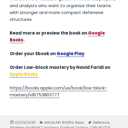
and analysts who want to organize their teams
with stronger and more compact defensive
structures.
Read more or preview the book on
Google
Books
.
Order your Ebook on
Google Play
Order Low-block mastery by Navid Faridi on
Apple Books
https://books.apple.com/us/book/low-block-
mastery/id6753803777
Posted
02/09/2025
Categories
Article
,
MY BOOKS
,
News
Tags
Defensive
Strategy
on
,
Football Coaching
,
Football Tactics
,
LOW-BLOCK
,