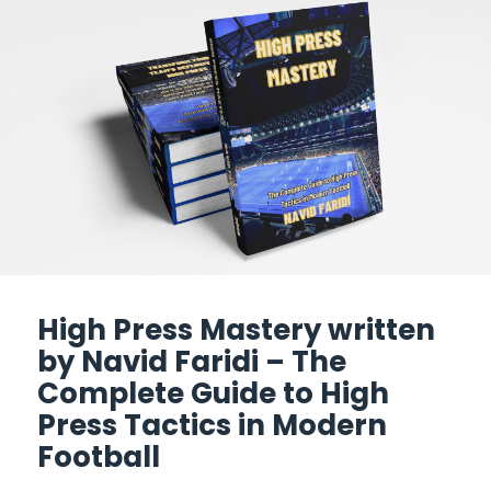
High Press Mastery written
by Navid Faridi – The
Complete Guide to High
Press Tactics in Modern
Football