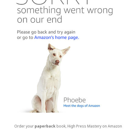
Order your
paperback
book, High Press Mastery on Amazon