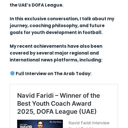
the UAE’s DOFA League.
In this exclusive conversation, I talk about my
journey, coaching philosophy, and future
goals for youth development in football.
My recent achievements have also been
covered by several major regional and
international news platforms, including:
Full Interview on The Arab Today: