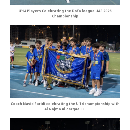
U’14 Players Celebrating the Dofa league UAE 2026
Championship
Coach Navid Faridi celebrating the U’14 championship
with
Al Najma Al Zarqaa FC.