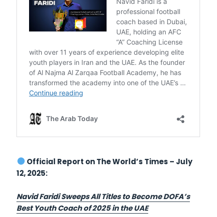
Official Report on The World’s Times – July
12, 2025:
Navid Faridi Sweeps All Titles to Become DOFA’s
Best Youth Coach of 2025 in the UAE