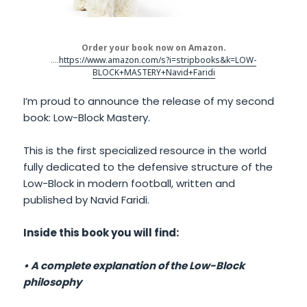
Order your book now on Amazon.
….
https://www.amazon.com/s?i=stripbooks&k=LOW-
BLOCK+MASTERY+Navid+Faridi
I’m proud to announce the release of my second
book: Low-Block Mastery.
This is the first specialized resource in the world
fully dedicated to the defensive structure of the
Low-Block in modern football, written and
published by Navid Faridi.
Inside this book you will find:
• A complete explanation of the Low-Block
philosophy