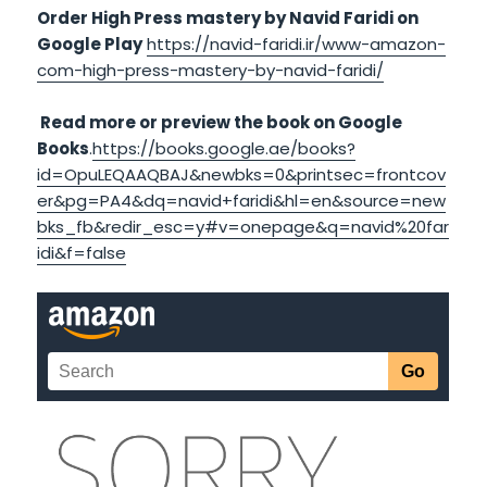
Order High Press mastery by Navid Faridi on
Google Play
https://navid-faridi.ir/www-amazon-
com-high-press-mastery-by-navid-faridi/
Read more or preview the book on Google
Books
.
https://books.google.ae/books?
id=OpuLEQAAQBAJ&newbks=0&printsec=frontcov
er&pg=PA4&dq=navid+faridi&hl=en&source=new
bks_fb&redir_esc=y#v=onepage&q=navid%20far
idi&f=false