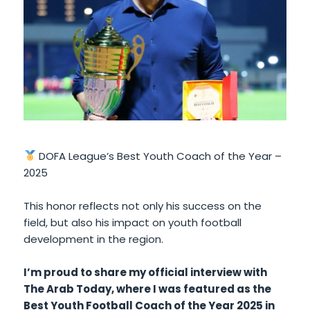
DOFA League’s Best Youth Coach of the Year –
2025
This honor reflects not only his success on the
field, but also his impact on youth football
development in the region.
I’m proud to share my official interview with
The Arab Today, where I was featured as the
Best Youth Football Coach of the Year 2025 in